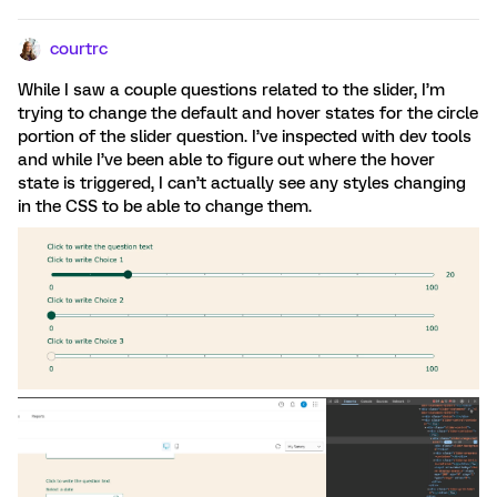
courtrc
While I saw a couple questions related to the slider, I’m
trying to change the default and hover states for the circle
portion of the slider question. I’ve inspected with dev tools
and while I’ve been able to figure out where the hover
state is triggered, I can’t actually see any styles changing
in the CSS to be able to change them.