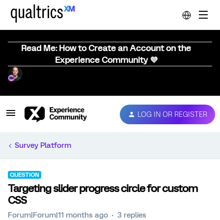
Read Me: How to Create an Account on the
Experience Community 💜
LOG IN OR REGISTER
Survey Platform
QUESTION
Targeting slider progress circle for custom
CSS
Forum|Forum|11 months ago
3 replies