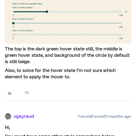
The top is the dark green hover state still, the middle is
green hover state, and background of the circle by default
is still beige.
Also, to solve for the hover state I’m not sure which
element to apply the :hover to.
vgayraud
Forum|Forum|11 months ago
Hi,