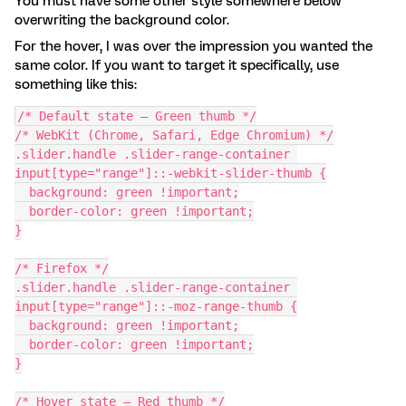
You must have some other style somewhere below
overwriting the background color.
For the hover, I was over the impression you wanted the
same color. If you want to target it specifically, use
something like this:
/* Default state — Green thumb */
/* WebKit (Chrome, Safari, Edge Chromium) */
.slider.handle .slider-range-container 
input[type="range"]::-webkit-slider-thumb {
  background: green !important;
  border-color: green !important;
}
/* Firefox */
.slider.handle .slider-range-container 
input[type="range"]::-moz-range-thumb {
  background: green !important;
  border-color: green !important;
}
/* Hover state — Red thumb */