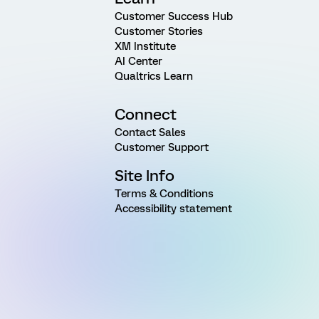
Customer Success Hub
Customer Stories
XM Institute
AI Center
Qualtrics Learn
Connect
Contact Sales
Customer Support
Site Info
Terms & Conditions
Accessibility statement