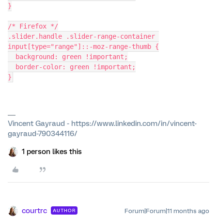
}
/* Firefox */
.slider.handle .slider-range-container 
input[type="range"]::-moz-range-thumb {
  background: green !important;
  border-color: green !important;
}
Vincent Gayraud - https://www.linkedin.com/in/vincent-
gayraud-790344116/
1 person likes this
courtrc
Forum|Forum|11 months ago
AUTHOR