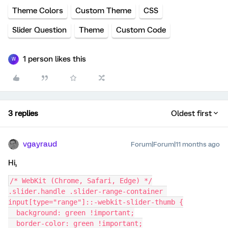
Theme Colors
Custom Theme
CSS
Slider Question
Theme
Custom Code
1 person likes this
W
3 replies
Oldest first
vgayraud
Forum|Forum|11 months ago
Hi,
/* WebKit (Chrome, Safari, Edge) */
.slider.handle .slider-range-container 
input[type="range"]::-webkit-slider-thumb {
  background: green !important;
  border-color: green !important;