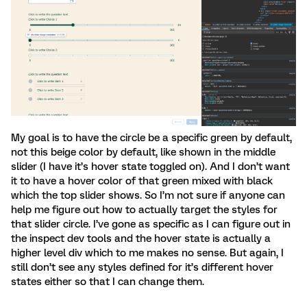
My goal is to have the circle be a specific green by default,
not this beige color by default, like shown in the middle
slider (I have it’s hover state toggled on). And I don’t want
it to have a hover color of that green mixed with black
which the top slider shows. So I’m not sure if anyone can
help me figure out how to actually target the styles for
that slider circle. I’ve gone as specific as I can figure out in
the inspect dev tools and the hover state is actually a
higher level div which to me makes no sense. But again, I
still don’t see any styles defined for it’s different hover
states either so that I can change them.