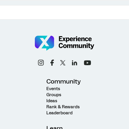
Community
Events
Groups
Ideas
Rank & Rewards
Leaderboard
Learn