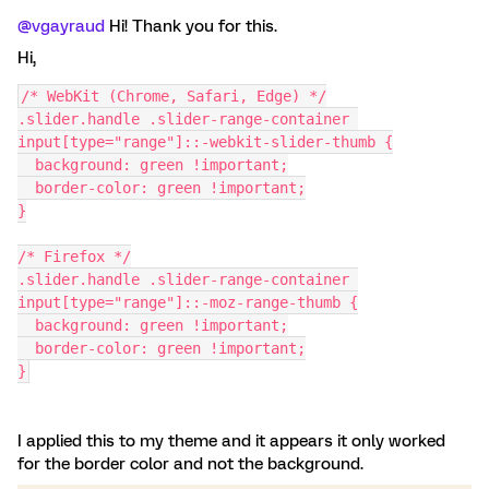
@vgayraud
Hi! Thank you for this.
Hi,
/* WebKit (Chrome, Safari, Edge) */
.slider.handle .slider-range-container 
input[type="range"]::-webkit-slider-thumb {
  background: green !important;
  border-color: green !important;
}
/* Firefox */
.slider.handle .slider-range-container 
input[type="range"]::-moz-range-thumb {
  background: green !important;
  border-color: green !important;
}
I applied this to my theme and it appears it only worked
for the border color and not the background.