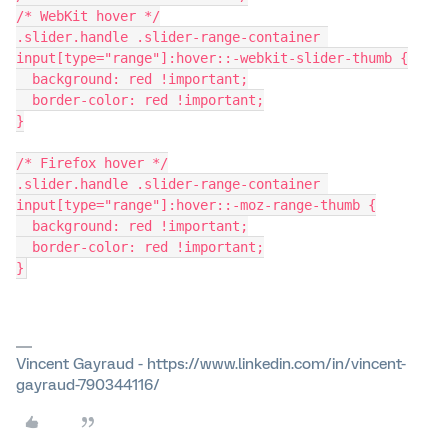
/* WebKit hover */
.slider.handle .slider-range-container 
input[type="range"]:hover::-webkit-slider-thumb {
  background: red !important;
  border-color: red !important;
}
/* Firefox hover */
.slider.handle .slider-range-container 
input[type="range"]:hover::-moz-range-thumb {
  background: red !important;
  border-color: red !important;
}
Vincent Gayraud - https://www.linkedin.com/in/vincent-
gayraud-790344116/