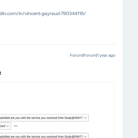
edin.com/in/vincent-gayraud-790344116/
Forum|Forum|1 year ago
t