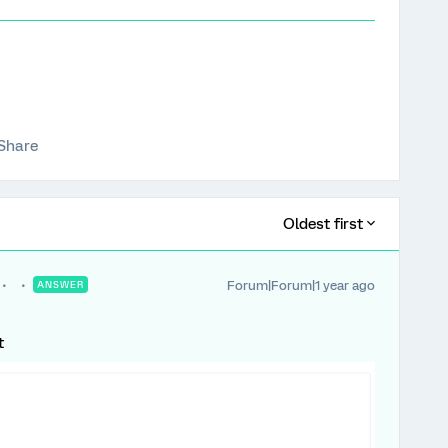
Share
Oldest first
Forum|Forum|1 year ago
ANSWER
t