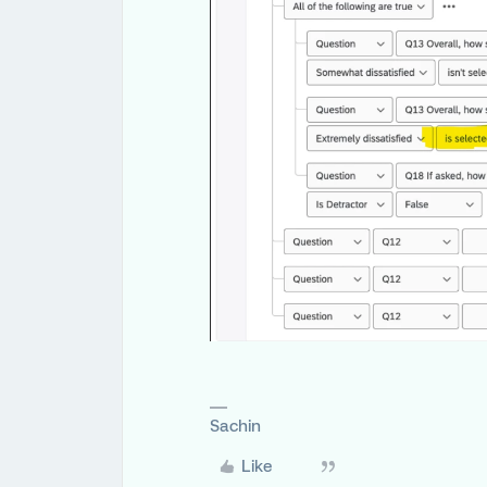
Sachin
Like