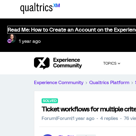
Read Me: How to Create an Account on the Experie
1 year ago
TOPICS
Experience Community
Qualtrics Platform
SOLVED
Ticket workflows for multiple crite
Forum|Forum|1 year ago
4 replies
76 vi