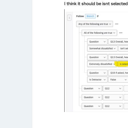
I think it should be isnt selected