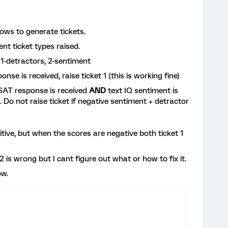
lows to generate tickets.
nt ticket types raised.
1-detractors, 2-sentiment
nse is received, raise ticket 1 (this is working fine)
 CSAT response is received
AND
text IQ sentiment is
). Do not raise ticket if negative sentiment + detractor
itive, but when the scores are negative both ticket 1
2 is wrong but I cant figure out what or how to fix it.
ow.