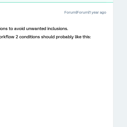
Forum|Forum|1 year ago
ions to avoid unwanted inclusions.
workflow 2 conditions should probably like this: