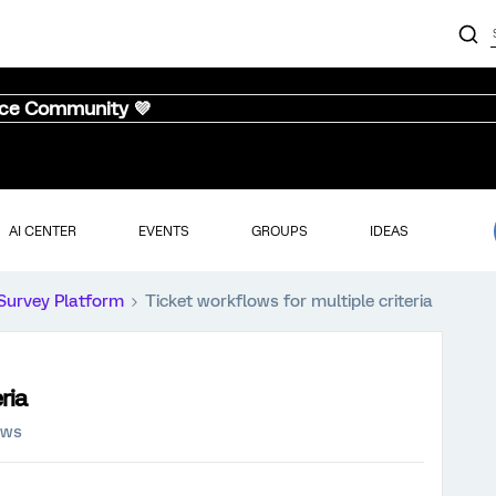
nce Community 💜
AI CENTER
EVENTS
GROUPS
IDEAS
Survey Platform
Ticket workflows for multiple criteria
ria
ews