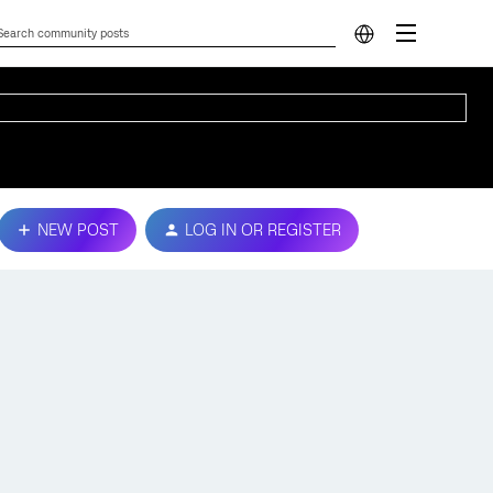
NEW POST
LOG IN OR REGISTER