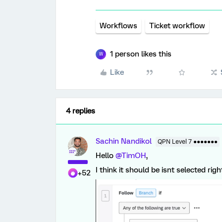
Workflows
Ticket workflow
1 person likes this
W
Like
4 replies
Sachin Nandikol
QPN Level 7 ●●●●●●●
Hello ​
@TimOH
,
I think it should be isnt selected righ
+52