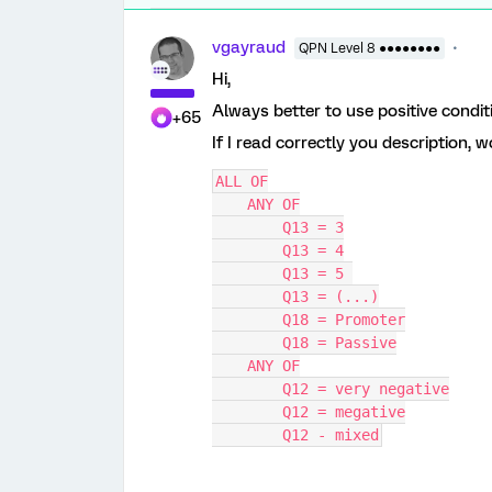
vgayraud
QPN Level 8 ●●●●●●●●
Hi,
Always better to use positive condit
+65
If I read correctly you description, 
ALL OF
    ANY OF
        Q13 = 3
        Q13 = 4
        Q13 = 5 
        Q13 = (...)
        Q18 = Promoter
        Q18 = Passive
    ANY OF
        Q12 = very negative
        Q12 = megative
        Q12 - mixed