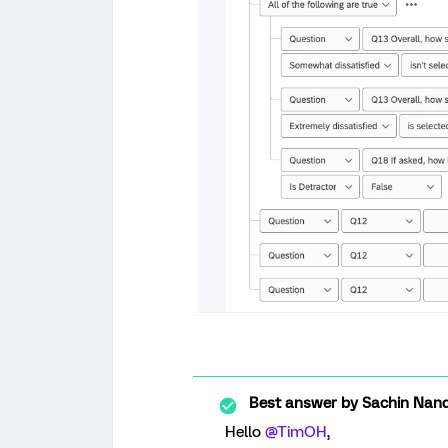
Best answer by
Sachin Nand
Hello ​
@TimOH
,