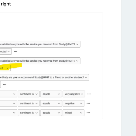
 right