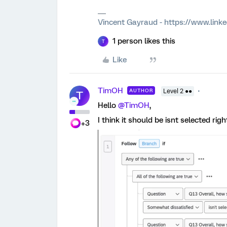
Vincent Gayraud - https://www.link
1 person likes this
T
Like
TimOH
AUTHOR
Level 2 ●●
T
Hello ​
@TimOH
,
I think it should be isnt selected righ
+3