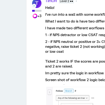
TimOH
Level 2 ●●
T
Hello!
I’ve run into a wall with some workf
+3
What I want to do is have two differe
I have made two different worflows 
1 - if NPS detractor or low CSAT respo
2 - if NPS neutral or positive or 3+
negative, raise ticket 2 (not working
or low csat
Ticket 2 works IF the scores are pos
and 2 are raised.
Im pretty sure the logic in workflow 
Screen shot of workflow 2 logic bel