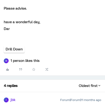
Please advise.
have a wonderful day,
Dar
Drill Down
1 person likes this
W
4 replies
Oldest first
jbk
Forum|Forum|11 months ago
J