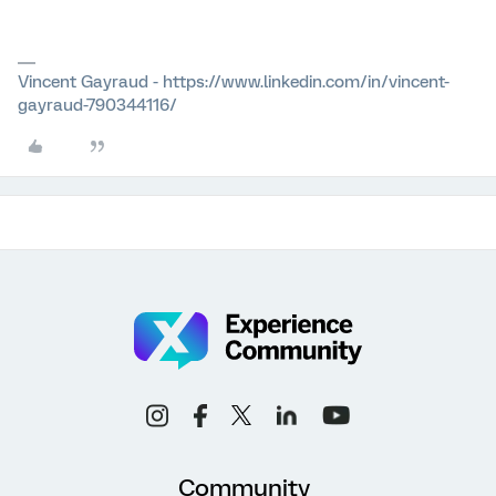
Vincent Gayraud - https://www.linkedin.com/in/vincent-
gayraud-790344116/
Community