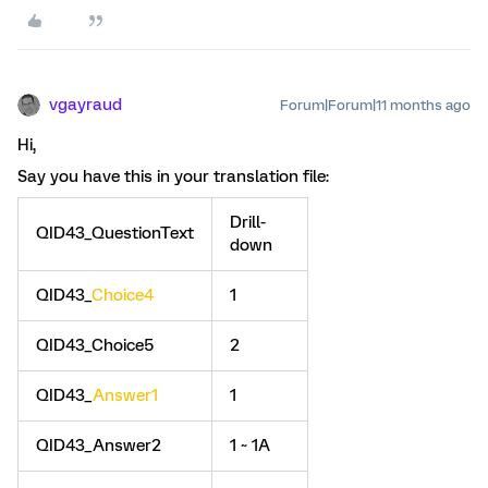
vgayraud
Forum|Forum|11 months ago
Hi,
Say you have this in your translation file:
Drill-
QID43_QuestionText
down
QID43_
Choice4
1
QID43_Choice5
2
QID43_
Answer1
1
QID43_Answer2
1 ~ 1A