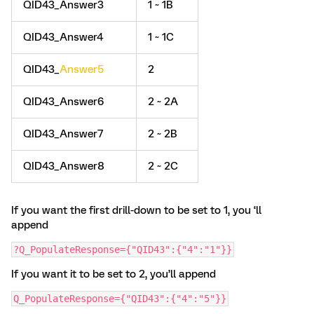
QID43_Answer3
1 ~ 1B
QID43_Answer4
1 ~ 1C
QID43_
Answer5
2
QID43_Answer6
2 ~ 2A
QID43_Answer7
2 ~ 2B
QID43_Answer8
2 ~ 2C
If you want the first drill-down to be set to 1, you ‘ll
append
?Q_PopulateResponse={"QID43":{"4":"1"}}
If you want it to be set to 2, you’ll append
Q_PopulateResponse={"QID43":{"4":"5"}}