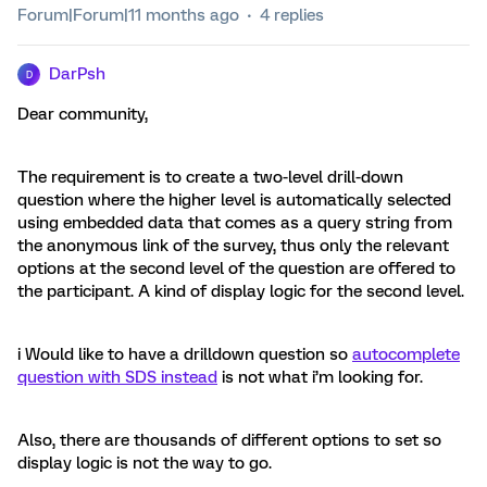
Forum|Forum|11 months ago
4 replies
DarPsh
D
Dear community,
The requirement is to create a two-level drill-down
question where the higher level is automatically selected
using embedded data that comes as a query string from
the anonymous link of the survey, thus only the relevant
options at the second level of the question are offered to
the participant. A kind of display logic for the second level.
i Would like to have a drilldown question so
autocomplete
question with SDS instead
is not what i’m looking for.
Also, there are thousands of different options to set so
display logic is not the way to go.