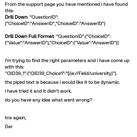
From the support page you have mentioned i have found
this:
Drill Down
: "QuestionID":
{"ChoiceID":"AnswerID","ChoiceID":"AnswerID"}
Drill Down Full Format
: "QuestionID":{"ChoiceID":
{"Value":"AnswerID"},"ChoiceID":{"Value":"AnswerID"}}
i’m trying to find the right parameters and i have come up
with this:
"QID39_1":{"QID39_Choice1":"${e://Field/university}"}.
the piped text is because i would like it to be dynamic.
i have tried it and it didn’t work.
do you have any idea what went wrong?
tnx again,
Dar