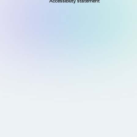
Accessibility statement