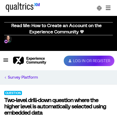
Read Me: How to Create an Account on the
Experience Community 💜
LOG IN OR REGISTER
Survey Platform
QUESTION
Two-level drill-down question where the
higher level is automatically selected using
embedded data