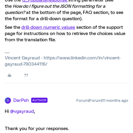
Use the
Q_PopulateResponse
string parameter (see
the
How do I figure out the JSON formatting for a
question?
at the bottom of the page, FAQ section, to see
the format for a drill-down question).
See the
drill-down numeric values
section of the support
page for instructions on how to retrieve the choices value
from the translation file.
Vincent Gayraud - https://www.linkedin.com/in/vincent-
gayraud-790344116/
DarPsh
Forum|Forum|11 months ago
AUTHOR
D
Hi ​
@vgayraud
,
Thank you for your responses.