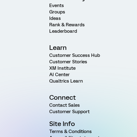
Events
Groups
Ideas
Rank & Rewards
Leaderboard
Learn
Customer Success Hub
Customer Stories
XM Institute
AI Center
Qualtrics Learn
Connect
Contact Sales
Customer Support
Site Info
Terms & Conditions