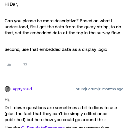
Hi Dar,
Can you please be more descriptive? Based on what I
understood, first get the data from the query string, to do
that, set the embedded data at the top in the survey flow.
Second, use that embedded data as a display logic
vgayraud
Forum|Forum|11 months ago
Hi,
Drill-down questions are sometimes a bit tedious to use
(plus the fact that they can’t be simply edited once
published) but here how you could go around this: