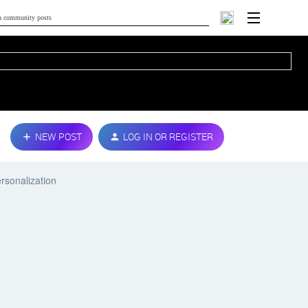
NEW POST
LOG IN OR REGISTER
rsonalization