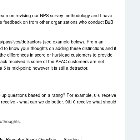
l team on revising our NPS survey methodology and I have
ike feedback on from other organizations who conduct B2B
rs/passives/detractors (see example below). From an
d to know your thoughts on adding these distinctions and if
he differences in score or hurt/lead customers to provide
back received is some of the APAC customers are not
5 is mid-point; however it is still a detractor.
-up questions based on a rating? For example, 0-6 receive
8 receive - what can we do better. 9&10 receive what should
k/thoughts.
et Promoter Score Question
Scoring