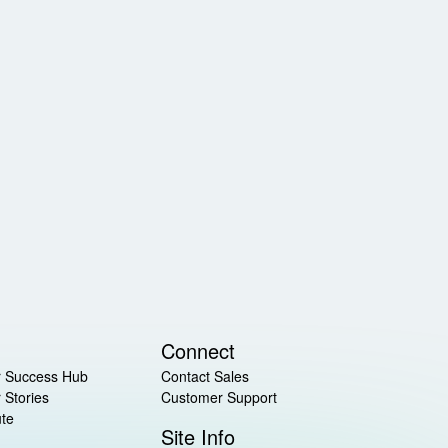
Connect
 Success Hub
Contact Sales
 Stories
Customer Support
ute
Site Info