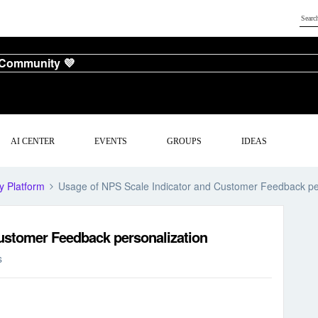
 Community 💜
AI CENTER
EVENTS
GROUPS
IDEAS
y Platform
Usage of NPS Scale Indicator and Customer Feedback pe
ustomer Feedback personalization
s