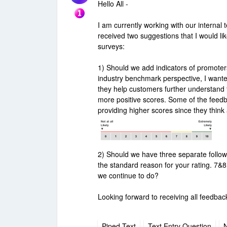
Hello All -
I am currently working with our interna
received two suggestions that I would l
surveys:
1) Should we add indicators of promote
industry benchmark perspective, I wante
they help customers further understand t
more positive scores. Some of the feed
providing higher scores since they think a 
2) Should we have three separate follow
the standard reason for your rating. 7&
we continue to do?
Looking forward to receiving all feedbac
Piped Text
Text Entry Question
N