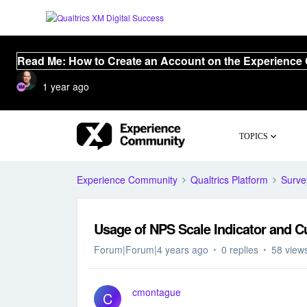
Read Me: How to Create an Account on the Experience
1 year ago
TOPICS
Experience Community
Qualtrics Platform
Surve
Usage of NPS Scale Indicator and C
Forum|Forum|4 years ago
0 replies
58 view
cmontague
C