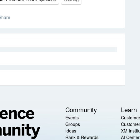
Share
Community
Learn
Events
Customer
Groups
Customer
Ideas
XM Instit
Rank & Rewards
AI Center