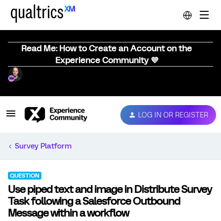
Read Me: How to Create an Account on the
Experience Community 💜
LOG IN OR REGISTER
Survey Platform
QUESTION
Use piped text and image in Distribute Survey
Task following a Salesforce Outbound
Message within a workflow