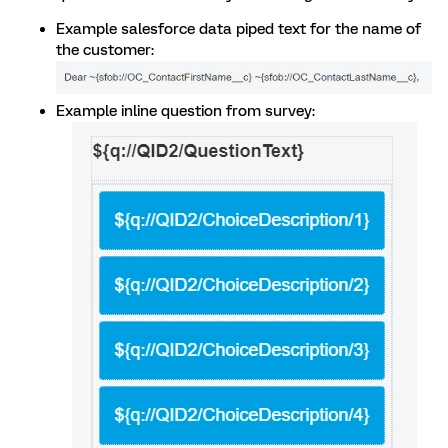
Example salesforce data piped text for the name of
the customer:
Example inline question from survey: