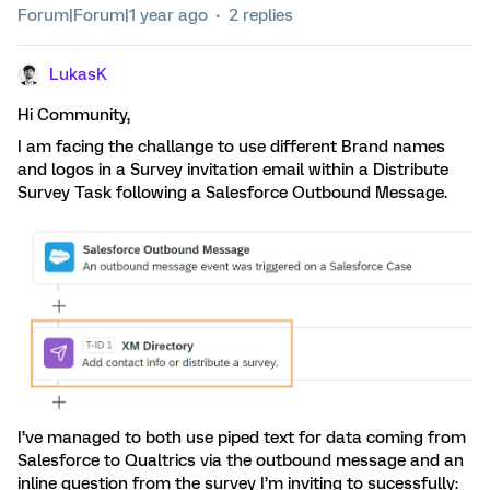
Forum|Forum|1 year ago
2 replies
LukasK
Hi Community,
I am facing the challange to use different Brand names
and logos in a Survey invitation email within a Distribute
Survey Task following a Salesforce Outbound Message.
I’ve managed to both use piped text for data coming from
Salesforce to Qualtrics via the outbound message and an
inline question from the survey I’m inviting to sucessfully: