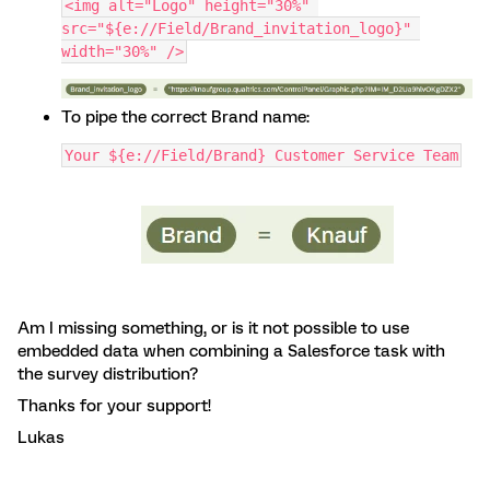
<img alt="Logo" height="30%" 
src="${e://Field/Brand_invitation_logo}" 
width="30%" />
To pipe the correct Brand name:
Your ${e://Field/Brand} Customer Service Team
Am I missing something, or is it not possible to use
embedded data when combining a Salesforce task with
the survey distribution?
Thanks for your support!
Lukas