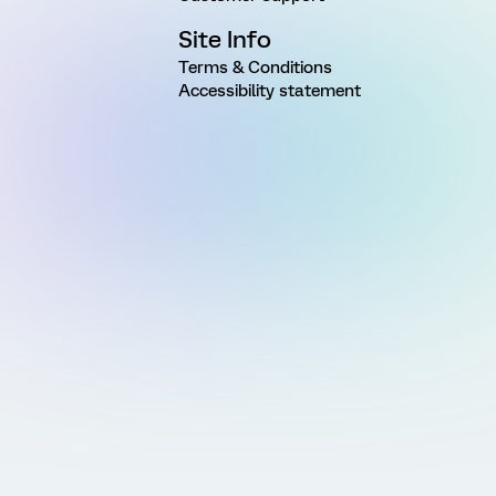
Site Info
Terms & Conditions
Accessibility statement