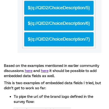
Based on the examples mentioned in earlier community
discussions
here
and
here
it should be possible to add
embedded data fields as well.
This is two examples of embedded data fields I tried, but
didn’t get to work so far:
To pipe the url of the brand logo defined in the
survey flow: