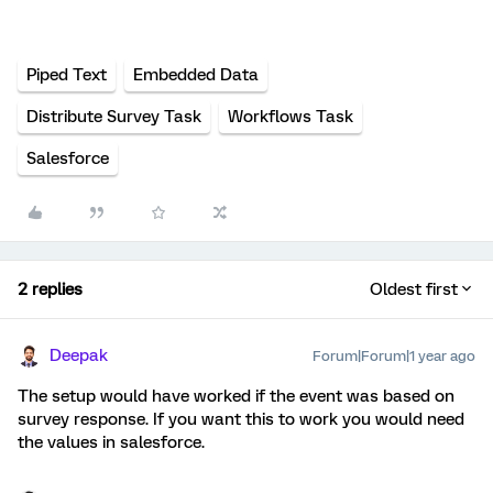
Piped Text
Embedded Data
Distribute Survey Task
Workflows Task
Salesforce
2 replies
Oldest first
Deepak
Forum|Forum|1 year ago
The setup would have worked if the event was based on
survey response. If you want this to work you would need
the values in salesforce.