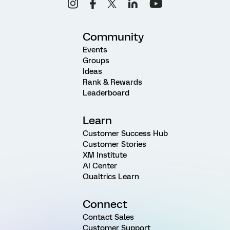
Community
Events
Groups
Ideas
Rank & Rewards
Leaderboard
Learn
Customer Success Hub
Customer Stories
XM Institute
AI Center
Qualtrics Learn
Connect
Contact Sales
Customer Support