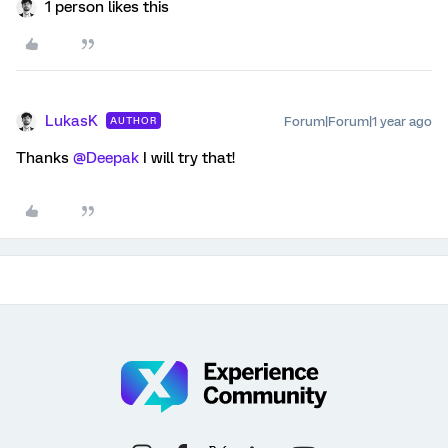
1 person likes this
LukasK
Forum|Forum|1 year ago
AUTHOR
Thanks
@Deepak
I will try that!