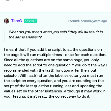
TomG
Forum|Forum|4 years ago
ANSWER
What did you mean when you said "they will all result in
the same answer"?
I meant that if you add the script to all the questions on
the page it will run multiple times - once for each question.
Since all the questions are on the same page, you only
need to add the script to one question if you do it the way I
recommended with the last() function after the input
selector. With last() after the label selector you must run
the script on every question, and you are counting on the
script of the last question running last and updating the
values set by the other instances...although it may work in
your testing, it isn't really the correct way to do it.