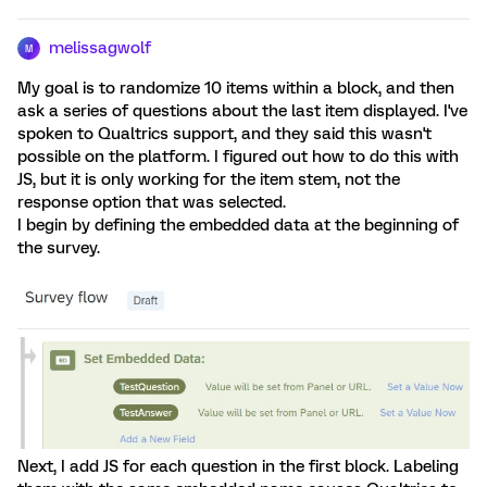
melissagwolf
M
My goal is to randomize 10 items within a block, and then
ask a series of questions about the last item displayed. I've
spoken to Qualtrics support, and they said this wasn't
possible on the platform. I figured out how to do this with
JS, but it is only working for the item stem, not the
response option that was selected.
I begin by defining the embedded data at the beginning of
the survey.
Next, I add JS for each question in the first block. Labeling