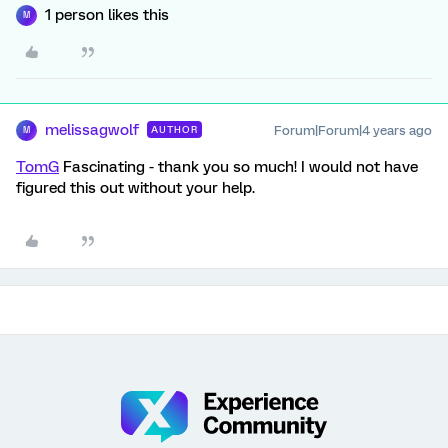
1 person likes this
M
melissagwolf
Forum|Forum|4 years ago
AUTHOR
M
TomG
Fascinating - thank you so much! I would not have
figured this out without your help.