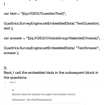
{
var text = "${q://QID2/QuestionText}";
Qualtrics.SurveyEngine.setEmbeddedData( 'TestQuestion',
text );
var answer = "${q://QID2/ChoiceGroup/SelectedChoices}";
Qualtrics.SurveyEngine.setEmbeddedData( "TestAnswer",
answer );
});
Next, I call the embedded data in the subsequent block in
the questions: