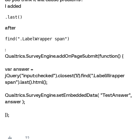
I added
.last()
after
find(".LabelWrapper span")
:
Qualtrics.SurveyEngine.addOnPageSubmit(function() {
var answer =
jQuery("input:checked").closest('li').find(".LabelWrapper
span").last().html();
Qualtrics.SurveyEngine.setEmbeddedData( "TestAnswer",
answer );
});