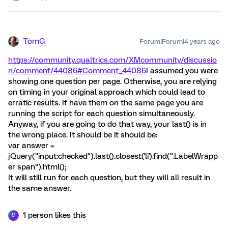
TomG
Forum|Forum|4 years ago
https://community.qualtrics.com/XMcommunity/discussio
n/comment/44086#Comment_44086
I assumed you were
showing one question per page. Otherwise, you are relying
on timing in your original approach which could lead to
erratic results. If have them on the same page you are
running the script for each question simultaneously.
Anyway, if you are going to do that way, your last() is in
the wrong place. It should be it should be:
var answer =
jQuery("input:checked").last().closest('li').find(".LabelWrapp
er span").html();
It will still run for each question, but they will all result in
the same answer.
1 person likes this
M