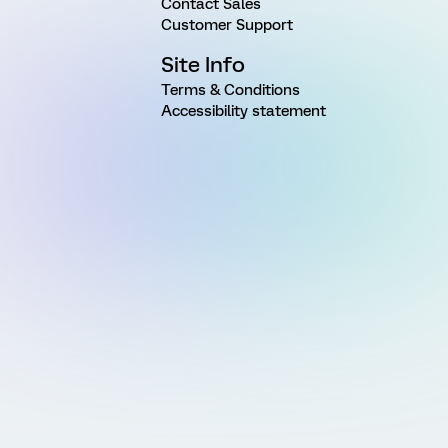
Contact Sales
Customer Support
Site Info
Terms & Conditions
Accessibility statement