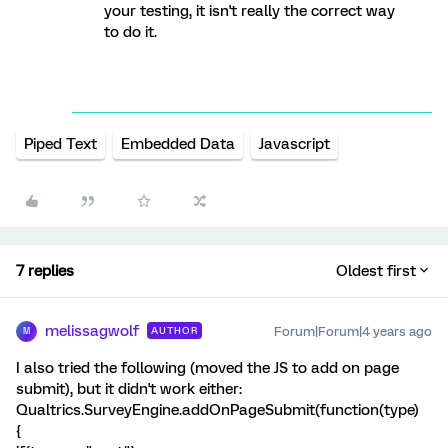
your testing, it isn't really the correct way
to do it.
Piped Text
Embedded Data
Javascript
7 replies
Oldest first
melissagwolf
Forum|Forum|4 years ago
AUTHOR
M
I also tried the following (moved the JS to add on page
submit), but it didn't work either:
Qualtrics.SurveyEngine.addOnPageSubmit(function(type)
{