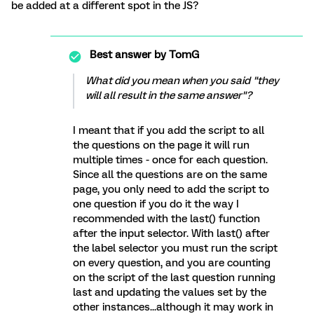
be added at a different spot in the JS?
Best answer by
TomG
What did you mean when you said "they
will all result in the same answer"?
I meant that if you add the script to all
the questions on the page it will run
multiple times - once for each question.
Since all the questions are on the same
page, you only need to add the script to
one question if you do it the way I
recommended with the last() function
after the input selector. With last() after
the label selector you must run the script
on every question, and you are counting
on the script of the last question running
last and updating the values set by the
other instances...although it may work in