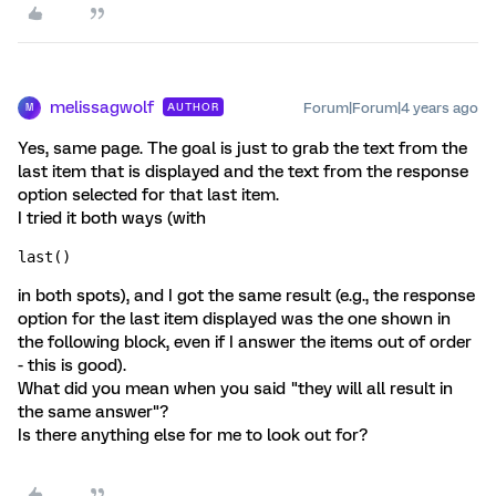
melissagwolf
Forum|Forum|4 years ago
AUTHOR
M
Yes, same page. The goal is just to grab the text from the
last item that is displayed and the text from the response
option selected for that last item.
I tried it both ways (with
last()
in both spots), and I got the same result (e.g., the response
option for the last item displayed was the one shown in
the following block, even if I answer the items out of order
- this is good).
What did you mean when you said "they will all result in
the same answer"?
Is there anything else for me to look out for?