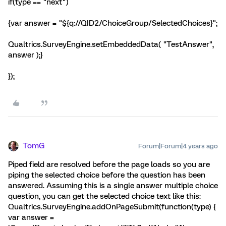
if(type == "next")
{var answer = "${q://QID2/ChoiceGroup/SelectedChoices}";
Qualtrics.SurveyEngine.setEmbeddedData( "TestAnswer",
answer );}
});
TomG
Forum|Forum|4 years ago
Piped field are resolved before the page loads so you are
piping the selected choice before the question has been
answered. Assuming this is a single answer multiple choice
question, you can get the selected choice text like this:
Qualtrics.SurveyEngine.addOnPageSubmit(function(type) {
var answer =