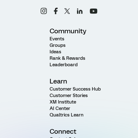
Community
Events
Groups
Ideas
Rank & Rewards
Leaderboard
Learn
Customer Success Hub
Customer Stories
XM Institute
AI Center
Qualtrics Learn
Connect