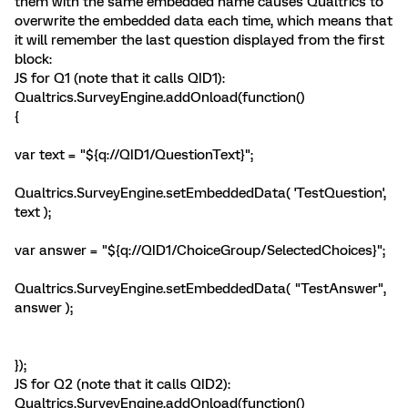
them with the same embedded name causes Qualtrics to
overwrite the embedded data each time, which means that
it will remember the last question displayed from the first
block:
JS for Q1 (note that it calls QID1):
Qualtrics.SurveyEngine.addOnload(function()
{
var text = "${q://QID1/QuestionText}";
Qualtrics.SurveyEngine.setEmbeddedData( 'TestQuestion',
text );
var answer = "${q://QID1/ChoiceGroup/SelectedChoices}";
Qualtrics.SurveyEngine.setEmbeddedData( "TestAnswer",
answer );
});
JS for Q2 (note that it calls QID2):
Qualtrics.SurveyEngine.addOnload(function()