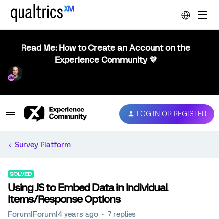
Read Me: How to Create an Account on the
Experience Community 💜
LOG IN OR REGISTER
Survey Platform
SOLVED
Using JS to Embed Data in Individual
Items/Response Options
Forum|Forum|4 years ago
7 replies