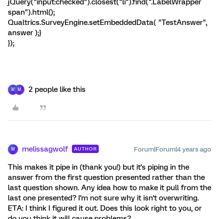
jQuery("input:checked").closest("li").find(".LabelWrapper
span").html();
Qualtrics.SurveyEngine.setEmbeddedData( "TestAnswer",
answer );}
});
2 people like this
M
M
melissagwolf
Forum|Forum|4 years ago
AUTHOR
M
This makes it pipe in (thank you!) but it's piping in the
answer from the first question presented rather than the
last question shown. Any idea how to make it pull from the
last one presented? I'm not sure why it isn't overwriting.
ETA: I think I figured it out. Does this look right to you, or
do you think it will cause problems?