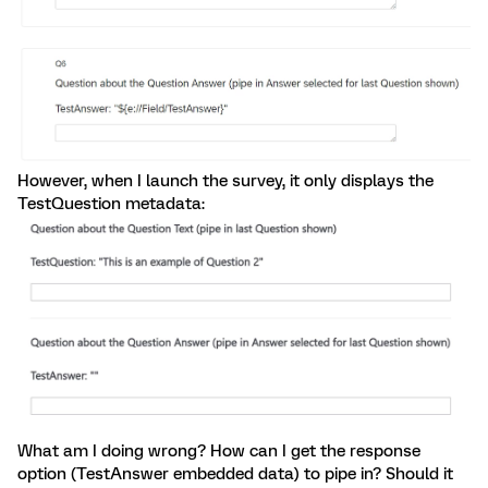
However, when I launch the survey, it only displays the
TestQuestion metadata:
What am I doing wrong? How can I get the response
option (TestAnswer embedded data) to pipe in? Should it