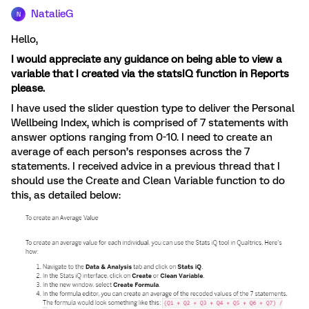
NatalieG
N
Hello,
I would appreciate any guidance on being able to view a
variable that I created via the statsIQ function in Reports
please.
I have used the slider question type to deliver the Personal
Wellbeing Index, which is comprised of 7 statements with
answer options ranging from 0-10. I need to create an
average of each person’s responses across the 7
statements. I received advice in a previous thread that I
should use the Create and Clean Variable function to do
this, as detailed below: