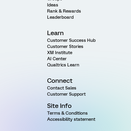
Ideas
Rank & Rewards
Leaderboard
Learn
Customer Success Hub
Customer Stories
XM Institute
AI Center
Qualtrics Learn
Connect
Contact Sales
Customer Support
Site Info
Terms & Conditions
Accessibility statement