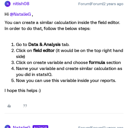
nitish08
Forum|Forum|2 years ago
N
Hi
@NatalieG
,
You can create a similar calculation inside the field editor.
In order to do that, follow the below steps:
Go to
Data & Analysis
tab.
Click on
field editor
(it would be on the top right hand
side)
Click on create variable and choose
formula
section
Name your variable and create similar calculation as
you did in statsIQ.
Now you can use this variable inside your reports.
I hope this helps :)
NatalieG
Forum|Forum|2 years ago
AUTHOR
N