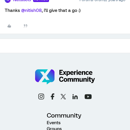
Thanks
@nitish08
, i’ll give that a go :)
Community
Events
Groups