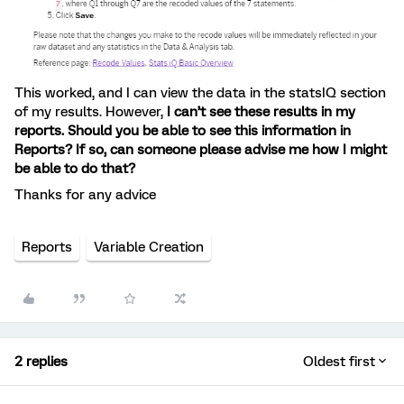
This worked, and I can view the data in the statsIQ section
of my results. However,
I can’t see these results in my
reports. Should you be able to see this information in
Reports? If so, can someone please advise me how I might
be able to do that?
Thanks for any advice
Reports
Variable Creation
2 replies
Oldest first