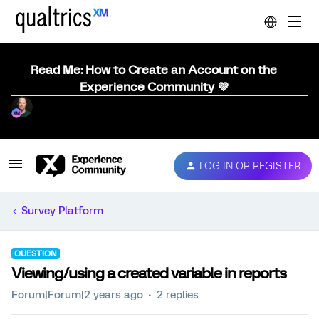
Read Me: How to Create an Account on the
Experience Community 💜
LOG IN OR REGISTER
Survey Platform
QUESTION
Viewing/using a created variable in reports
Forum|Forum|2 years ago
2 replies