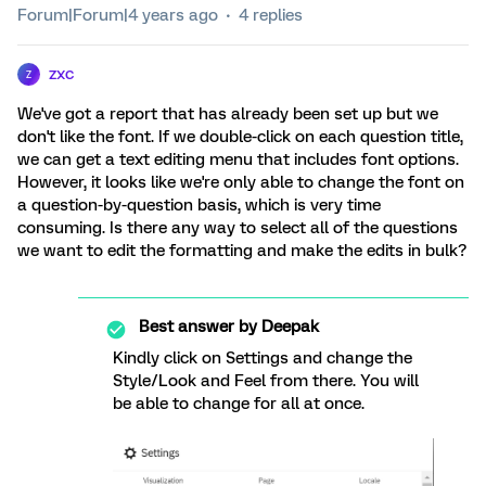
Forum|Forum|4 years ago
4 replies
zxc
Z
We've got a report that has already been set up but we
don't like the font. If we double-click on each question title,
we can get a text editing menu that includes font options.
However, it looks like we're only able to change the font on
a question-by-question basis, which is very time
consuming. Is there any way to select all of the questions
we want to edit the formatting and make the edits in bulk?
Best answer by
Deepak
Kindly click on Settings and change the
Style/Look and Feel from there. You will
be able to change for all at once.