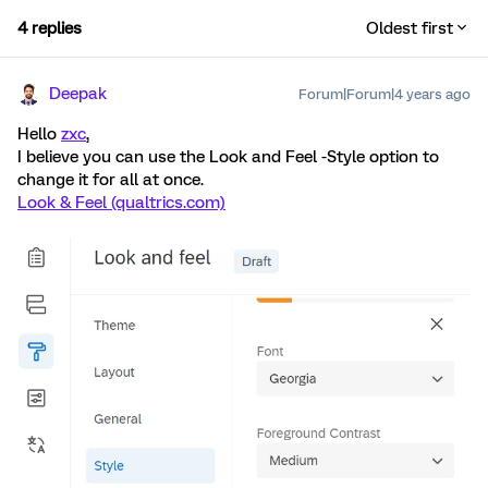
4 replies
Oldest first
Deepak
Forum|Forum|4 years ago
Hello
zxc
,
I believe you can use the Look and Feel -Style option to
change it for all at once.
Look & Feel (qualtrics.com)