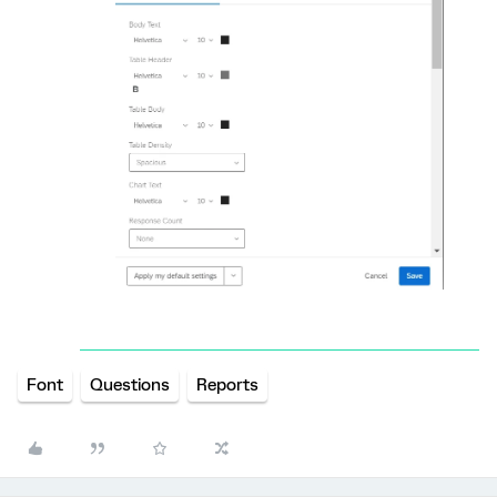
Font
Questions
Reports