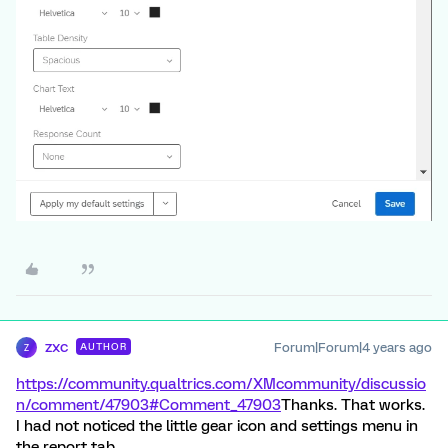
zxc
Forum|Forum|4 years ago
AUTHOR
Z
https://community.qualtrics.com/XMcommunity/discussio
n/comment/47903#Comment_47903
Thanks. That works.
I had not noticed the little gear icon and settings menu in
the report tab.