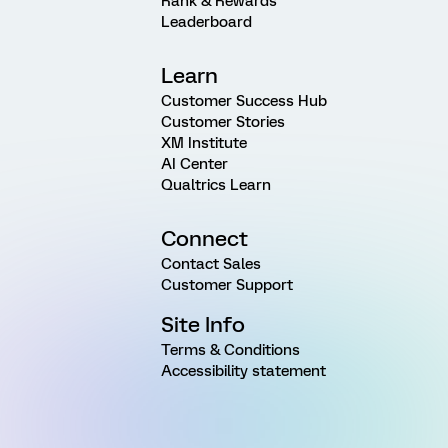
Rank & Rewards
Leaderboard
Learn
Customer Success Hub
Customer Stories
XM Institute
AI Center
Qualtrics Learn
Connect
Contact Sales
Customer Support
Site Info
Terms & Conditions
Accessibility statement