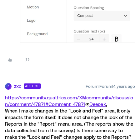
zxc
Forum|Forum|4 years ago
AUTHOR
Z
https://community.qualtrics.com/XMcommunity/discussio
n/comment/47871#Comment_47871
@
Deepak
,
When I make changes in the "Look and Feel" area, it only
impacts the form itself. It does not change the look of the
Reports in the "Report" menu area. (The reports show the
data collected from the survey.) Is there some way to
make the "Look and Feel" changes apply to the Reports?