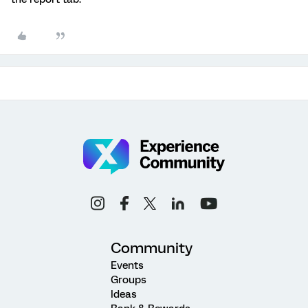
Community
Events
Groups
Ideas