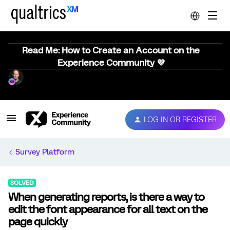
Read Me: How to Create an Account on the
Experience Community 💜
LOG IN OR REGISTER
Survey Platform
SOLVED
When generating reports, is there a way to
edit the font appearance for all text on the
page quickly