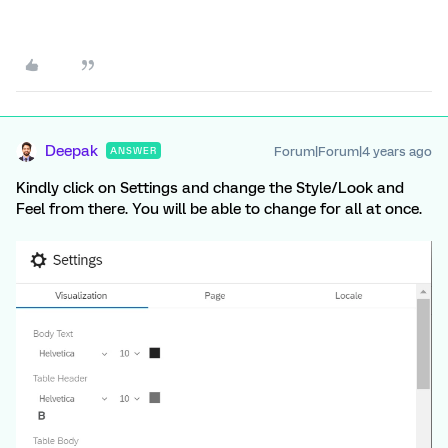
Deepak
Forum|Forum|4 years ago
ANSWER
Kindly click on Settings and change the Style/Look and
Feel from there. You will be able to change for all at once.