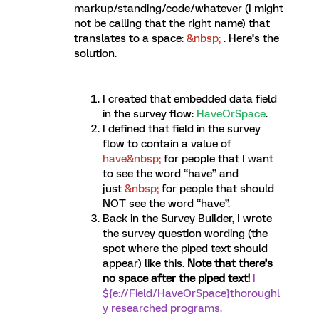
markup/standing/code/whatever (I might
not be calling that the right name) that
translates to a space:
&nbsp;
. Here’s the
solution.
I created that embedded data field
in the survey flow:
HaveOrSpace
.
I defined that field in the survey
flow to contain a value of
have&nbsp;
for people that I want
to see the word “have” and
just
&nbsp;
for people that should
NOT see the word “have”.
Back in the Survey Builder, I wrote
the survey question wording (the
spot where the piped text should
appear) like this.
Note that there’s
no space after the piped text!
I
${e://Field/HaveOrSpace}thoroughl
y researched programs.