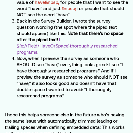
value of
have&nbsp;
for people that I want to see the
word “have” and just
&nbsp;
for people that should
NOT see the word “have”.
Back in the Survey Builder, I wrote the survey
question wording (the spot where the piped text
should appear) like this.
Note that there’s no space
after the piped text!
I
${e://Field/HaveOrSpace}thoroughly researched
programs.
Now, when I preview the survey as someone who
SHOULD see “have,” everything looks great: I see “I
have thoroughly researched programs.” And if I
preview the survey as someone who should NOT see
“have,” it also looks good and doesn’t have that
double-space I wanted to avoid: “I thoroughly
researched programs.”
I hope this helps someone else in the future who’s having
the same issue with automatically trimmed leading or
trailing spaces when defining embedded data! This works