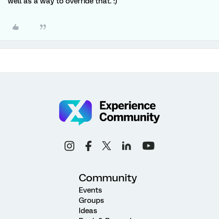
well as a way to override that. :)
Community
Events
Groups
Ideas