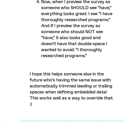
Now, when I preview the survey as
someone who SHOULD see “have,”
everything looks great: I see “I have
thoroughly researched programs.”
And if I preview the survey as
someone who should NOT see
“have,” it also looks good and
doesn’t have that double-space I
wanted to avoid: “I thoroughly
researched programs.”
I hope this helps someone else in the
future who’s having the same issue with
automatically trimmed leading or trailing
spaces when defining embedded data!
This works well as a way to override that.
:)