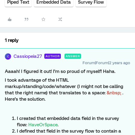
Piped Text
Embedded Data
Survey Flow
1 reply
Cassiopeia27
AUTHOR
ANSWER
C
Forum|Forum|2 years ago
Aaaah! I figured it out! I’m so proud of myself! Haha.
I took advantage of the HTML
markup/standing/code/whatever (I might not be calling
that the right name) that translates to a space:
&nbsp;
.
Here’s the solution.
I created that embedded data field in the survey
flow:
HaveOrSpace
.
I defined that field in the survey flow to contain a