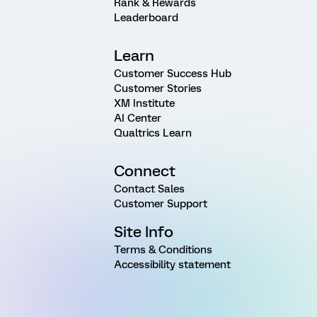
Rank & Rewards
Leaderboard
Learn
Customer Success Hub
Customer Stories
XM Institute
AI Center
Qualtrics Learn
Connect
Contact Sales
Customer Support
Site Info
Terms & Conditions
Accessibility statement