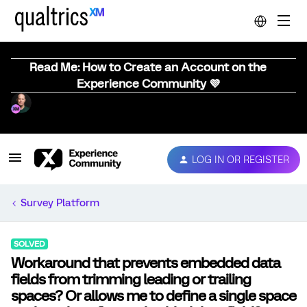
Read Me: How to Create an Account on the
Experience Community 💜
LOG IN OR REGISTER
Survey Platform
SOLVED
Workaround that prevents embedded data
fields from trimming leading or trailing
spaces? Or allows me to define a single space