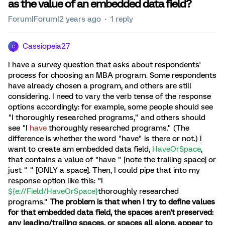
as the value of an embedded data field?
Forum|Forum|2 years ago
1 reply
Cassiopeia27
C
I have a survey question that asks about respondents'
process for choosing an MBA program. Some respondents
have already chosen a program, and others are still
considering. I need to vary the verb tense of the response
options accordingly: for example, some people should see
"I thoroughly researched programs," and others should
see "I
have
thoroughly researched programs." (The
difference is whether the word "have" is there or not.) I
want to create am embedded data field,
HaveOrSpace
,
that contains a value of "have " [note the trailing space] or
just " " [ONLY a space]. Then, I could pipe that into my
response option like this: "I
${e://Field/HaveOrSpace}
thoroughly researched
programs."
The problem is that when I try to define values
for that embedded data field, the spaces aren't preserved:
any leading/trailing spaces, or spaces all alone, appear to