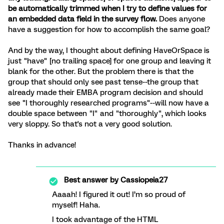
be automatically trimmed when I try to define values for
an embedded data field in the survey flow.
Does anyone
have a suggestion for how to accomplish the same goal?
And by the way, I thought about defining HaveOrSpace is
just "have" [no trailing space] for one group and leaving it
blank for the other. But the problem there is that the
group that should only see past tense--the group that
already made their EMBA program decision and should
see "I thoroughly researched programs"--will now have a
double space between "I" and "thoroughly", which looks
very sloppy. So that's not a very good solution.
Thanks in advance!
Best answer by
Cassiopeia27
Aaaah! I figured it out! I’m so proud of
myself! Haha.
I took advantage of the HTML