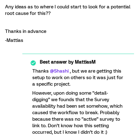
Any ideas as to where I could start to look for a potential
root cause for this??
Thanks in advance
-Mattias
Best answer by
MattiasM
Thanks
@Shashi
, but we are getting this
setup to work on others so it was just for
a specific project.
However, upon doing some “detail-
digging” we founds that the Survey
availability had been set somehow, which
caused the workflow to break. Probably
because there was no “active” survey to
link to. Don’t know how this setting
occurred, but I know I didn’t do it :)