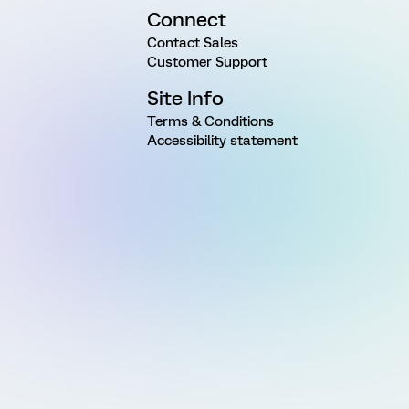
Connect
Contact Sales
Customer Support
Site Info
Terms & Conditions
Accessibility statement