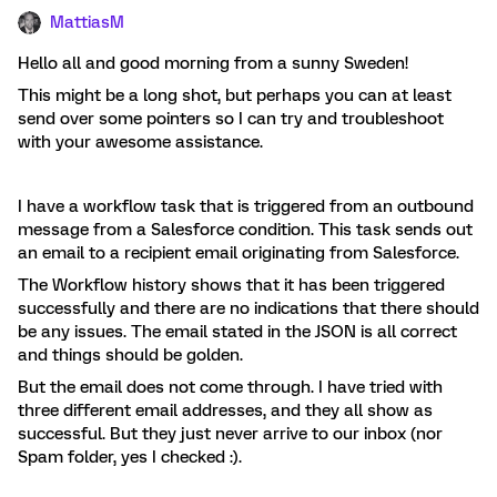
MattiasM
Hello all and good morning from a sunny Sweden!
This might be a long shot, but perhaps you can at least
send over some pointers so I can try and troubleshoot
with your awesome assistance.
I have a workflow task that is triggered from an outbound
message from a Salesforce condition. This task sends out
an email to a recipient email originating from Salesforce.
The Workflow history shows that it has been triggered
successfully and there are no indications that there should
be any issues. The email stated in the JSON is all correct
and things should be golden.
But the email does not come through. I have tried with
three different email addresses, and they all show as
successful. But they just never arrive to our inbox (nor
Spam folder, yes I checked :).