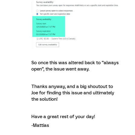
So once this was altered back to “always
open”, the issue went away.
Thanks anyway, and a big shoutout to
Joe for finding this issue and ultimately
the solution!
Have a great rest of your day!
-Mattias