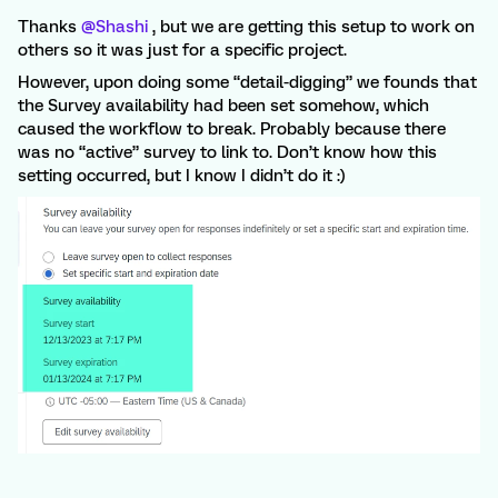
Thanks
@Shashi
, but we are getting this setup to work on
others so it was just for a specific project.
However, upon doing some “detail-digging” we founds that
the Survey availability had been set somehow, which
caused the workflow to break. Probably because there
was no “active” survey to link to. Don’t know how this
setting occurred, but I know I didn’t do it :)