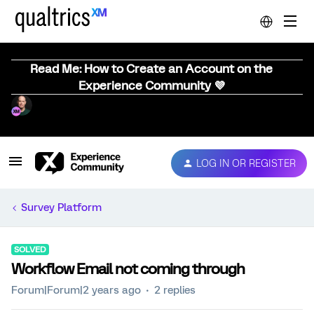
Read Me: How to Create an Account on the
Experience Community 💜
LOG IN OR REGISTER
Survey Platform
SOLVED
Workflow Email not coming through
Forum|Forum|2 years ago
2 replies