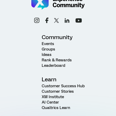
Community
Events
Groups
Ideas
Rank & Rewards
Leaderboard
Learn
Customer Success Hub
Customer Stories
XM Institute
AI Center
Qualtrics Learn