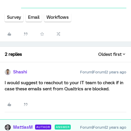
Survey
Email
Workflows
2 replies
Oldest first
Shashi
Forum|Forum|2 years ago
I would suggest to reachout to your IT team to check if in
case these emails sent from Qualtrics are blocked.
MattiasM
Forum|Forum|2 years ago
AUTHOR
ANSWER