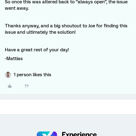
So once this was altered back to “always open”, the issue
went away.
Thanks anyway, and a big shoutout to Joe for finding this
issue and ultimately the solution!
Have a great rest of your day!
-Mattias
1 person likes this