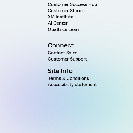
Customer Success Hub
Customer Stories
XM Institute
AI Center
Qualtrics Learn
Connect
Contact Sales
Customer Support
Site Info
Terms & Conditions
Accessibility statement