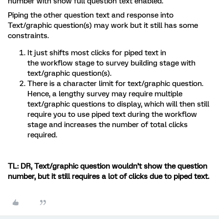
number with show full question text enabled.
Piping the other question text and response into
Text/graphic question(s) may work but it still has some
constraints.
It just shifts most clicks for piped text in
the workflow stage to survey building stage with
text/graphic question(s).
There is a character limit for text/graphic question.
Hence, a lengthy survey may require multiple
text/graphic questions to display, which will then still
require you to use piped text during the workflow
stage and increases the number of total clicks
required.
TL: DR, Text/graphic question wouldn’t show the question
number, but it still requires a lot of clicks due to piped text.