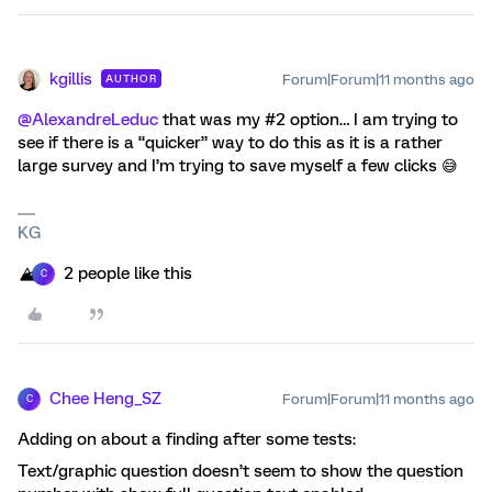
kgillis
Forum|Forum|11 months ago
AUTHOR
@AlexandreLeduc
that was my #2 option… I am trying to
see if there is a “quicker” way to do this as it is a rather
large survey and I’m trying to save myself a few clicks 😅
KG
2 people like this
C
Chee Heng_SZ
Forum|Forum|11 months ago
C
Adding on about a finding after some tests:
Text/graphic question doesn’t seem to show the question