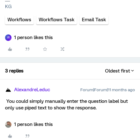
KG
Workflows
Workflows Task
Email Task
1 person likes this
W
3 replies
Oldest first
AlexandreLeduc
Forum|Forum|11 months ago
You could simply manually enter the question label but
only use piped text to show the response.
1 person likes this