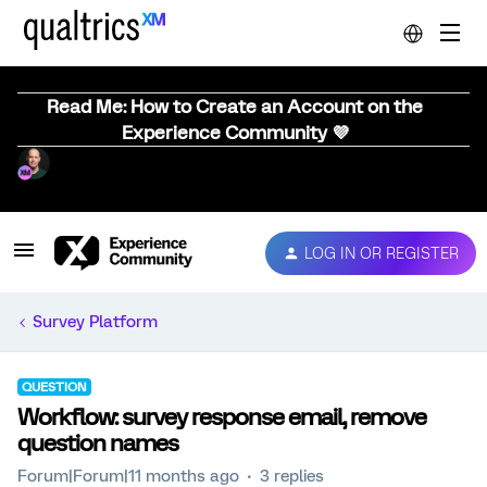
Read Me: How to Create an Account on the
Experience Community 💜
LOG IN OR REGISTER
Survey Platform
QUESTION
Workflow: survey response email, remove
question names
Forum|Forum|11 months ago
3 replies