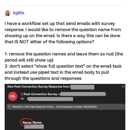
kgillis
I have a workflow set up that send emails with survey
response. I would like to remove the question name from
showing up on the email. Is there a way this can be done
that IS NOT either of the following options?
1- remove the question names and leave them as null (the
period will still show up)
2- don’t select “show full question text” on the email task
and instead use piped text in the email body to pull
through the questions and responses