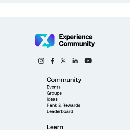
Community
Events
Groups
Ideas
Rank & Rewards
Leaderboard
Learn