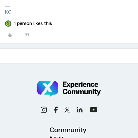
KG
1 person likes this
Community
Events