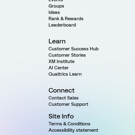
Groups
Ideas
Rank & Rewards
Leaderboard
Learn
Customer Success Hub
Customer Stories
XM Institute
AI Center
Qualtrics Learn
Connect
Contact Sales
Customer Support
Site Info
Terms & Conditions
Accessibility statement