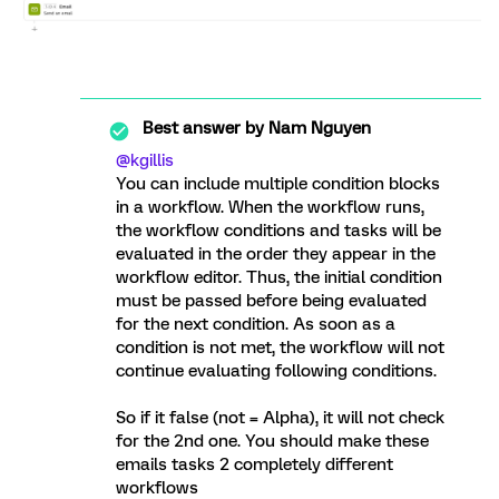
Best answer by
Nam Nguyen
@kgillis
You can include multiple condition blocks
in a workflow. When the workflow runs,
the workflow conditions and tasks will be
evaluated in the order they appear in the
workflow editor. Thus, the initial condition
must be passed before being evaluated
for the next condition. As soon as a
condition is not met, the workflow will not
continue evaluating following conditions.
So if it false (not = Alpha), it will not check
for the 2nd one. You should make these
emails tasks 2 completely different
workflows