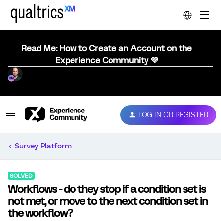
Read Me: How to Create an Account on the
Experience Community 💜
LOG IN OR REGISTER
Survey Platform
SOLVED
Workflows - do they stop if a condition set is
not met, or move to the next condition set in
the workflow?