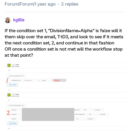
Forum|Forum|1 year ago
2 replies
kgillis
If the condition set 1, “DivisionName=Alpha” is false will it
them skip over the email, T-ID3, and look to see if it meets
the next condition set, 2, and continue in that fashion
OR once a condition set is not met will the workflow stop
at that point?