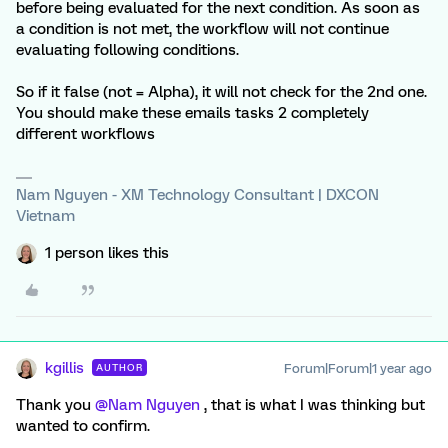
before being evaluated for the next condition. As soon as
a condition is not met, the workflow will not continue
evaluating following conditions.
So if it false (not = Alpha), it will not check for the 2nd one.
You should make these emails tasks 2 completely
different workflows
Nam Nguyen - XM Technology Consultant | DXCON
Vietnam
1 person likes this
kgillis
Forum|Forum|1 year ago
AUTHOR
Thank you
@Nam Nguyen
, that is what I was thinking but
wanted to confirm.