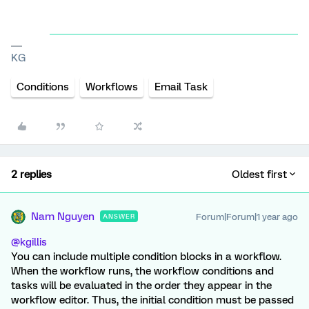
KG
Conditions
Workflows
Email Task
2 replies
Oldest first
Nam Nguyen
Forum|Forum|1 year ago
ANSWER
@kgillis
You can include multiple condition blocks in a workflow.
When the workflow runs, the workflow conditions and
tasks will be evaluated in the order they appear in the
workflow editor. Thus, the initial condition must be passed