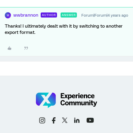
wwbrannon
Forum|Forum|4 years ago
AUTHOR
ANSWER
W
Thanks! I ultimately dealt with it by switching to another
export format.