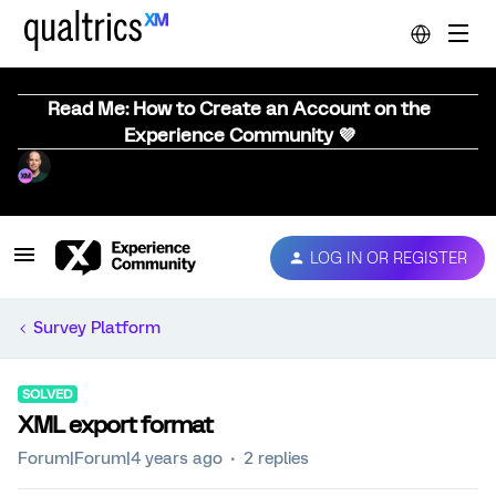
Read Me: How to Create an Account on the
Experience Community 💜
LOG IN OR REGISTER
Survey Platform
SOLVED
XML export format
Forum|Forum|4 years ago
2 replies