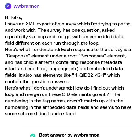
wwbrannon
W
Hi folks,
I have an XML export of a survey which I'm trying to parse
and work with. The survey has one question, asked
repeatedly via loop and merge, with an embedded data
field different on each run through the loop.
Here's what I understand: Each response to the survey is a
"Response" element under a root "Responses" element,
and has child elements containing response metadata
(start and end time, language, etc) and embedded data
fields. It also has elements like "_1_QID22_43-1" which
contain the question answers.
Here's what I don't understand: How do I find out which
loop and merge run these QID elements go with? The
numbering in the tag names doesn't match up with the
numbering in the embedded data fields and seems to have
some scheme I don't understand.
Best answer by
wwbrannon