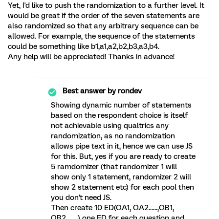
Yet, I'd like to push the randomization to a further level. It
would be great if the order of the seven statements are
also randomized so that any arbitrary sequence can be
allowed. For example, the sequence of the statements
could be something like b1,a1,a2,b2,b3,a3,b4.
Any help will be appreciated! Thanks in advance!
Best answer by
rondev
Showing dynamic number of statements
based on the respondent choice is itself
not achievable using qualtrics any
randomization, as no randomization
allows pipe text in it, hence we can use JS
for this. But, yes if you are ready to create
5 ramdomizer (that randomizer 1 will
show only 1 statement, randomizer 2 will
show 2 statement etc) for each pool then
you don't need JS.
Then create 10 ED(QA1, QA2......,QB1,
QB2........) one ED for each question and