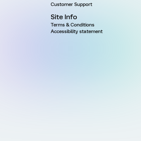
Customer Support
Site Info
Terms & Conditions
Accessibility statement