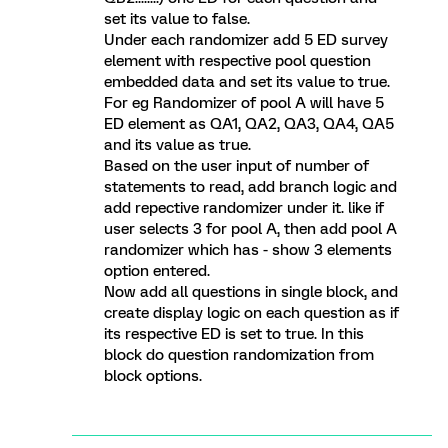
set its value to false.
Under each randomizer add 5 ED survey
element with respective pool question
embedded data and set its value to true.
For eg Randomizer of pool A will have 5
ED element as QA1, QA2, QA3, QA4, QA5
and its value as true.
Based on the user input of number of
statements to read, add branch logic and
add repective randomizer under it. like if
user selects 3 for pool A, then add pool A
randomizer which has - show 3 elements
option entered.
Now add all questions in single block, and
create display logic on each question as if
its respective ED is set to true. In this
block do question randomization from
block options.