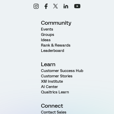
Community
Events
Groups
Ideas
Rank & Rewards
Leaderboard
Learn
Customer Success Hub
Customer Stories
XM Institute
AI Center
Qualtrics Learn
Connect
Contact Sales