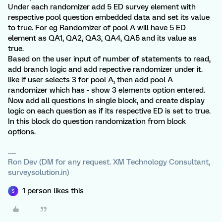
Under each randomizer add 5 ED survey element with
respective pool question embedded data and set its value
to true. For eg Randomizer of pool A will have 5 ED
element as QA1, QA2, QA3, QA4, QA5 and its value as
true.
Based on the user input of number of statements to read,
add branch logic and add repective randomizer under it.
like if user selects 3 for pool A, then add pool A
randomizer which has - show 3 elements option entered.
Now add all questions in single block, and create display
logic on each question as if its respective ED is set to true.
In this block do question randomization from block
options.
Ron Dev (DM for any request. XM Technology Consultant,
surveysolution.in)
1 person likes this
S