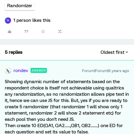
Randomizer
1 person likes this
W
5 replies
Oldest first
rondev
Forum|Forum|6 years ago
ANSWER
Showing dynamic number of statements based on the
respondent choice is itself not achievable using qualtrics
any randomization, as no randomization allows pipe text in
it, hence we can use JS for this. But, yes if you are ready to
create 5 ramdomizer (that randomizer 1 will show only 1
statement, randomizer 2 will show 2 statement etc) for
each pool then you don't need JS.
Then create 10 ED(QA1, QA2......,QB1, QB2........) one ED for
each question and set its value to false.