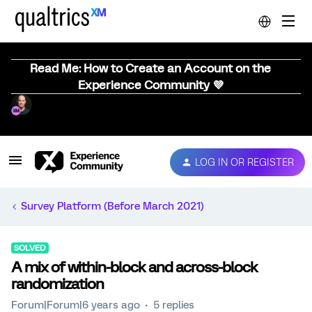
Read Me: How to Create an Account on the
Experience Community 💜
LOG IN OR REGISTER
Survey Platform (Before March 2021)
SOLVED
A mix of within-block and across-block
randomization
Forum|Forum|6 years ago
5 replies