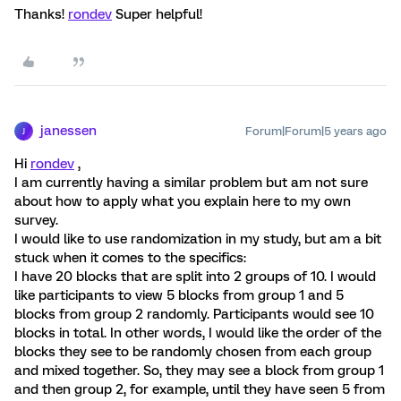
Thanks!
rondev
Super helpful!
janessen
Forum|Forum|5 years ago
J
Hi
rondev
,
I am currently having a similar problem but am not sure
about how to apply what you explain here to my own
survey.
I would like to use randomization in my study, but am a bit
stuck when it comes to the specifics:
I have 20 blocks that are split into 2 groups of 10. I would
like participants to view 5 blocks from group 1 and 5
blocks from group 2 randomly. Participants would see 10
blocks in total. In other words, I would like the order of the
blocks they see to be randomly chosen from each group
and mixed together. So, they may see a block from group 1
and then group 2, for example, until they have seen 5 from