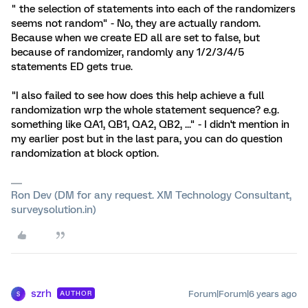
" the selection of statements into each of the randomizers
seems not random" - No, they are actually random.
Because when we create ED all are set to false, but
because of randomizer, randomly any 1/2/3/4/5
statements ED gets true.
"I also failed to see how does this help achieve a full
randomization wrp the whole statement sequence? e.g.
something like QA1, QB1, QA2, QB2, ..." - I didn't mention in
my earlier post but in the last para, you can do question
randomization at block option.
Ron Dev (DM for any request. XM Technology Consultant,
surveysolution.in)
szrh
Forum|Forum|6 years ago
AUTHOR
S