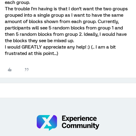
each group.
The trouble I'm having is that I don't want the two groups
grouped into a single group as I want to have the same
amount of blocks shown from each group. Currently,
participants will see 5 random blocks from group 1 and
then 5 random blocks from group 2. Ideally, I would have
the blocks they see be mixed up.
I would GREATLY appreciate any help! :) (.. I am a bit
frustrated at this point...)