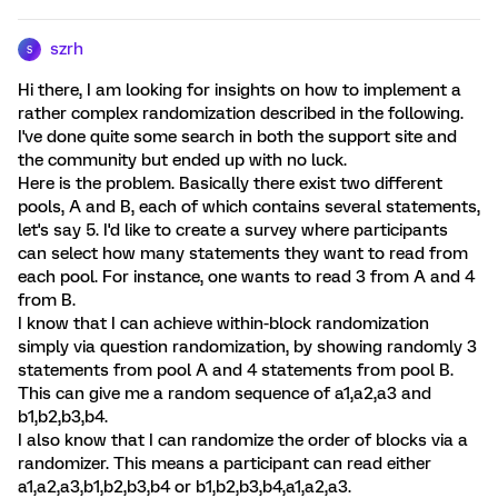
szrh
S
Hi there, I am looking for insights on how to implement a
rather complex randomization described in the following.
I've done quite some search in both the support site and
the community but ended up with no luck.
Here is the problem. Basically there exist two different
pools, A and B, each of which contains several statements,
let's say 5. I'd like to create a survey where participants
can select how many statements they want to read from
each pool. For instance, one wants to read 3 from A and 4
from B.
I know that I can achieve within-block randomization
simply via question randomization, by showing randomly 3
statements from pool A and 4 statements from pool B.
This can give me a random sequence of a1,a2,a3 and
b1,b2,b3,b4.
I also know that I can randomize the order of blocks via a
randomizer. This means a participant can read either
a1,a2,a3,b1,b2,b3,b4 or b1,b2,b3,b4,a1,a2,a3.