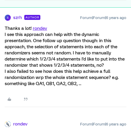
szrh
Forum|Forum|6 years ago
AUTHOR
S
Thanks a lot!
rondev
I see this approach can help with the dynamic
presentation. One follow up question though: in this
approach, the selection of statements into each of the
randomizers seems not random. I have to manually
determine which 1/2/3/4 statements I'd like to put into the
randomizer that shows 1/2/3/4 statements, no?
I also failed to see how does this help achieve a full
randomization wrp the whole statement sequence? e.g.
something like QA1, QB1, QA2, QB2, ...
rondev
Forum|Forum|6 years ago