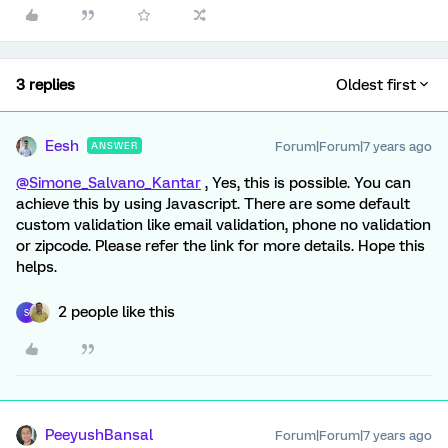
3 replies
Oldest first
Eesh
Forum|Forum|7 years ago
ANSWER
@Simone_Salvano_Kantar
, Yes, this is possible. You can
achieve this by using Javascript. There are some default
custom validation like email validation, phone no validation
or zipcode. Please refer the link for more details. Hope this
helps.
2 people like this
S
PeeyushBansal
Forum|Forum|7 years ago