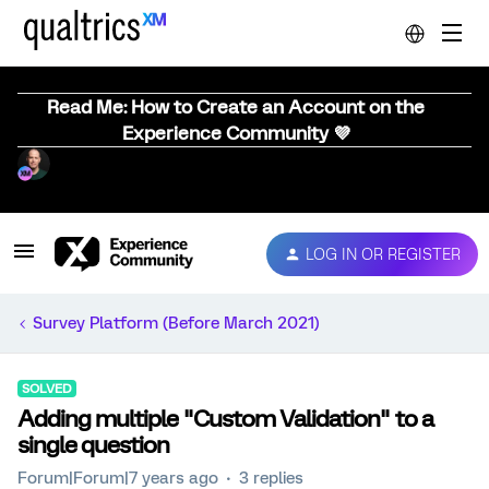
Read Me: How to Create an Account on the
Experience Community 💜
LOG IN OR REGISTER
Survey Platform (Before March 2021)
SOLVED
Adding multiple "Custom Validation" to a
single question
Forum|Forum|7 years ago
3 replies