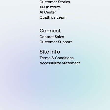
Customer Stories
XM Institute
AI Center
Qualtrics Learn
Connect
Contact Sales
Customer Support
Site Info
Terms & Conditions
Accessibility statement