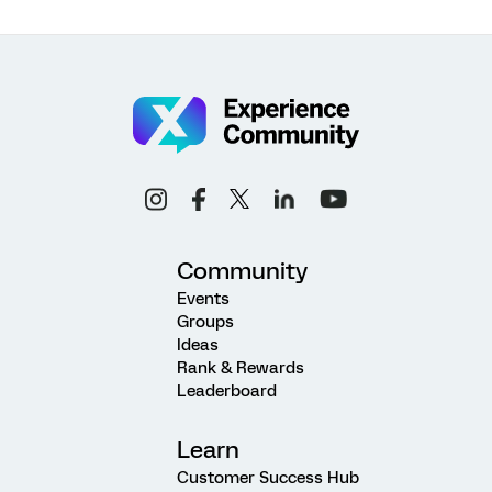
Community
Events
Groups
Ideas
Rank & Rewards
Leaderboard
Learn
Customer Success Hub