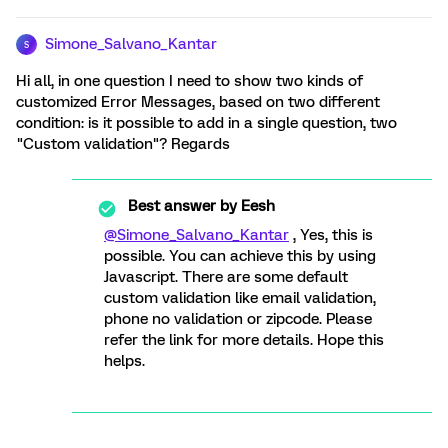
Simone_Salvano_Kantar
S
Hi all, in one question I need to show two kinds of
customized Error Messages, based on two different
condition: is it possible to add in a single question, two
"Custom validation"? Regards
Best answer by
Eesh
@Simone_Salvano_Kantar
, Yes, this is
possible. You can achieve this by using
Javascript. There are some default
custom validation like email validation,
phone no validation or zipcode. Please
refer the link for more details. Hope this
helps.