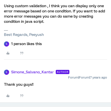
Using custom validation , I think you can display only one
error message based on one condition. If you want to add
more error messages you can do same by creating
condition in java script.
Best Regards, Peeyush
1 person likes this
S
Simone_Salvano_Kantar
AUTHOR
S
Forum|Forum|7 years ago
Thank you guys!!