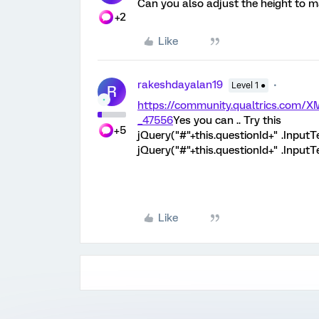
Can you also adjust the height to ma
+2
Like
rakeshdayalan19
Level 1 ●
R
https://community.qualtrics.com
_47556
Yes you can .. Try this
+5
jQuery("#"+this.questionId+" .InputT
jQuery("#"+this.questionId+" .InputT
Like