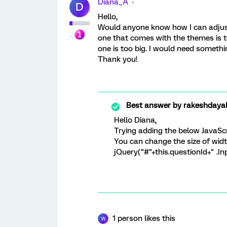
Diana_A
D
Hello,
Would anyone know how I can adjust 
one that comes with the themes is t
one is too big. I would need somethi
Thank you!
Best answer by
rakeshdaya
Hello Diana,
Trying adding the below JavaScr
You can change the size of widt
jQuery("#"+this.questionId+" .In
1 person likes this
W