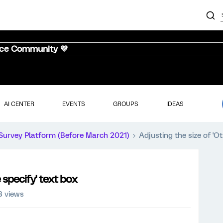
nce Community 💜
AI CENTER
EVENTS
GROUPS
IDEAS
Survey Platform (Before March 2021)
Adjusting the size of 'Ot
 specify' text box
8 views