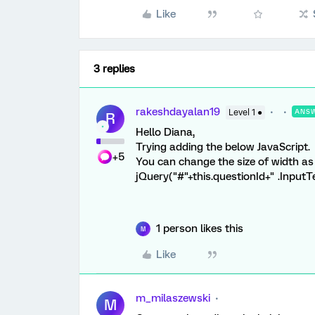
Like
3 replies
rakeshdayalan19
Level 1 ●
ANS
R
Hello Diana,
Trying adding the below JavaScript.
+5
You can change the size of width as
jQuery("#"+this.questionId+" .InputT
1 person likes this
M
Like
m_milaszewski
M