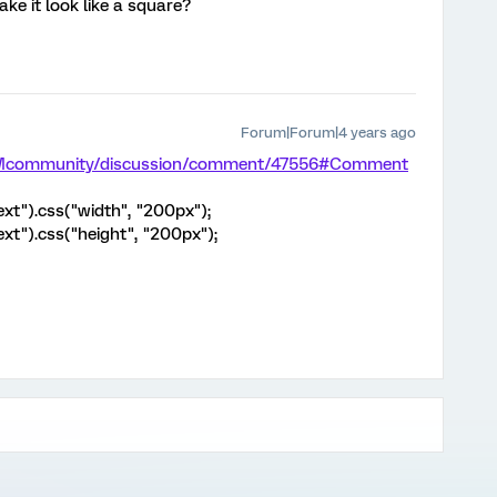
ke it look like a square?
Forum|Forum|4 years ago
/XMcommunity/discussion/comment/47556#Comment
ext").css("width", "200px");
ext").css("height", "200px");