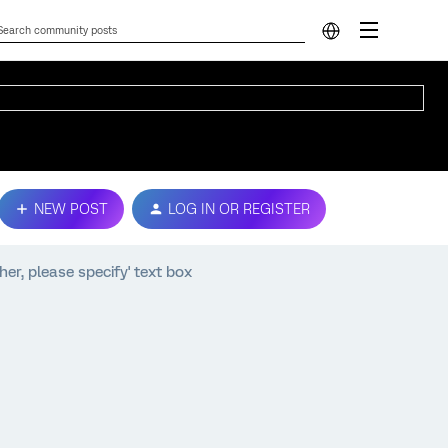
NEW POST
LOG IN OR REGISTER
her, please specify' text box