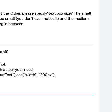
the 'Other, please specify' text box size? The small
oo small (you don't even notice it) and the medium
ng in between.
lan19
ipt.
h as per your need.
putText").css("width", "200px");