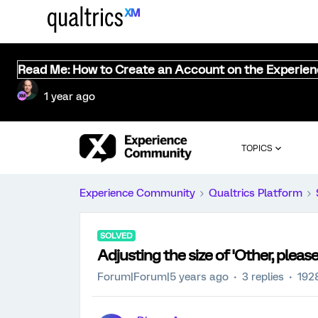
Read Me: How to Create an Account on the Experie
1 year ago
TOPICS
Experience Community
Qualtrics Platform
SOLVED
Adjusting the size of 'Other, please
Forum|Forum|5 years ago
3 replies
192