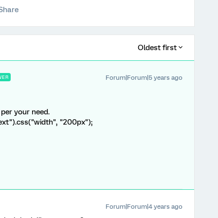
Share
Oldest first
Forum|Forum|5 years ago
WER
 per your need.
ext").css("width", "200px");
Forum|Forum|4 years ago