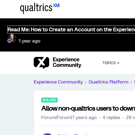
Read Me: How to Create an Account on the Experie
1 year ago
TOPICS
Experience Community
Qualtrics Platform
SOLVED
Allow non-qualtrics users to down
Forum|Forum|7 years ago
4 replies
29 