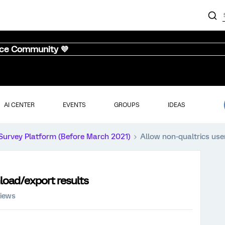
nce Community 💜
AI CENTER
EVENTS
GROUPS
IDEAS
Survey Platform (Before March 2021)
Allow non-qualtrics use
load/export results
views