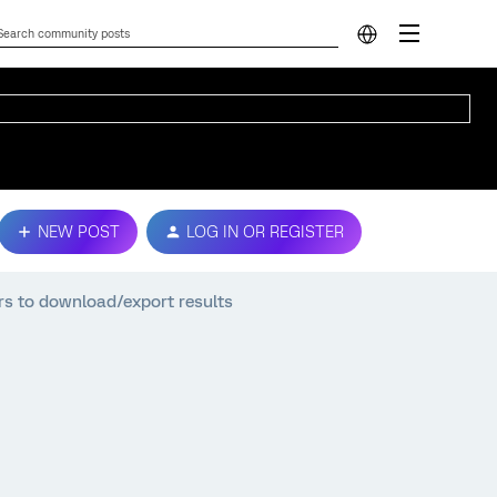
NEW POST
LOG IN OR REGISTER
rs to download/export results