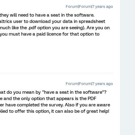
Forum|Forum|7 years ago
they will need to have a seat in the software.
ualtrics user to download your data in spreadsheet
uch like the .pdf option you are seeing). Are you on
you must have a paid licence for that option to
Forum|Forum|7 years ago
What do you mean by "have a seat in the software"?
ce and the only option that appears is the PDF
er have completed the survey. Also if you are aware
d to offer this option, it can also be of great help!