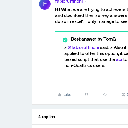
fabioruffinoni
F
Hi! What we are trying to achieve is 
and download their survey answers o
do so in excel? I only manage to see
Best answer by
TomG
>
@fabioruffinoni
said: > Also i
applied to offer this option, it 
based script that use the
api
to
non-Qualtrics users.
Like
4 replies