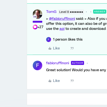
TomG
Level 8 ●●●●●●●●
ANSWER
>
@fabioruffinoni
said: > Also if yo
offer this option, it can also be of 
+27
use the
api
to create and download a
1 person likes this
F
Like
fabioruffinoni
AUTHOR
F
Great solution! Would you have any 
Like