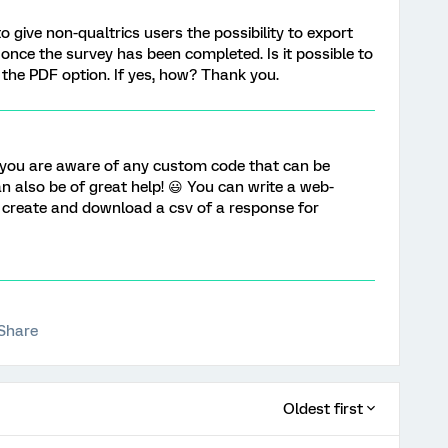
to give non-qualtrics users the possibility to export
nce the survey has been completed. Is it possible to
 the PDF option. If yes, how? Thank you.
f you are aware of any custom code that can be
can also be of great help! 😃 You can write a web-
 create and download a csv of a response for
Share
Oldest first