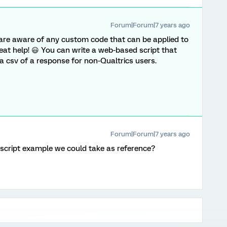
Forum|Forum|7 years ago
u are aware of any custom code that can be applied to
great help! 😃 You can write a web-based script that
 csv of a response for non-Qualtrics users.
Forum|Forum|7 years ago
script example we could take as reference?