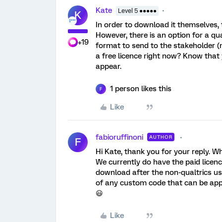
Kate
Level 5 ●●●●●
K
In order to download it themselves, 
However, there is an option for a q
+19
format to send to the stakeholder (m
a free licence right now? Know that 
appear.
1 person likes this
F
Like
fabioruffinoni
AUTHOR
F
Hi Kate, thank you for your reply. 
We currently do have the paid licen
download after the non-qualtrics us
of any custom code that can be applie
😃
Like