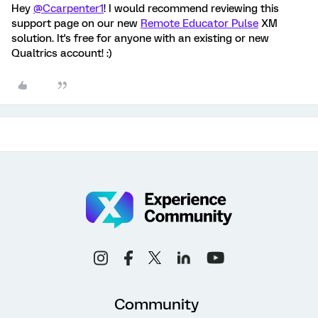
Hey
@Ccarpenter1
! I would recommend reviewing this
support page on our new
Remote Educator Pulse
XM
solution. It's free for anyone with an existing or new
Qualtrics account! :)
Community