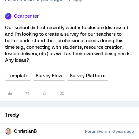
Ccarpenter1
C
Our school district recently went into closure (dismissal)
and I'm looking to create a survey for our teachers to
better understand their professional needs during this
time (e.g., connecting with students, resource creation,
lesson delivery, etc.) as well as their own well-being needs.
Any ideas?
Template
Survey Flow
Survey Platform
1 reply
ChristianB
Forum|Forum|6 years ago