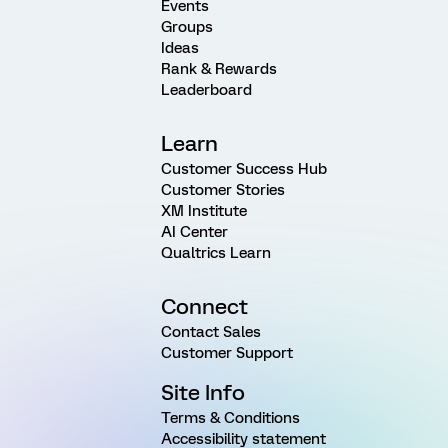
Events
Groups
Ideas
Rank & Rewards
Leaderboard
Learn
Customer Success Hub
Customer Stories
XM Institute
AI Center
Qualtrics Learn
Connect
Contact Sales
Customer Support
Site Info
Terms & Conditions
Accessibility statement