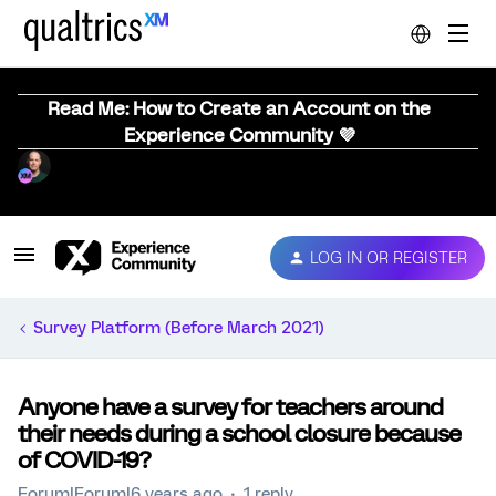
Read Me: How to Create an Account on the
Experience Community 💜
LOG IN OR REGISTER
Survey Platform (Before March 2021)
Anyone have a survey for teachers around
their needs during a school closure because
of COVID-19?
Forum|Forum|6 years ago
1 reply