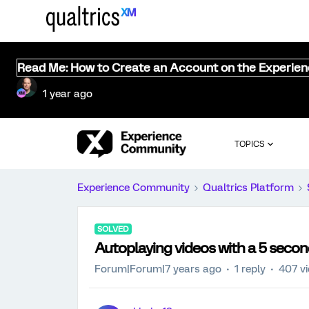
Read Me: How to Create an Account on the Experie
1 year ago
TOPICS
Experience Community
Qualtrics Platform
SOLVED
Autoplaying videos with a 5 secon
Forum|Forum|7 years ago
1 reply
407 v