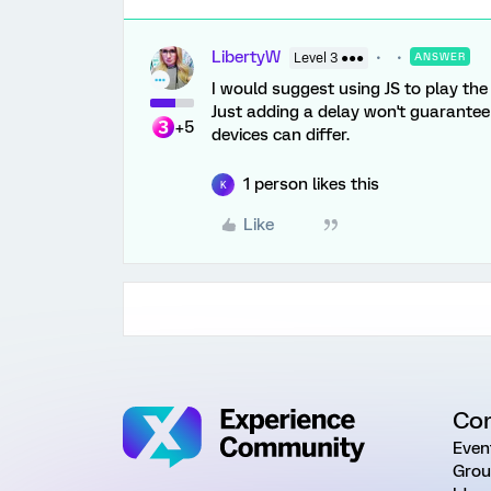
LibertyW
Level 3 ●●●
ANSWER
I would suggest using JS to play the
Just adding a delay won't guarantee
+5
devices can differ.
1 person likes this
K
Like
Co
Even
Grou