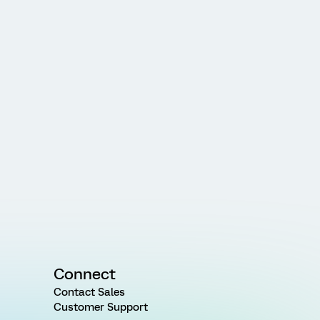
Connect
Contact Sales
Customer Support