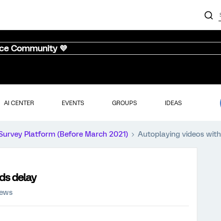
nce Community 💜
AI CENTER
EVENTS
GROUPS
IDEAS
Survey Platform (Before March 2021)
Autoplaying videos with
ds delay
iews