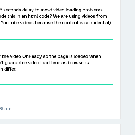
5 seconds delay to avoid video loading problems.
e this in an html code? We are using videos from
 YouTube videos because the content is confidential).
ay the video OnReady so the page is loaded when
on't guarantee video load time as browsers/
 differ.
Share