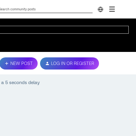
NEW POST
LOG IN OR REGISTER
 a 5 seconds delay