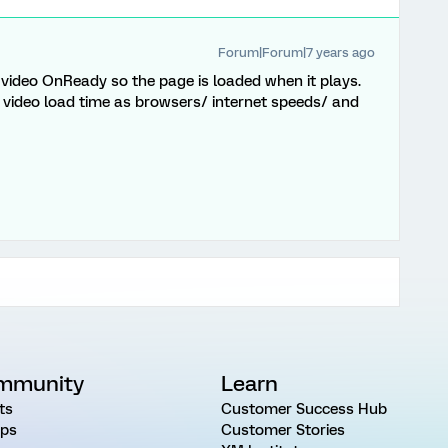
Forum|Forum|7 years ago
 video OnReady so the page is loaded when it plays.
 video load time as browsers/ internet speeds/ and
mmunity
Learn
ts
Customer Success Hub
ps
Customer Stories