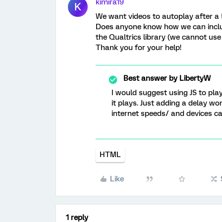
kimira19
K
We want videos to autoplay after a 
Does anyone know how we can includ
the Qualtrics library (we cannot use
Thank you for your help!
Best answer by
LibertyW
I would suggest using JS to pl
it plays. Just adding a delay w
internet speeds/ and devices can
HTML
Like
1 reply