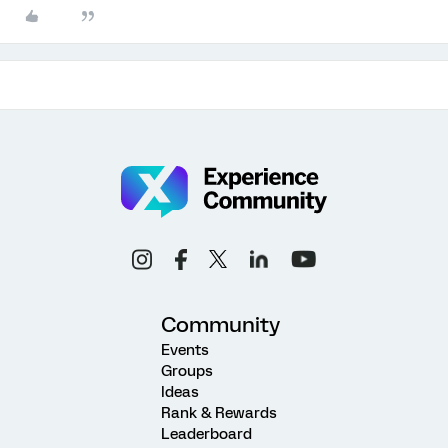
Community
Events
Groups
Ideas
Rank & Rewards
Leaderboard