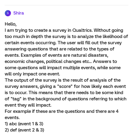
Shira
S
Hello,
I am trying to create a survey in Qualtrics. Without going
too much in depth the survey is to analyze the likelihood of
certain events occurring. The user will fill out the survey
answering questions that are related to the types of
events. Examples of events are natural disasters,
economic changes, political changes etc... Answers to
some questions will impact multiple events, while some
will only impact one event.
The output of the survey is the result of analysis of the
survey answers, giving a "score" for how likely each event
is to occur. This means that there needs to be some kind
of "tag" in the background of questions referring to which
event they will impact.
For example if these are the questions and there are 4
events.
1) abc (event 1 & 3)
2) def (event 2 & 3)