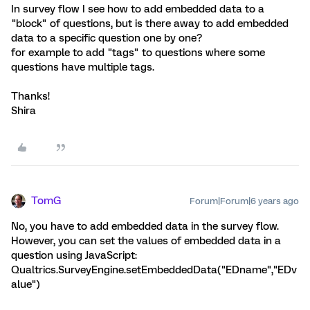
In survey flow I see how to add embedded data to a
"block" of questions, but is there away to add embedded
data to a specific question one by one?
for example to add "tags" to questions where some
questions have multiple tags.
Thanks!
Shira
TomG
Forum|Forum|6 years ago
No, you have to add embedded data in the survey flow.
However, you can set the values of embedded data in a
question using JavaScript:
Qualtrics.SurveyEngine.setEmbeddedData("EDname","EDv
alue")