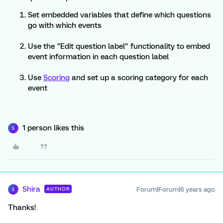
Set embedded variables that define which questions
go with which events
Use the "Edit question label" functionality to embed
event information in each question label
Use
Scoring
and set up a scoring category for each
event
1 person likes this
S
Shira
Forum|Forum|6 years ago
AUTHOR
S
Thanks!