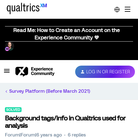
Read Me: How to Create an Account on the
Experience Community 💜
LOG IN OR REGISTER
Survey Platform (Before March 2021)
SOLVED
Background tags/info in Qualtrics used for
analysis
Forum|Forum|6 years ago
6 replies