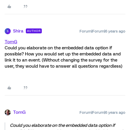
Shira
Forum|Forum|6 years ago
AUTHOR
S
TomG
Could you elaborate on the embedded data option if
possible? How you would set up the embedded data and
link it to an event. (Without changing the survey for the
user, they would have to answer all questions regardless)
TomG
Forum|Forum|6 years ago
Could you elaborate on the embedded data option if