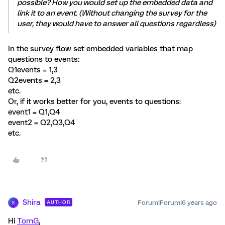
possible? How you would set up the embedded data and
link it to an event. (Without changing the survey for the
user, they would have to answer all questions regardless)
In the survey flow set embedded variables that map
questions to events:
Q1events = 1,3
Q2events = 2,3
etc.
Or, if it works better for you, events to questions:
event1 = Q1,Q4
event2 = Q2,Q3,Q4
etc.
Shira
Forum|Forum|6 years ago
AUTHOR
S
Hi
TomG
,