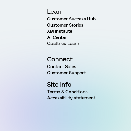
Learn
Customer Success Hub
Customer Stories
XM Institute
AI Center
Qualtrics Learn
Connect
Contact Sales
Customer Support
Site Info
Terms & Conditions
Accessibility statement