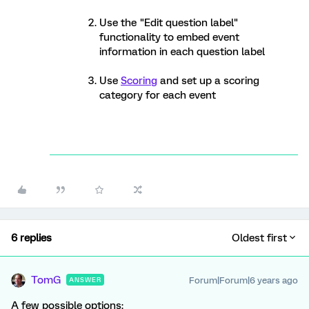
Use the "Edit question label"
functionality to embed event
information in each question label
Use
Scoring
and set up a scoring
category for each event
6 replies
Oldest first
TomG
Forum|Forum|6 years ago
ANSWER
A few possible options: