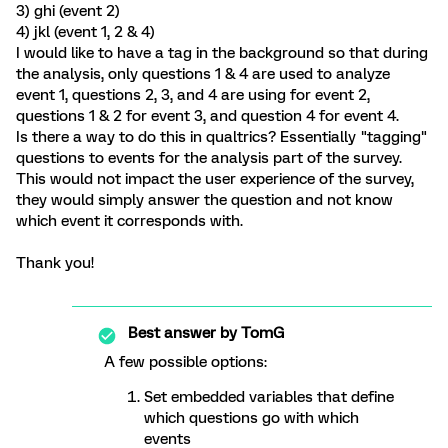
3) ghi (event 2)
4) jkl (event 1, 2 & 4)
I would like to have a tag in the background so that during
the analysis, only questions 1 & 4 are used to analyze
event 1, questions 2, 3, and 4 are using for event 2,
questions 1 & 2 for event 3, and question 4 for event 4.
Is there a way to do this in qualtrics? Essentially "tagging"
questions to events for the analysis part of the survey.
This would not impact the user experience of the survey,
they would simply answer the question and not know
which event it corresponds with.
Thank you!
Best answer by
TomG
A few possible options:
Set embedded variables that define
which questions go with which
events