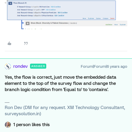
rondev
Forum|Forum|6 years ago
ANSWER
Yes, the flow is correct, just move the embedded data
element to the top of the survey flow and change the
branch logic condition from 'Equal to' to 'contains'.
Ron Dev (DM for any request. XM Technology Consultant,
surveysolution.in)
1 person likes this