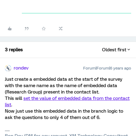
3 replies
Oldest first
rondev
Forum|Forum|6 years ago
Just create a embedded data at the start of the survey
with the same name as the name of embedded data
(Research Group) present in the contact list.
This will
set the value of embedded data from the contact
list
.
Now just use this embedded data in the branch logic to
ask the questions to only 4 of them out of 6.