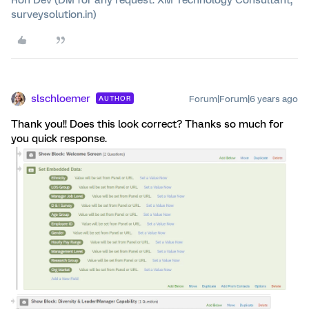
Ron Dev (DM for any request. XM Technology Consultant,
surveysolution.in)
slschloemer
Forum|Forum|6 years ago
AUTHOR
Thank you!! Does this look correct? Thanks so much for
you quick response.