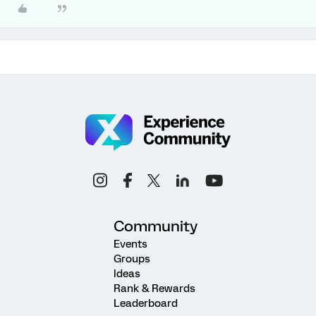
Community
Events
Groups
Ideas
Rank & Rewards
Leaderboard