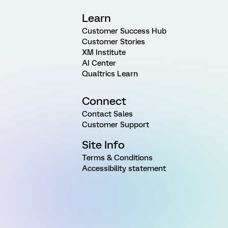
Learn
Customer Success Hub
Customer Stories
XM Institute
AI Center
Qualtrics Learn
Connect
Contact Sales
Customer Support
Site Info
Terms & Conditions
Accessibility statement