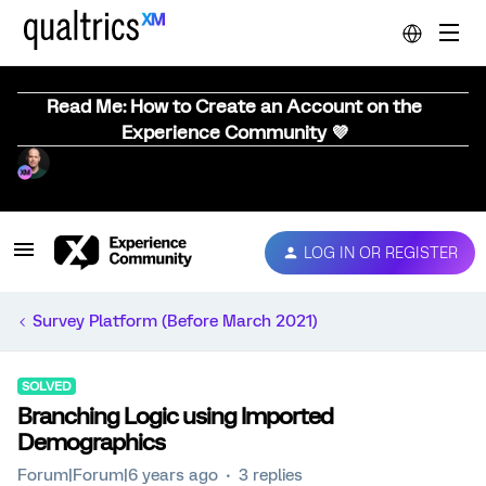
Read Me: How to Create an Account on the
Experience Community 💜
LOG IN OR REGISTER
Survey Platform (Before March 2021)
SOLVED
Branching Logic using Imported
Demographics
Forum|Forum|6 years ago
3 replies