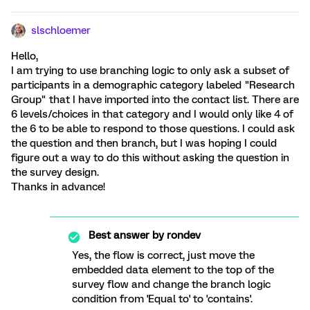
slschloemer
Hello,
I am trying to use branching logic to only ask a subset of
participants in a demographic category labeled "Research
Group" that I have imported into the contact list. There are
6 levels/choices in that category and I would only like 4 of
the 6 to be able to respond to those questions. I could ask
the question and then branch, but I was hoping I could
figure out a way to do this without asking the question in
the survey design.
Thanks in advance!
Best answer by
rondev
Yes, the flow is correct, just move the
embedded data element to the top of the
survey flow and change the branch logic
condition from 'Equal to' to 'contains'.