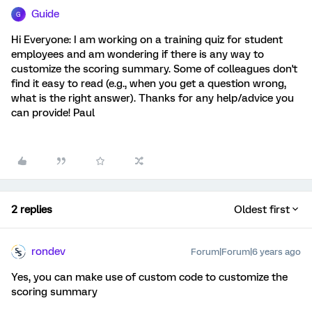
Guide
G
Hi Everyone: I am working on a training quiz for student
employees and am wondering if there is any way to
customize the scoring summary. Some of colleagues don't
find it easy to read (e.g., when you get a question wrong,
what is the right answer). Thanks for any help/advice you
can provide! Paul
2 replies
Oldest first
rondev
Forum|Forum|6 years ago
Yes, you can make use of custom code to customize the
scoring summary