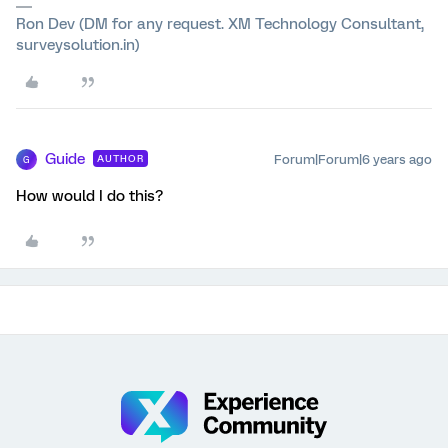
Ron Dev (DM for any request. XM Technology Consultant,
surveysolution.in)
Guide
Forum|Forum|6 years ago
AUTHOR
G
How would I do this?