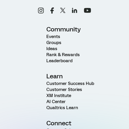
Community
Events
Groups
Ideas
Rank & Rewards
Leaderboard
Learn
Customer Success Hub
Customer Stories
XM Institute
AI Center
Qualtrics Learn
Connect