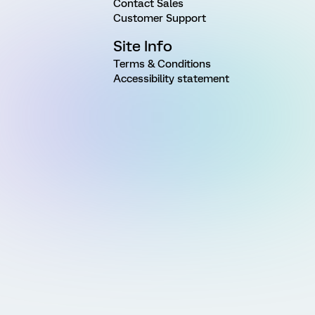
Contact Sales
Customer Support
Site Info
Terms & Conditions
Accessibility statement