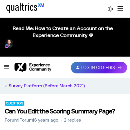
Read Me: How to Create an Account on the
Experience Community 💜
LOG IN OR REGISTER
Survey Platform (Before March 2021)
QUESTION
Can You Edit the Scoring Summary Page?
Forum|Forum|6 years ago
2 replies