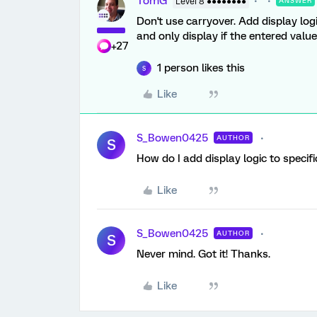
TomG
Level 8 ●●●●●●●●
ANSWER
Don't use carryover. Add display log
and only display if the entered value
+27
1 person likes this
S
Like
S_Bowen0425
AUTHOR
S
How do I add display logic to specifi
Like
S_Bowen0425
AUTHOR
S
Never mind. Got it! Thanks.
Like