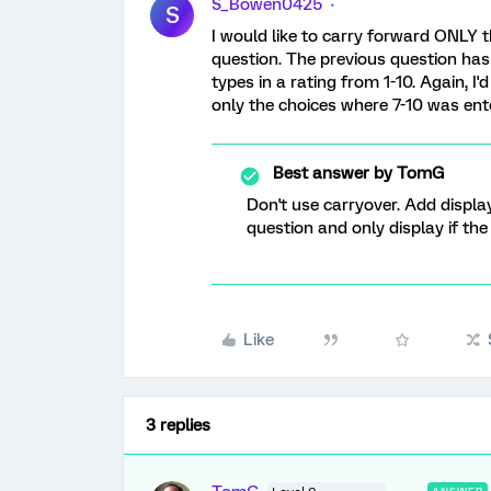
S_Bowen0425
S
I would like to carry forward ONLY t
question. The previous question has
types in a rating from 1-10. Again, I
only the choices where 7-10 was ent
Best answer by
TomG
Don't use carryover. Add display
question and only display if the
Like
3 replies