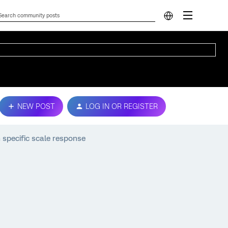
NEW POST
LOG IN OR REGISTER
specific scale response