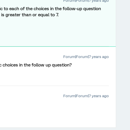
Forum|Forum|7 years ago
ic to each of the choices in the follow-up question
 is greater than or equal to 7.
Forum|Forum|7 years ago
c choices in the follow up question?
Forum|Forum|7 years ago