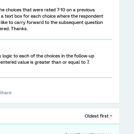
he choices that were rated 7-10 on a previous
 a text box for each choice where the respondent
'd like to carry forward to the subsequent question
ered. Thanks.
 logic to each of the choices in the follow-up
 entered value is greater than or equal to 7.
Share
Oldest first