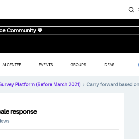
nce Community 💜
AI CENTER
EVENTS
GROUPS
IDEAS
Survey Platform (Before March 2021)
Carry forward based on 
cale response
views