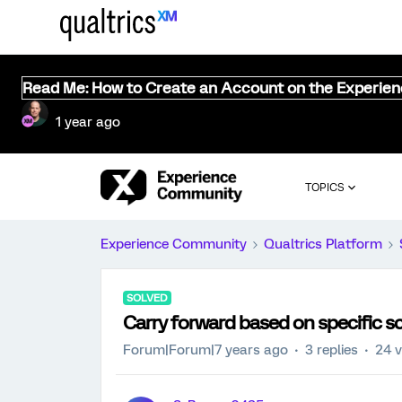
Read Me: How to Create an Account on the Experie
1 year ago
TOPICS
Experience Community
Qualtrics Platform
SOLVED
Carry forward based on specific s
Forum|Forum|7 years ago
3 replies
24 