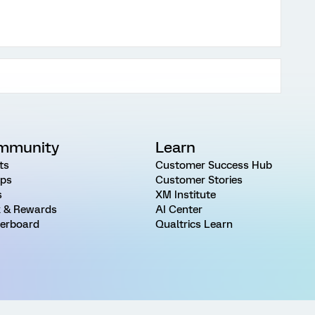
mmunity
Learn
ts
Customer Success Hub
ps
Customer Stories
s
XM Institute
 & Rewards
AI Center
erboard
Qualtrics Learn