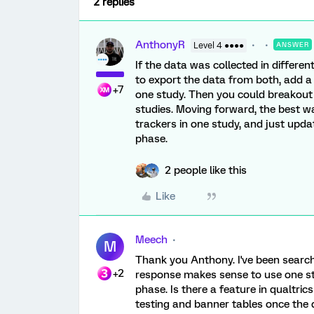
2 replies
AnthonyR
Level 4 ●●●●
ANSWER
If the data was collected in different
to export the data from both, add a
+7
one study. Then you could breakout 
studies. Moving forward, the best way
trackers in one study, and just upd
phase.
2 people like this
Like
Meech
M
Thank you Anthony. I've been search
+2
response makes sense to use one st
phase. Is there a feature in qualtric
testing and banner tables once the d