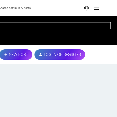
NEW POST
LOG IN OR REGISTER