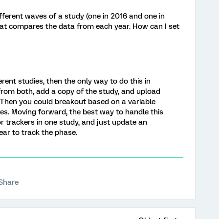
fferent waves of a study (one in 2016 and one in
that compares the data from each year. How can I set
erent studies, then the only way to do this in
 from both, add a copy of the study, and upload
. Then you could breakout based on a variable
ies. Moving forward, the best way to handle this
for trackers in one study, and just update an
ar to track the phase.
Share