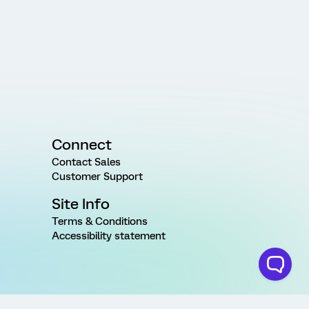
Connect
Contact Sales
Customer Support
Site Info
Terms & Conditions
Accessibility statement