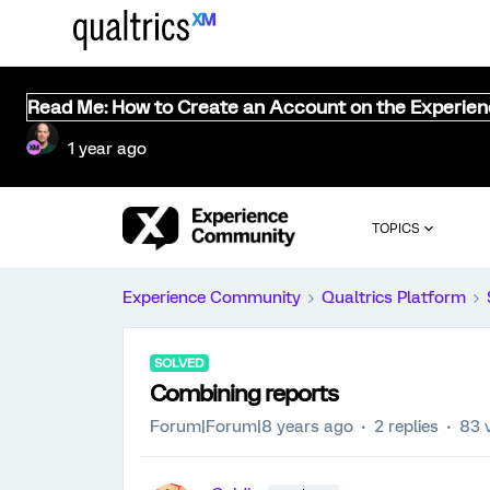
Read Me: How to Create an Account on the Experie
1 year ago
TOPICS
Experience Community
Qualtrics Platform
SOLVED
Combining reports
Forum|Forum|8 years ago
2 replies
83 