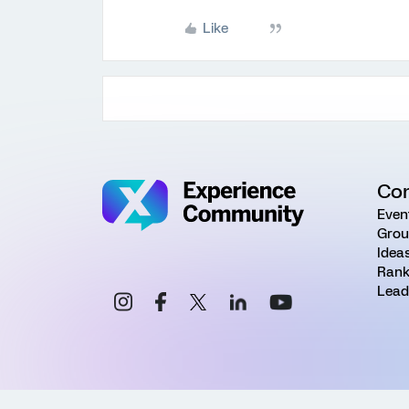
Like
Co
Even
Grou
Idea
Rank
Lead