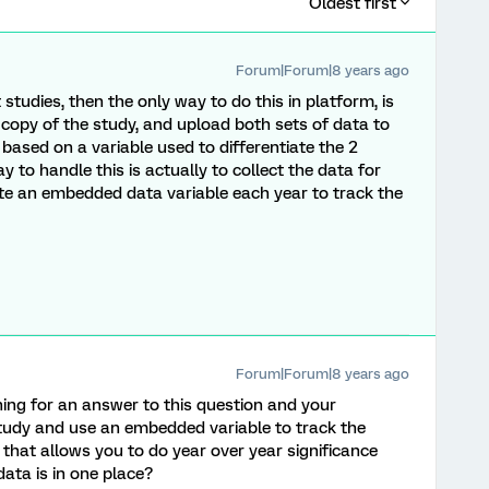
Oldest first
Forum|Forum|8 years ago
 studies, then the only way to do this in platform, is
 copy of the study, and upload both sets of data to
based on a variable used to differentiate the 2
 to handle this is actually to collect the data for
ate an embedded data variable each year to track the
Forum|Forum|8 years ago
ing for an answer to this question and your
udy and use an embedded variable to track the
s that allows you to do year over year significance
ata is in one place?