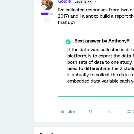
Goldie
Level 2 ●●
I've collected responses from two di
2017) and I want to build a report 
that up?
Best answer by
AnthonyR
If the data was collected in diff
platform, is to export the data
both sets of data to one study
used to differentiate the 2 stud
is actually to collect the data 
embedded data variable each ye
Like