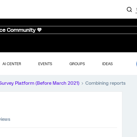
nce Community 💜
AI CENTER
EVENTS
GROUPS
IDEAS
Survey Platform (Before March 2021)
Combining reports
views