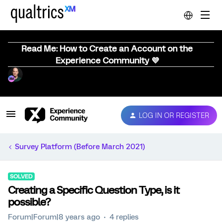
Read Me: How to Create an Account on the
Experience Community 💜
LOG IN OR REGISTER
Survey Platform (Before March 2021)
SOLVED
Creating a Specific Question Type, is it
possible?
Forum|Forum|8 years ago
4 replies