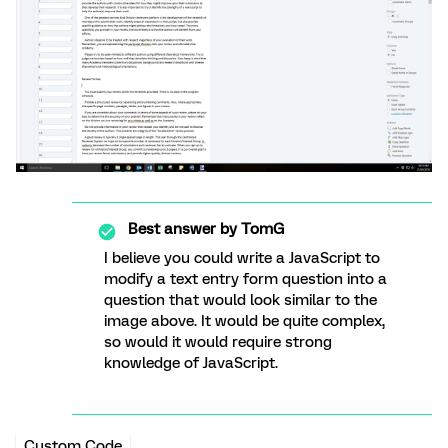
Best answer by
TomG
I believe you could write a JavaScript to
modify a text entry form question into a
question that would look similar to the
image above. It would be quite complex,
so would it would require strong
knowledge of JavaScript.
Custom Code