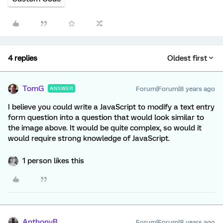
4 replies
Oldest first
TomG
Forum|Forum|8 years ago
ANSWER
I believe you could write a JavaScript to modify a text entry
form question into a question that would look similar to
the image above. It would be quite complex, so would it
would require strong knowledge of JavaScript.
1 person likes this
AnthonyR
Forum|Forum|8 years ago