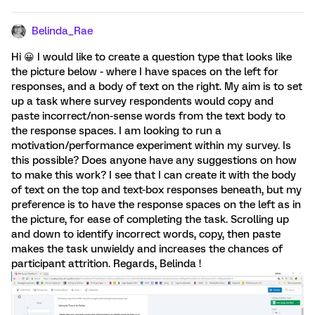
Belinda_Rae
Hi 😀 I would like to create a question type that looks like
the picture below - where I have spaces on the left for
responses, and a body of text on the right. My aim is to set
up a task where survey respondents would copy and
paste incorrect/non-sense words from the text body to
the response spaces. I am looking to run a
motivation/performance experiment within my survey. Is
this possible? Does anyone have any suggestions on how
to make this work? I see that I can create it with the body
of text on the top and text-box responses beneath, but my
preference is to have the response spaces on the left as in
the picture, for ease of completing the task. Scrolling up
and down to identify incorrect words, copy, then paste
makes the task unwieldy and increases the chances of
participant attrition. Regards, Belinda !