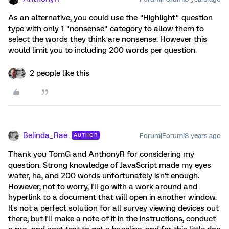
As an alternative, you could use the "Highlight" question
type with only 1 "nonsense" category to allow them to
select the words they think are nonsense. However this
would limit you to including 200 words per question.
2 people like this
Belinda_Rae
Forum|Forum|8 years ago
AUTHOR
Thank you TomG and AnthonyR for considering my
question. Strong knowledge of JavaScript made my eyes
water, ha, and 200 words unfortunately isn't enough.
However, not to worry, I'll go with a work around and
hyperlink to a document that will open in another window.
Its not a perfect solution for all survey viewing devices out
there, but I'll make a note of it in the instructions, conduct