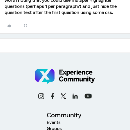
worth noting that you could use multiple Highlighter
questions (perhaps 1 per paragraph?) and just hide the
question text after the first question using some css.
Community
Events
Groups