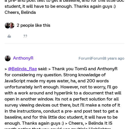
a pre- and post test to get a baseline, and for this little doc
student, it will have to be enough. Thanks again guys :)
Cheers, Belinda
2 people like this
AnthonyR
Forum|Forum|8 years ago
>
@Belinda_Rae
said: > Thank you TomG and AnthonyR
for considering my question. Strong knowledge of
JavaScript made my eyes water, ha, and 200 words
unfortunately isn't enough. However, not to worry, I'll go
with a work around and hyperlink to a document that will
open in another window. Its not a perfect solution for all
survey viewing devices out there, but I'll make a note of it
in the instructions, conduct a pre- and post test to get a
baseline, and for this little doc student, it will have to be
enough. Thanks again guys :) > Cheers, > Belinda It IS