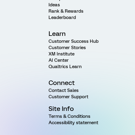
Ideas
Rank & Rewards
Leaderboard
Learn
Customer Success Hub
Customer Stories
XM Institute
AI Center
Qualtrics Learn
Connect
Contact Sales
Customer Support
Site Info
Terms & Conditions
Accessibility statement