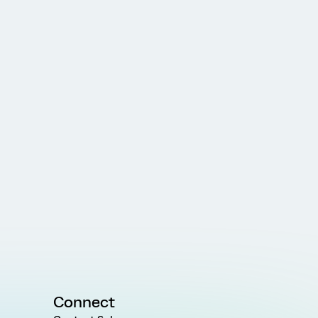
Connect