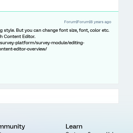
Forum|Forum|8 years ago
 style. But you can change font size, font, color etc.
ch Content Editor.
survey-platform/survey-module/editing-
ontent-editor-overview/
mmunity
Learn