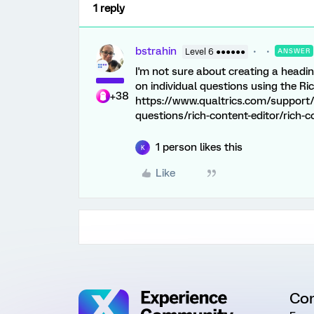
1 reply
bstrahin
Level 6 ●●●●●●
ANSWER
I'm not sure about creating a heading
on individual questions using the Ri
+38
https://www.qualtrics.com/support/
questions/rich-content-editor/rich-c
1 person likes this
K
Like
Co