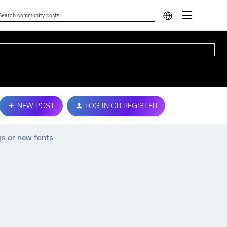
NEW POST
LOG IN OR REGISTER
gs or new fonts