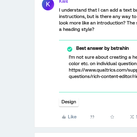
Kwil
K
I understand that I can add a text ba
instructions, but is there any way to 
look more like an introduction? The 
a heading style?
Best answer by
bstrahin
I'm not sure about creating a he
color etc. on individual questio
https://www.qualtrics.com/sup
questions/rich-content-editor/r
Design
Like