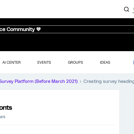
nce Community 💜
AI CENTER
EVENTS
GROUPS
IDEAS
Survey Platform (Before March 2021)
Creating survey headin
fonts
ews