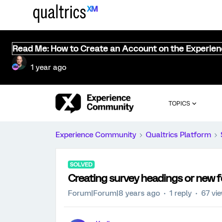
Read Me: How to Create an Account on the Experie
1 year ago
TOPICS
Experience Community
Qualtrics Platform
SOLVED
Creating survey headings or new 
Forum|Forum|8 years ago
1 reply
67 vi