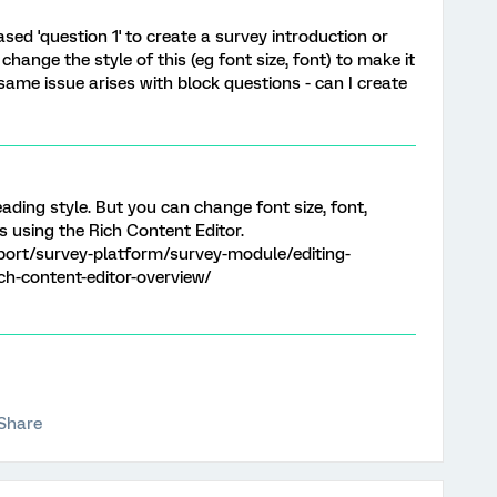
sed 'question 1' to create a survey introduction or
change the style of this (eg font size, font) to make it
same issue arises with block questions - can I create
ading style. But you can change font size, font,
ns using the Rich Content Editor.
port/survey-platform/survey-module/editing-
ich-content-editor-overview/
Share