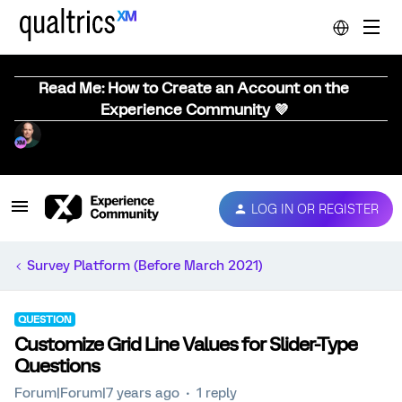
Read Me: How to Create an Account on the
Experience Community 💜
LOG IN OR REGISTER
Survey Platform (Before March 2021)
QUESTION
Customize Grid Line Values for Slider-Type
Questions
Forum|Forum|7 years ago
1 reply