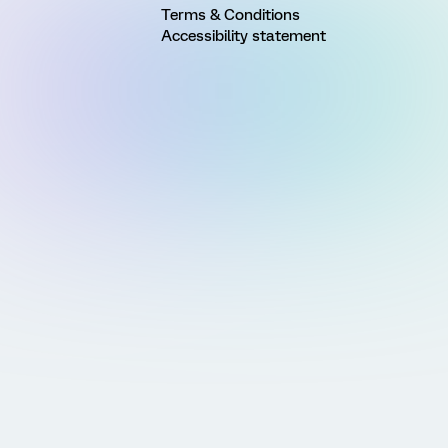
Terms & Conditions
Accessibility statement