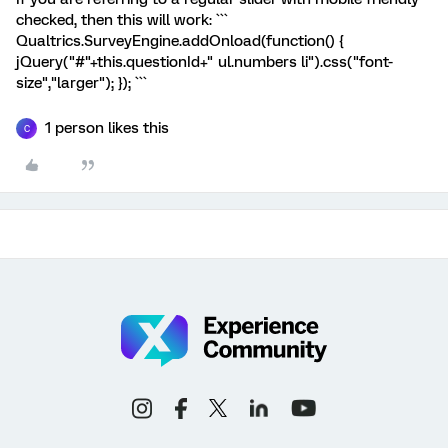
checked, then this will work: ```
Qualtrics.SurveyEngine.addOnload(function() {
jQuery("#"+this.questionId+" ul.numbers li").css("font-
size","larger"); }); ```
1 person likes this
C