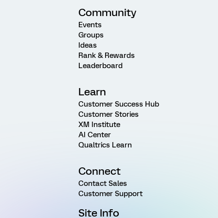
Community
Events
Groups
Ideas
Rank & Rewards
Leaderboard
Learn
Customer Success Hub
Customer Stories
XM Institute
AI Center
Qualtrics Learn
Connect
Contact Sales
Customer Support
Site Info