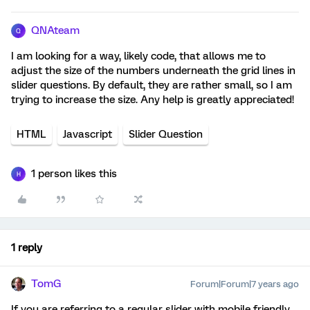
QNAteam
Q
I am looking for a way, likely code, that allows me to
adjust the size of the numbers underneath the grid lines in
slider questions. By default, they are rather small, so I am
trying to increase the size. Any help is greatly appreciated!
HTML
Javascript
Slider Question
1 person likes this
H
1 reply
TomG
Forum|Forum|7 years ago
If you are referring to a regular slider with mobile friendly