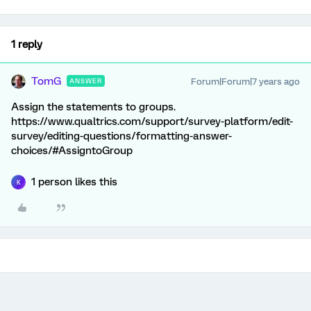
1 reply
TomG
Forum|Forum|7 years ago
ANSWER
Assign the statements to groups.
https://www.qualtrics.com/support/survey-platform/edit-
survey/editing-questions/formatting-answer-
choices/#AssigntoGroup
1 person likes this
K