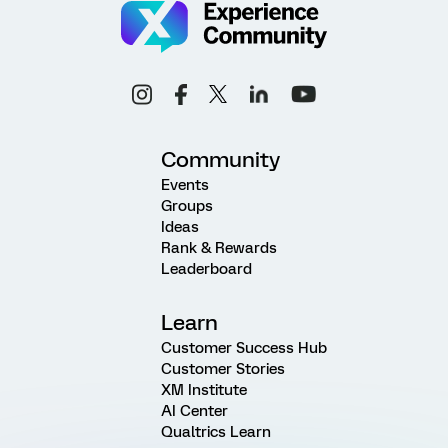
Community
Events
Groups
Ideas
Rank & Rewards
Leaderboard
Learn
Customer Success Hub
Customer Stories
XM Institute
AI Center
Qualtrics Learn