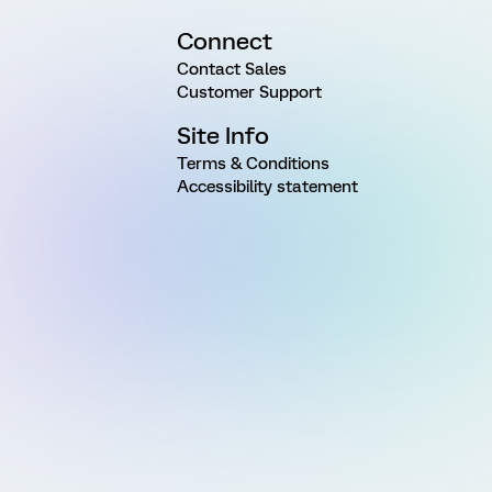
Connect
Contact Sales
Customer Support
Site Info
Terms & Conditions
Accessibility statement