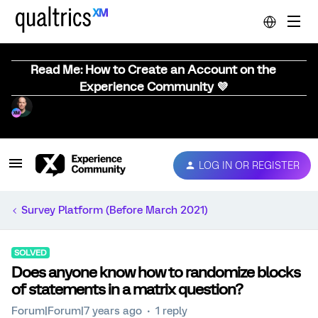
Read Me: How to Create an Account on the
Experience Community 💜
LOG IN OR REGISTER
Survey Platform (Before March 2021)
SOLVED
Does anyone know how to randomize blocks
of statements in a matrix question?
Forum|Forum|7 years ago
1 reply