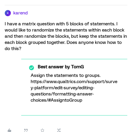
karend
K
I have a matrix question with 5 blocks of statements. I
would like to randomize the statements within each block
and then randomize the blocks, but keep the statements in
each block grouped together. Does anyone know how to
do this?
Best answer by
TomG
Assign the statements to groups.
https://www.qualtrics.com/support/surve
y-platform/edit-survey/editing-
questions/formatting-answer-
choices/#AssigntoGroup