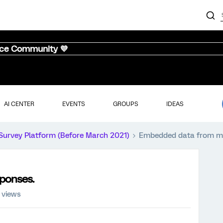
nce Community 💜
AI CENTER
EVENTS
GROUPS
IDEAS
Survey Platform (Before March 2021)
Embedded data from mu
ponses.
 views