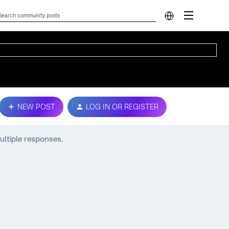
NEW POST
LOG IN OR REGISTER
ltiple responses.