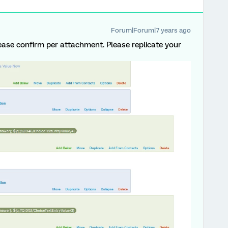
Forum|Forum|7 years ago
 Please confirm per attachment. Please replicate your