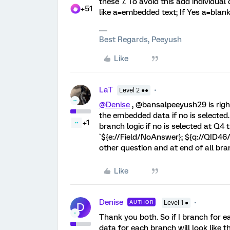
these 7. To avoid this add individual 
+51
like a=embedded text; If Yes a=blan
Best Regards, Peeyush
Like
LaT
Level 2 ●●
@Denise
, @bansalpeeyush29 is right
the embedded data if no is selecte
+1
branch logic if no is selected at 
`${e://Field/NoAnswer}; ${q://QID46/
other question and at end of all bra
Like
Denise
AUTHOR
Level 1 ●
D
Thank you both. So if I branch for 
data for each branch will look like