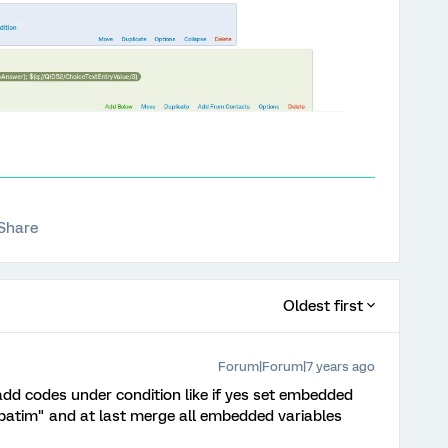
Share
Oldest first
Forum|Forum|7 years ago
 add codes under condition like if yes set embedded
verbatim" and at last merge all embedded variables