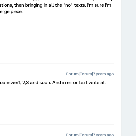
ions, then bringing in all the "no" texts. I'm sure I'm
rge piece.
Forum|Forum|7 years ago
oanswer1, 2,3 and soon. And in error text write all
Forum|Forum|7 years ago