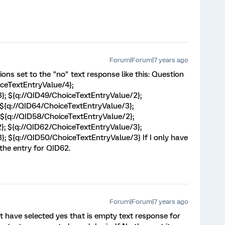
Forum|Forum|7 years ago
ons set to the "no" text response like this: Question
ceTextEntryValue/4};
}; ${q://QID49/ChoiceTextEntryValue/2};
 ${q://QID64/ChoiceTextEntryValue/3};
 ${q://QID58/ChoiceTextEntryValue/2};
}; ${q://QID62/ChoiceTextEntryValue/3};
; ${q://QID50/ChoiceTextEntryValue/3} If I only have
n the entry for QID62.
Forum|Forum|7 years ago
 have selected yes that is empty text response for