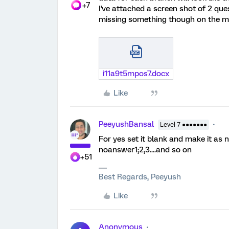
+7
I've attached a screen shot of 2 quest
missing something though on the me
i11a9t5mpos7.docx
Like
PeeyushBansal
Level 7 ●●●●●●●
For yes set it blank and make it as n
noanswer1;2,3....and so on
+51
Best Regards, Peeyush
Like
Anonymous