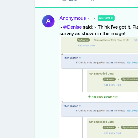
Anonymous
ANSWER
A
>
@Denise
said: > Think I've got it.
survey as shown in the image!