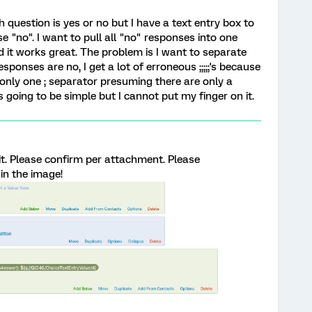
 question is yes or no but I have a text entry box to
e "no". I want to pull all "no" responses into one
 it works great. The problem is I want to separate
esponses are no, I get a lot of erroneous ;;;;;'s because
only one ; separator presuming there are only a
 going to be simple but I cannot put my finger on it.
 it. Please confirm per attachment. Please
in the image!