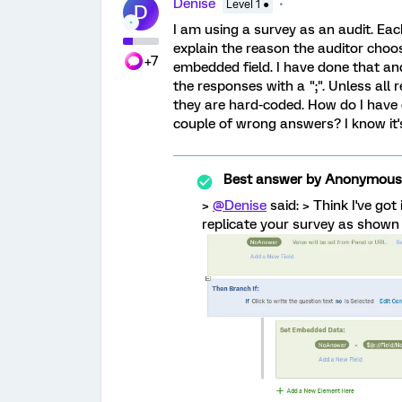
Denise
Level 1 ●
D
I am using a survey as an audit. Each
explain the reason the auditor choos
+7
embedded field. I have done that and
the responses with a ";". Unless all r
they are hard-coded. How do I have 
couple of wrong answers? I know it's
Best answer by
Anonymous
>
@Denise
said: > Think I've got
replicate your survey as shown 