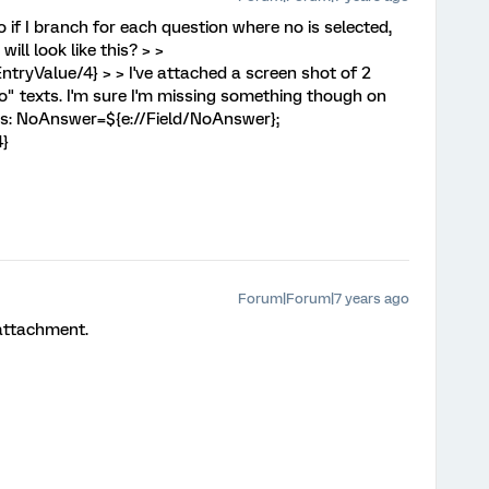
 if I branch for each question where no is selected,
ll look like this? > >
ryValue/4} > > I've attached a screen shot of 2
"no" texts. I'm sure I'm missing something though on
as: NoAnswer=${e://Field/NoAnswer};
4}
Forum|Forum|7 years ago
 attachment.