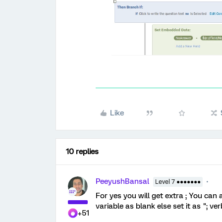
Like
10 replies
PeeyushBansal
Level 7 ●●●●●●●
For yes you will get extra ; You can
variable as blank else set it as "; 
+51