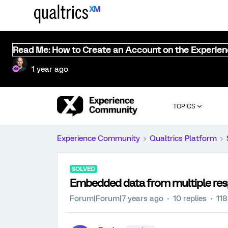
Read Me: How to Create an Account on the Experie
1 year ago
TOPICS
Experience Community
Qualtrics Platform
SOLVED
Embedded data from multiple res
Forum|Forum|7 years ago
10 replies
118