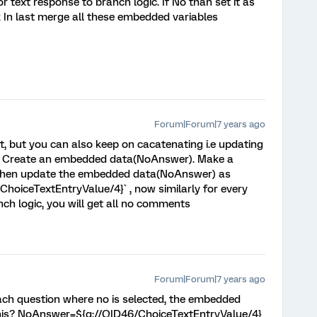
or text response to branch logic. If No than set it as
k In last merge all these embedded variables
Forum|Forum|7 years ago
, but you can also keep on cacatenating i.e updating
d. Create an embedded data(NoAnswer). Make a
Q4 then update the embedded data(NoAnswer) as
ChoiceTextEntryValue/4}` , now similarly for every
nch logic, you will get all no comments
Forum|Forum|7 years ago
each question where no is selected, the embedded
 this? NoAnswer=${q://QID46/ChoiceTextEntryValue/4}