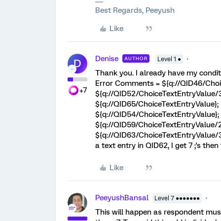
Best Regards, Peeyush
Like
Denise
AUTHOR
Level 1 ●
D
Thank you. I already have my conditi
Error Comments = ${q://QID46/Choi
+7
${q://QID52/ChoiceTextEntryValue/3
${q://QID65/ChoiceTextEntryValue};
${q://QID54/ChoiceTextEntryValue};
${q://QID59/ChoiceTextEntryValue/2
${q://QID63/ChoiceTextEntryValue/3}
a text entry in QID62, I get 7 ;'s the
Like
PeeyushBansal
Level 7 ●●●●●●●
This will happen as respondent must