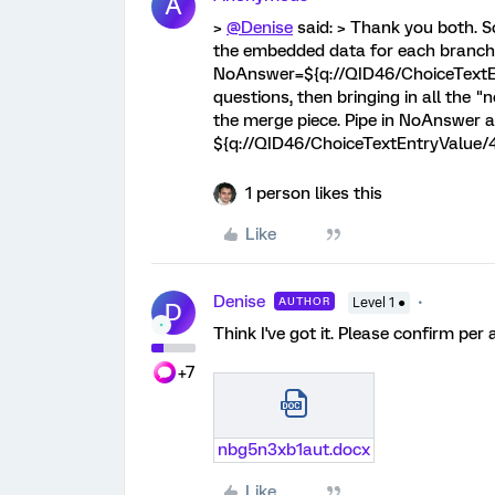
A
>
@Denise
said: > Thank you both. So
the embedded data for each branch wi
NoAnswer=${q://QID46/ChoiceTextEnt
questions, then bringing in all the 
the merge piece. Pipe in NoAnswer 
${q://QID46/ChoiceTextEntryValue/
1 person likes this
Like
Denise
AUTHOR
Level 1 ●
D
Think I've got it. Please confirm per
+7
nbg5n3xb1aut.docx
Like