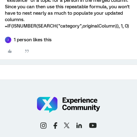
"existence" of a topic for a person in the merged column.
Since you can then use this repeatable formula, you won't
have to nest nearly as much to populate your updated
columns.
=IF(ISNUMBER(SEARCH("category",originalColumn)), 1, 0)
1 person likes this
J