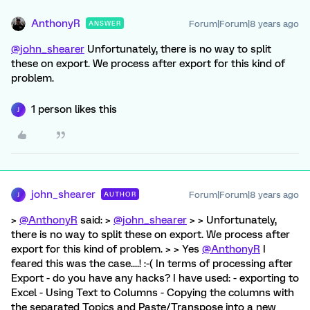
AnthonyR
Forum|Forum|8 years ago
ANSWER
@john_shearer
Unfortunately, there is no way to split
these on export. We process after export for this kind of
problem.
1 person likes this
J
john_shearer
Forum|Forum|8 years ago
AUTHOR
J
>
@AnthonyR
said: >
@john_shearer
> > Unfortunately,
there is no way to split these on export. We process after
export for this kind of problem. > > Yes
@AnthonyR
I
feared this was the case....! :-( In terms of processing after
Export - do you have any hacks? I have used: - exporting to
Excel - Using Text to Columns - Copying the columns with
the separated Topics and Paste/Transpose into a new