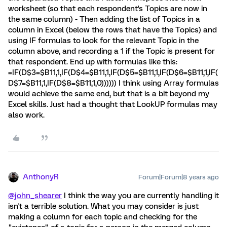
worksheet (so that each respondent's Topics are now in
the same column) - Then adding the list of Topics in a
column in Excel (below the rows that have the Topics) and
using IF formulas to look for the relevant Topic in the
column above, and recording a 1 if the Topic is present for
that respondent. End up with formulas like this:
=IF(D$3=$B11,1,IF(D$4=$B11,1,IF(D$5=$B11,1,IF(D$6=$B11,1,IF(
D$7=$B11,1,IF(D$8=$B11,1,0)))))) I think using Array formulas
would achieve the same end, but that is a bit beyond my
Excel skills. Just had a thought that LookUP formulas may
also work.
AnthonyR
Forum|Forum|8 years ago
@john_shearer
I think the way you are currently handling it
isn't a terrible solution. What you may consider is just
making a column for each topic and checking for the