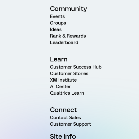
Community
Events
Groups
Ideas
Rank & Rewards
Leaderboard
Learn
Customer Success Hub
Customer Stories
XM Institute
AI Center
Qualtrics Learn
Connect
Contact Sales
Customer Support
Site Info