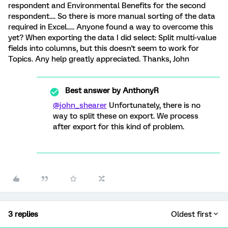
respondent and Environmental Benefits for the second
respondent.... So there is more manual sorting of the data
required in Excel..... Anyone found a way to overcome this
yet? When exporting the data I did select: Split multi-value
fields into columns, but this doesn't seem to work for
Topics. Any help greatly appreciated. Thanks, John
Best answer by
AnthonyR
@john_shearer
Unfortunately, there is no
way to split these on export. We process
after export for this kind of problem.
3 replies
Oldest first