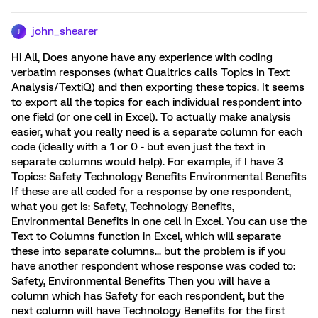
john_shearer
J
Hi All, Does anyone have any experience with coding
verbatim responses (what Qualtrics calls Topics in Text
Analysis/TextiQ) and then exporting these topics. It seems
to export all the topics for each individual respondent into
one field (or one cell in Excel). To actually make analysis
easier, what you really need is a separate column for each
code (ideally with a 1 or 0 - but even just the text in
separate columns would help). For example, if I have 3
Topics: Safety Technology Benefits Environmental Benefits
If these are all coded for a response by one respondent,
what you get is: Safety, Technology Benefits,
Environmental Benefits in one cell in Excel. You can use the
Text to Columns function in Excel, which will separate
these into separate columns... but the problem is if you
have another respondent whose response was coded to:
Safety, Environmental Benefits Then you will have a
column which has Safety for each respondent, but the
next column will have Technology Benefits for the first