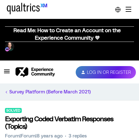
Read Me: How to Create an Account on the
Experience Community 💜
LOG IN OR REGISTER
Survey Platform (Before March 2021)
SOLVED
Exporting Coded Verbatim Responses
(Topics)
Forum|Forum|8 years ago
3 replies