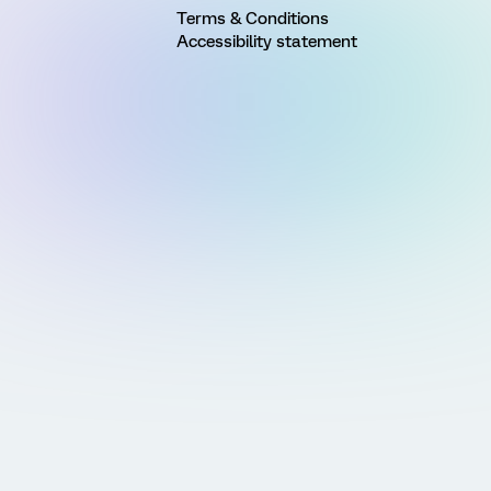
Terms & Conditions
Accessibility statement