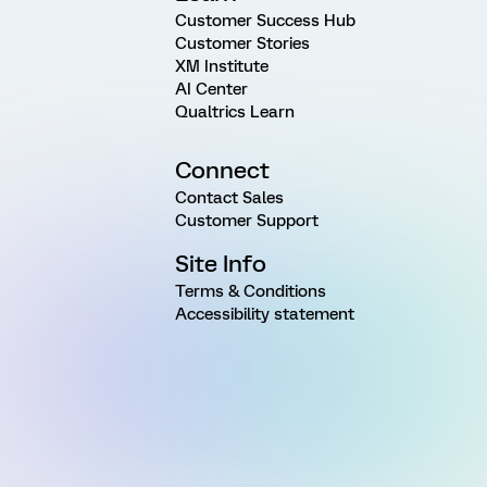
Customer Success Hub
Customer Stories
XM Institute
AI Center
Qualtrics Learn
Connect
Contact Sales
Customer Support
Site Info
Terms & Conditions
Accessibility statement