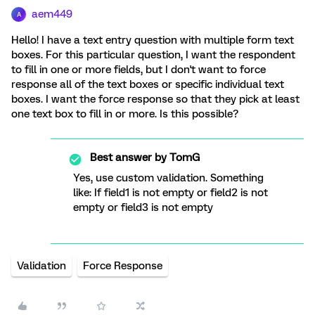
aem449
A
Hello! I have a text entry question with multiple form text
boxes. For this particular question, I want the respondent
to fill in one or more fields, but I don't want to force
response all of the text boxes or specific individual text
boxes. I want the force response so that they pick at least
one text box to fill in or more. Is this possible?
Best answer by
TomG
Yes, use custom validation. Something
like: If field1 is not empty or field2 is not
empty or field3 is not empty
Validation
Force Response