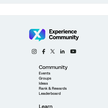
Community
Events
Groups
Ideas
Rank & Rewards
Leaderboard
Learn