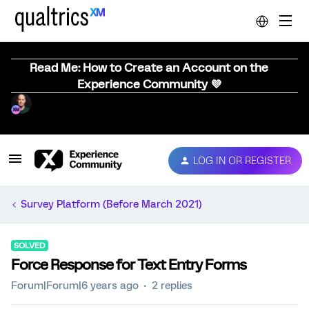
Read Me: How to Create an Account on the
Experience Community 💜
LOG IN OR REGISTER
Survey Platform (Before March 2021)
SOLVED
Force Response for Text Entry Forms
Forum|Forum|6 years ago
2 replies