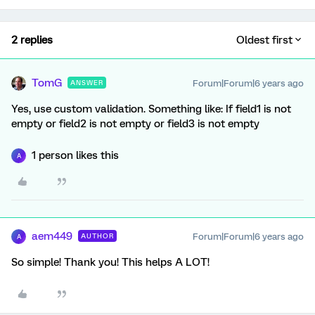
2 replies
Oldest first
TomG
Forum|Forum|6 years ago
ANSWER
Yes, use custom validation. Something like: If field1 is not
empty or field2 is not empty or field3 is not empty
1 person likes this
A
aem449
Forum|Forum|6 years ago
AUTHOR
A
So simple! Thank you! This helps A LOT!