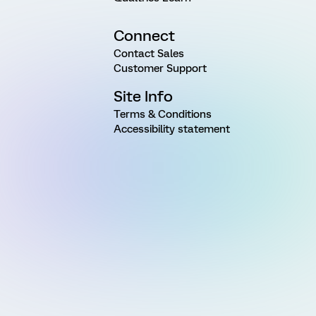
Connect
Contact Sales
Customer Support
Site Info
Terms & Conditions
Accessibility statement