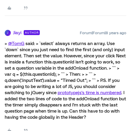
Jiayi
Forum|Forum|8 years ago
AUTHOR
J
>
@TomG
said: > `select` always returns an array. Use
`down` since you just need to find the first (and only) input
element. Then set the value. However, since your click Next
is inside a function this.questionId isn't going to work, so
set a question variable in the addOnload function. > ``` >
var q = $(this.questionId); > ``` > Then: > > ``` >
q.down('.InputText').value = "Timed Out"; > ``` > P.S. If you
are going to be writing a lot of JS, you should consider
switching to jQuery since
prototypejs's time is numbered
. I
added the two lines of code to the addOnload function but
the timer simply disappears and I'm stuck with the last
question page when time is up. Can this have to do with
having the code globally in the Header?