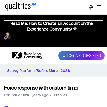
Read Me: How to Create an Account on the
Experience Community 💜
LOG IN OR REGISTER
Survey Platform (Before March 2021)
Force response with custom timer
Forum|Forum|8 years ago
8 replies