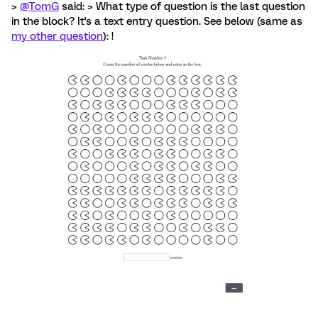
>
@TomG
said: > What type of question is the last question
in the block? It's a text entry question. See below (same as
my other question
): !