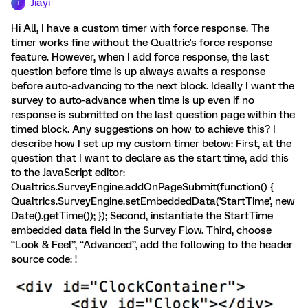
Jiayi
J
Hi All, I have a custom timer with force response. The
timer works fine without the Qualtric's force response
feature. However, when I add force response, the last
question before time is up always awaits a response
before auto-advancing to the next block. Ideally I want the
survey to auto-advance when time is up even if no
response is submitted on the last question page within the
timed block. Any suggestions on how to achieve this? I
describe how I set up my custom timer below: First, at the
question that I want to declare as the start time, add this
to the JavaScript editor:
Qualtrics.SurveyEngine.addOnPageSubmit(function() {
Qualtrics.SurveyEngine.setEmbeddedData('StartTime', new
Date().getTime()); }); Second, instantiate the StartTime
embedded data field in the Survey Flow. Third, choose
“Look & Feel”, “Advanced”, add the following to the header
source code: !