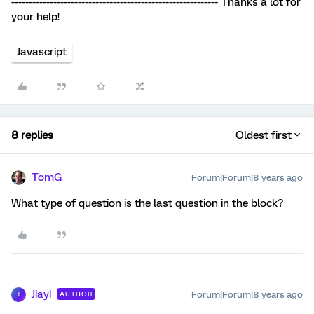
----------------------------------------------------------- Thanks a lot for
your help!
Javascript
8 replies
Oldest first
TomG
Forum|Forum|8 years ago
What type of question is the last question in the block?
Jiayi
Forum|Forum|8 years ago
AUTHOR
J