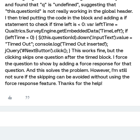
and found that "q" is "undefined", suggesting that
"this.questionId" is not really working in the global header.
I then tried putting the code in the block and adding a if
statement to check if time left is < 0: var leftTime =
Qualtrics.SurveyEngine.getEmbeddedData('TimeLeft'); if
(leftTime < 0) { $(this.questionId).down('.InputText').value =
"Timed Out"; console.log('Timed Out inserted');
jQuery('#NextButton').click(); } This works fine, but the
clicking skips one question after the timed block. I force
the question to show by adding a force response for that
question. And this solves the problem. However, I'm still
not sure if the skipping can be avoided without using the
force response feature. Thanks for the help!