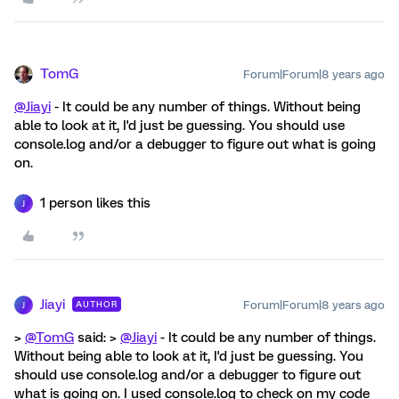
TomG
Forum|Forum|8 years ago
@Jiayi
- It could be any number of things. Without being
able to look at it, I'd just be guessing. You should use
console.log and/or a debugger to figure out what is going
on.
1 person likes this
J
Jiayi
Forum|Forum|8 years ago
AUTHOR
J
>
@TomG
said: >
@Jiayi
- It could be any number of things.
Without being able to look at it, I'd just be guessing. You
should use console.log and/or a debugger to figure out
what is going on. I used console.log to check on my code