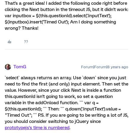
That's a great idea! I added the following code right before
clicking the Next button in the timeout JS, but it didn't work:
var inputbox = $(this.questionId).select('.InputText');
$(inputbox).insert('Timed Out'); Am I doing something
wrong? Thanks!
TomG
Forum|Forum|8 years ago
`select` always returns an array. Use `down` since you just
need to find the first (and only) input element. Then set the
value. However, since your click Next is inside a function
this.questionId isn't going to work, so set a question
variable in the addOnload function. ``` var q =
$(this.questionId); ``` Then: ``` q.down('.InputText').value =
"Timed Out"; ``` P.S. If you are going to be writing a lot of JS,
you should consider switching to jQuery since
prototypejs's time is numbered
.