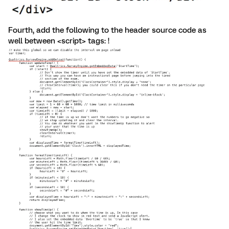
Fourth, add the following to the header source code as
well between <script> tags: !