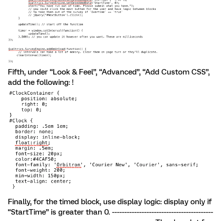
Fifth, under “Look & Feel”, “Advanced”, “Add Custom CSS”,
add the following: !
Finally, for the timed block, use display logic: display only if
“StartTime” is greater than 0. -----------------------------------------