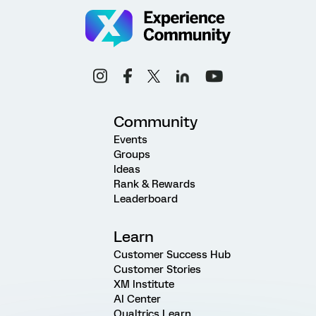
Community
Events
Groups
Ideas
Rank & Rewards
Leaderboard
Learn
Customer Success Hub
Customer Stories
XM Institute
AI Center
Qualtrics Learn