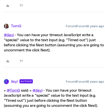
TomG
Forum|Forum|8 years ago
@Jiayi
- You can have your timeout JavaScript write a
"special" value to the text input (e.g. "Timed out") just
before clicking the Next button (assuming you are going to
uncomment the click Next).
Jiayi
Forum|Forum|8 years ago
AUTHOR
J
>
@TomG
said: >
@Jiayi
- You can have your timeout
JavaScript write a "special" value to the text input (e.g.
"Timed out") just before clicking the Next button
(assuming you are going to uncomment the click Next).