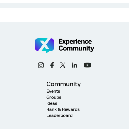
Community
Events
Groups
Ideas
Rank & Rewards
Leaderboard