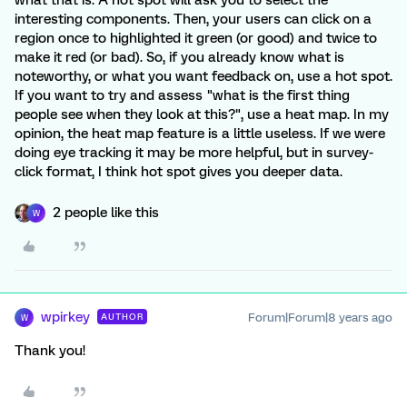
what that is. A hot spot will ask you to select the
interesting components. Then, your users can click on a
region once to highlighted it green (or good) and twice to
make it red (or bad). So, if you already know what is
noteworthy, or what you want feedback on, use a hot spot.
If you want to try and assess "what is the first thing
people see when they look at this?", use a heat map. In my
opinion, the heat map feature is a little useless. If we were
doing eye tracking it may be more helpful, but in survey-
click format, I think hot spot gives you deeper data.
2 people like this
W
wpirkey
Forum|Forum|8 years ago
AUTHOR
W
Thank you!