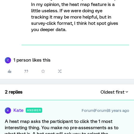
In my opinion, the heat map feature is a
little useless. If we were doing eye
tracking it may be more helpful, but in
survey-click format, I think hot spot gives
you deeper data.
1 person likes this
C
2 replies
Oldest first
Kate
Forum|Forum|8 years ago
ANSWER
K
A heat map asks the participant to click the 1 most
interesting thing. You make no pre-assessments as to