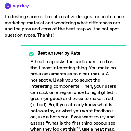
wpirkey
W
I'm testing some different creative designs for conference
marketing material and wondering what differences are
and the pros and cons of the heat map vs. the hot spot
question types. Thanks!
Best answer by
Kate
A heat map asks the participant to click
the 1 most interesting thing. You make no
pre-assessments as to what that is. A
hot spot will ask you to select the
interesting components. Then, your users
can click on a region once to highlighted it
green (or good) and twice to make it red
(or bad). So, if you already know what is
noteworthy, or what you want feedback
on, use a hot spot. If you want to try and
assess "what is the first thing people see
when they look at this?", use a heat map.