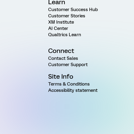
Learn
Customer Success Hub
Customer Stories
XM Institute
AI Center
Qualtrics Learn
Connect
Contact Sales
Customer Support
Site Info
Terms & Conditions
Accessibility statement