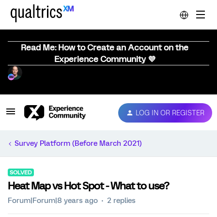
Read Me: How to Create an Account on the
Experience Community 💜
LOG IN OR REGISTER
Survey Platform (Before March 2021)
SOLVED
Heat Map vs Hot Spot - What to use?
Forum|Forum|8 years ago
2 replies