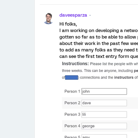
daveesparza
Hi folks,
I am working on developing a networ
gotten so far as to be able to allow p
about their work in the past few wee
to add as many folks as they need to
can see the first text entry form qu