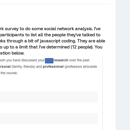
k survey to do some social network analysis. I've
articipants to list all the people they've talked to
ks through a bit of javascript coding. They are able
 up to a limit that I've determined (12 people). You
estion below.