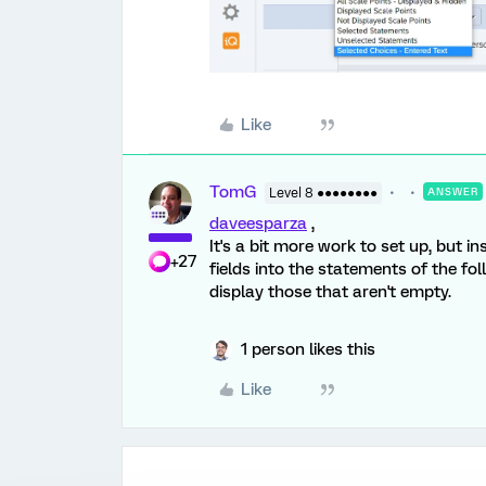
Like
TomG
Level 8 ●●●●●●●●
ANSWER
daveesparza
,
It's a bit more work to set up, but i
+27
fields into the statements of the fol
display those that aren't empty.
1 person likes this
Like