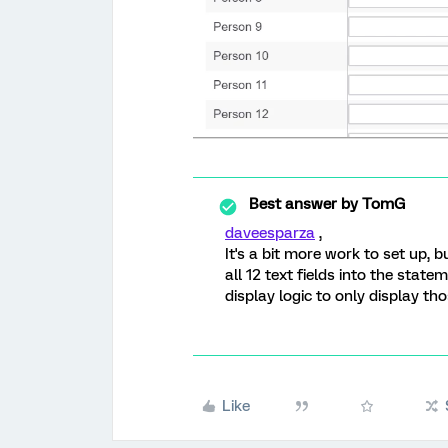
Best answer by
TomG
daveesparza
,
It's a bit more work to set up, 
all 12 text fields into the stat
display logic to only display th
Like