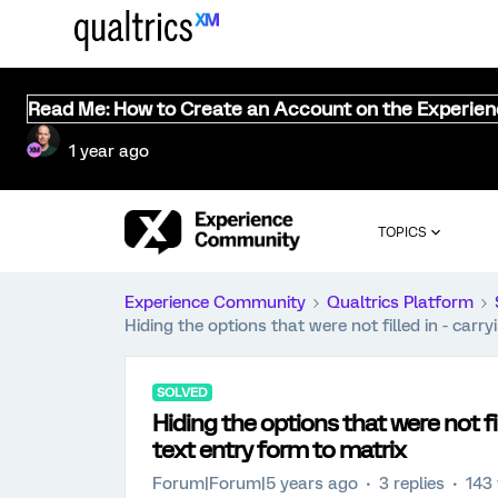
Read Me: How to Create an Account on the Experie
1 year ago
TOPICS
Experience Community
Qualtrics Platform
Hiding the options that were not filled in - car
SOLVED
Hiding the options that were not fi
text entry form to matrix
Forum|Forum|5 years ago
3 replies
143