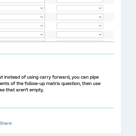
but instead of using carry forward, you can pipe
ements of the follow-up matrix question, then use
ose that aren't empty.
Share