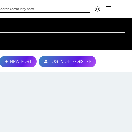
NEW POST
LOG IN OR REGISTER