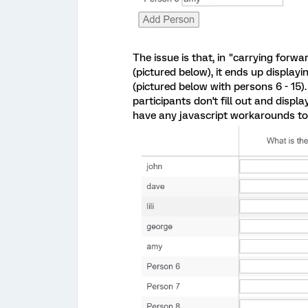
The issue is that, in "carrying forw
(pictured below), it ends up displayin
(pictured below with persons 6 - 15).
participants don't fill out and displa
have any javascript workarounds to 