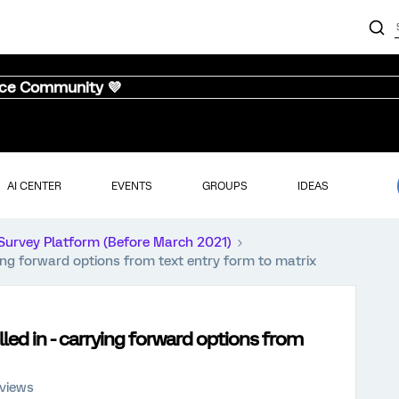
nce Community 💜
AI CENTER
EVENTS
GROUPS
IDEAS
Survey Platform (Before March 2021)
rying forward options from text entry form to matrix
lled in - carrying forward options from
 views