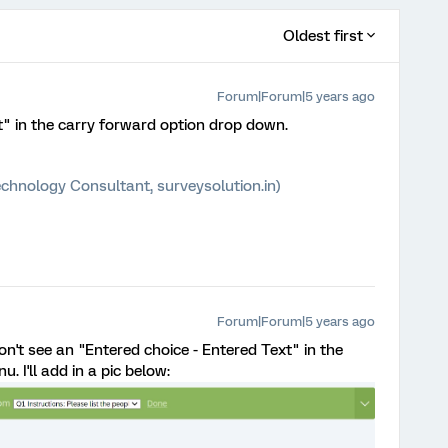
Oldest first
Forum|Forum|5 years ago
t" in the carry forward option drop down.
chnology Consultant, surveysolution.in)
Forum|Forum|5 years ago
on't see an "Entered choice - Entered Text" in the
 I'll add in a pic below: