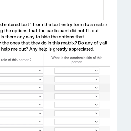
ard entered text" from the text entry form to a matrix
g the options that the participant did not fill out
 Is there any way to hide the options that
y the ones that they do in this matrix? Do any of y'all
help me out? Any help is greatly appreciated.