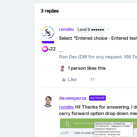
3 replies
rondev
Level 6 ●●●●●●
Select "Entered choice - Entered tex
+22
Ron Dev (DM for any request. XM Te
1 person likes this
Like
daveesparza
AUTHOR
rondev
Hi! Thanks for answering. I d
carry forward option drop down menu.