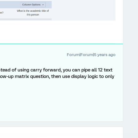
Forum|Forum|5 years ago
nstead of using carry forward, you can pipe all 12 text
low-up matrix question, then use display logic to only