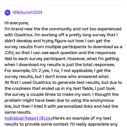
WillAurich1234
W
Hi everyone,
I'm brand new the the community and not too experienced
with Qualtrics. I'm working off a pretty long survey that I
didn't develop and trying figure out how I can get the
survey results from multiple participants to download as a
.CSV, so that I can see each question and the responses
tied to each survey participant. However, what I'm getting
when I download my results is just the total responses.
For example, Q1: 2 yes, 1 no, 1 not applicable; I get the
survey results, but I don't know who answered what.
At first I used Qualtrics to generate test results, but due to
the craziness that ended up in my text fields, I just took
the survey a couple times to make my own. I thought the
problem might have been due to using the anonymous
link, but then I tried it with personalized links and had the
same results.
Individual Report (8).csv
Here's an example of my test
results to provide some context. I'd really appreciate any