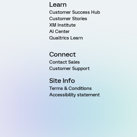
Learn
Customer Success Hub
Customer Stories
XM Institute
AI Center
Qualtrics Learn
Connect
Contact Sales
Customer Support
Site Info
Terms & Conditions
Accessibility statement