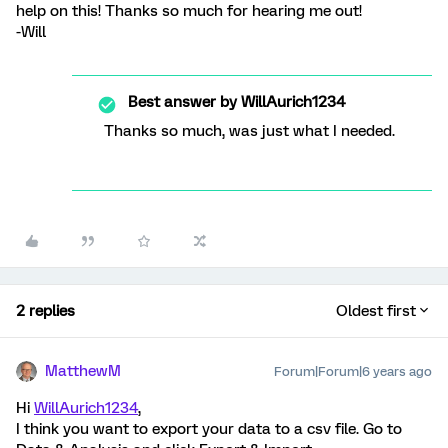
help on this! Thanks so much for hearing me out!
-Will
Best answer by
WillAurich1234
Thanks so much, was just what I needed.
2 replies
Oldest first
MatthewM
Forum|Forum|6 years ago
Hi
WillAurich1234
,
I think you want to export your data to a csv file. Go to