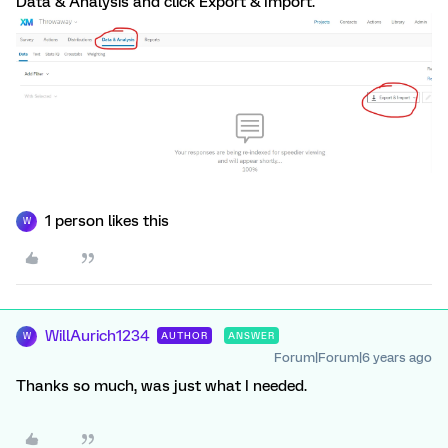
Data & Analysis and click Export & Import.
1 person likes this
W
WillAurich1234
AUTHOR
ANSWER
W
Forum|Forum|6 years ago
Thanks so much, was just what I needed.