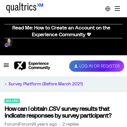
Read Me: How to Create an Account on the
Experience Community 💜
LOG IN OR REGISTER
Survey Platform (Before March 2021)
SOLVED
How can I obtain .CSV survey results that
indicate responses by survey participant?
Forum|Forum|6 years ago
2 replies