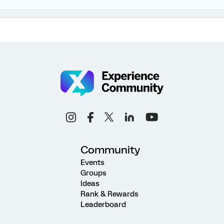
Community
Events
Groups
Ideas
Rank & Rewards
Leaderboard