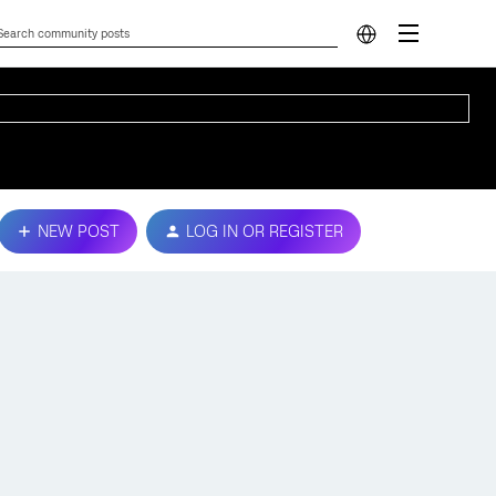
NEW POST
LOG IN OR REGISTER