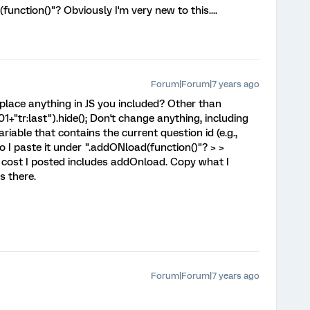
unction()"? Obviously I'm very new to this....
Forum|Forum|7 years ago
eplace anything in JS you included? Other than
1+"tr:last").hide(); Don't change anything, including
variable that contains the current question id (e.g.,
o I paste it under ".addONload(function()"? > >
he cost I posted includes addOnload. Copy what I
s there.
Forum|Forum|7 years ago