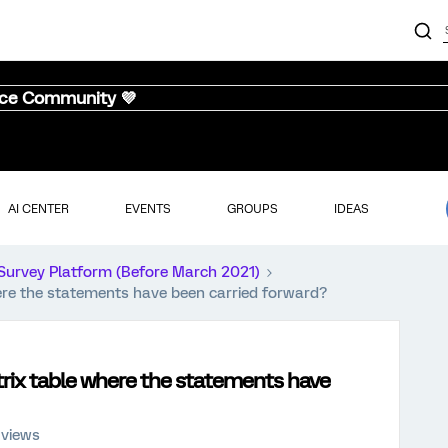
nce Community 💜
AI CENTER
EVENTS
GROUPS
IDEAS
Survey Platform (Before March 2021)
ere the statements have been carried forward?
trix table where the statements have
 views