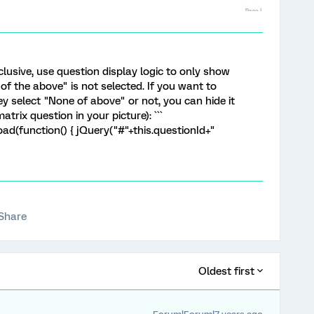
clusive, use question display logic to only show
of the above" is not selected. If you want to
 select "None of above" or not, you can hide it
atrix question in your picture): ```
d(function() { jQuery("#"+this.questionId+"
Share
Oldest first