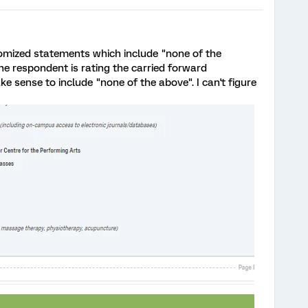
ndomized statements which include "none of the
he respondent is rating the carried forward
ke sense to include "none of the above". I can't figure