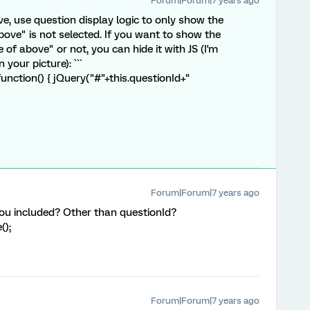
Forum|Forum|7 years ago
ve, use question display logic to only show the
bove" is not selected. If you want to show the
of above" or not, you can hide it with JS (I'm
your picture): ```
nction() { jQuery("#"+this.questionId+"
Forum|Forum|7 years ago
you included? Other than questionId?
();
Forum|Forum|7 years ago