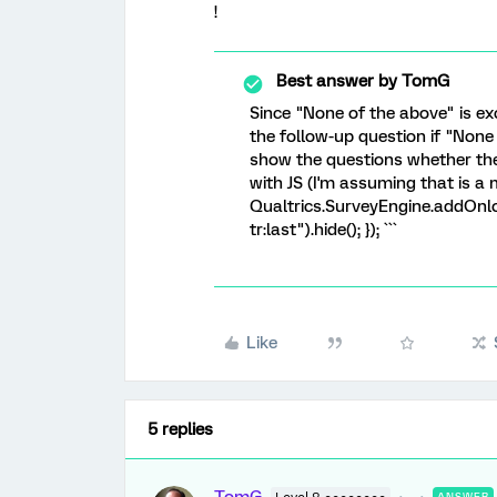
!
Best answer by
TomG
Since "None of the above" is ex
the follow-up question if "None 
show the questions whether they
with JS (I'm assuming that is a m
Qualtrics.SurveyEngine.addOnloa
tr:last").hide(); }); ```
Like
5 replies
ANSWER