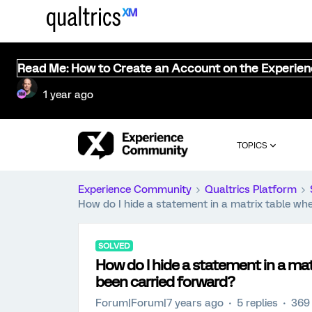
Read Me: How to Create an Account on the Experie
1 year ago
TOPICS
Experience Community
Qualtrics Platform
How do I hide a statement in a matrix table wh
SOLVED
How do I hide a statement in a ma
been carried forward?
Forum|Forum|7 years ago
5 replies
369