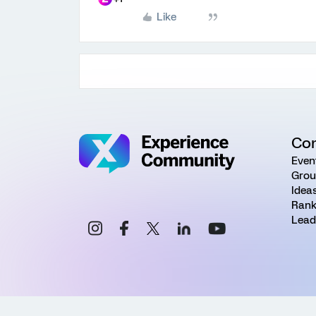
Like
Co
Even
Grou
Idea
Rank
Lead