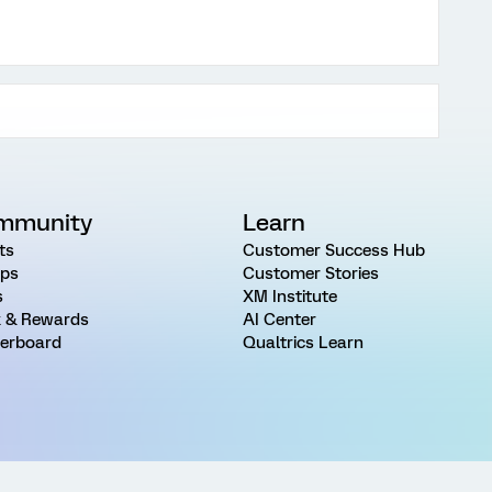
mmunity
Learn
ts
Customer Success Hub
ps
Customer Stories
s
XM Institute
 & Rewards
AI Center
erboard
Qualtrics Learn