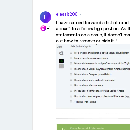
elassit206
E
I have carried forward a list of ra
+1
above" to a following question. As t
statements on a scale, it doesn't ma
out how to remove or hide it. !