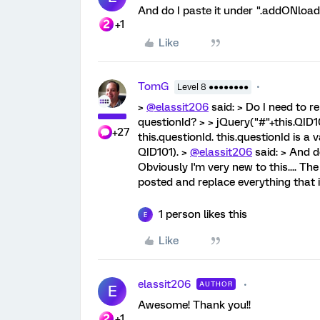
And do I paste it under ".addONload(f
+1
Like
TomG
Level 8 ●●●●●●●●
>
@elassit206
said: > Do I need to r
questionId? > > jQuery("#"+this.QID10
+27
this.questionId. this.questionId is a 
QID101). >
@elassit206
said: > And d
Obviously I'm very new to this.... T
posted and replace everything that i
1 person likes this
E
Like
elassit206
AUTHOR
E
Awesome! Thank you!!
+1