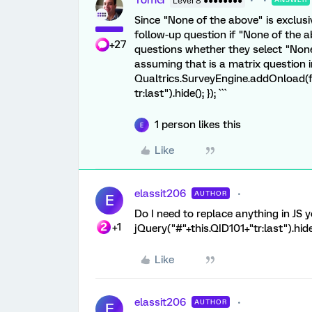
TomG
Level 8 ●●●●●●●●
Since "None of the above" is exclusi
follow-up question if "None of the a
+27
questions whether they select "None 
assuming that is a matrix question in 
Qualtrics.SurveyEngine.addOnload(fu
tr:last").hide(); }); ```
1 person likes this
E
Like
elassit206
AUTHOR
E
Do I need to replace anything in JS 
+1
jQuery("#"+this.QID101+"tr:last").hide
Like
elassit206
AUTHOR
E