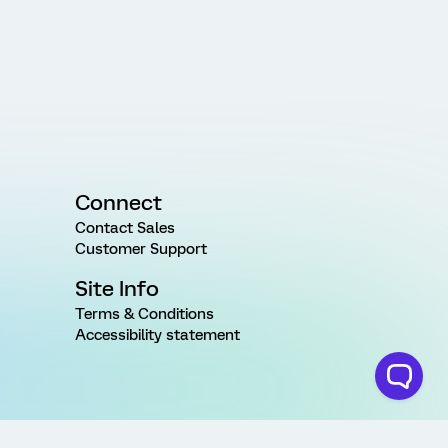
Connect
Contact Sales
Customer Support
Site Info
Terms & Conditions
Accessibility statement