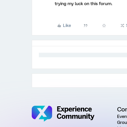
trying my luck on this forum.
Like
Co
Even
Grou