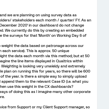
y and we are planning on using survey data as
olders/ stakeholders each month / quarter/ FY. As an
for 'December 2020' in our dashboard do not change
ed. We currently do this by creating an embedded
se the surveys for that 'Month' on Working Day 6 of
to weight the data based on patronage across our
n each service). This is approx. 50 unique
ght the data each month via this method; but at 50
gine the line items displayed in Qualtrics within
c Weighting is looking very unwieldy and extremely
e plan on running this for years, so there will be 600
 of the year. Is there a simple way to simply upload
d append them to the relevant Case ID (i.e. what you
 then use this weight in the CX dashboards?
 ways of doing this as I imagine many other corporate
re.
advice from Support or my Client Support manager, so