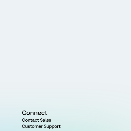
Connect
Contact Sales
Customer Support