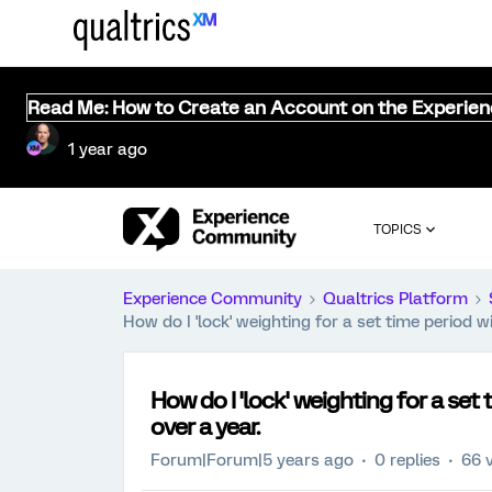
Read Me: How to Create an Account on the Experie
1 year ago
TOPICS
Experience Community
Qualtrics Platform
How do I 'lock' weighting for a set time period w
How do I 'lock' weighting for a set
over a year.
Forum|Forum|5 years ago
0 replies
66 