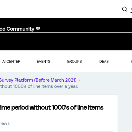
nce Community 💜
AI CENTER
EVENTS
GROUPS
IDEAS
Survey Platform (Before March 2021)
ithout 1000's of line items over a year.
 time period without 1000's of line items
views