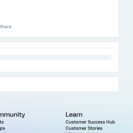
Share
mmunity
Learn
ts
Customer Success Hub
ps
Customer Stories