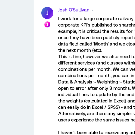
Josh O'Sullivan
J
I work for a large corporate railwa
corporate KPI's published to shareh
example, it is critical the results 
once they have been publicly report
data field called 'Month' and we clo
the next month (etc).
This is fine, however we also need 
different services (and classes withi
combinations per month. We can wei
combinations per month, you can ima
Data & Analysis > Weighting > Stati
open to error after only 3 months. W
individual lines to update by the end
the weights (calculated in Excel) an
can easily do in Excel / SPSS) - and
Alternatively, are there any simpler
users experience the same issues he
I haven't been able to receive any 