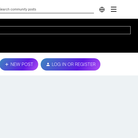
NEW POST
LOG IN OR REGISTER