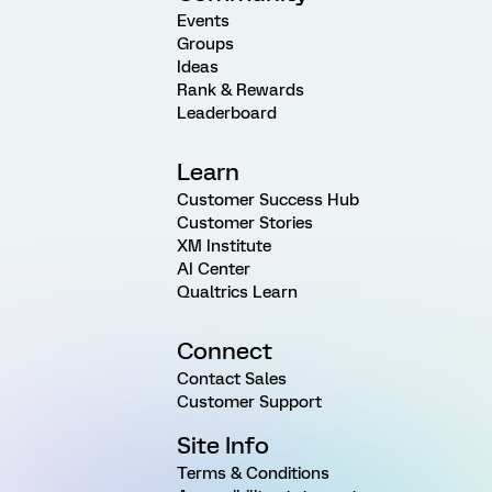
Events
Groups
Ideas
Rank & Rewards
Leaderboard
Learn
Customer Success Hub
Customer Stories
XM Institute
AI Center
Qualtrics Learn
Connect
Contact Sales
Customer Support
Site Info
Terms & Conditions