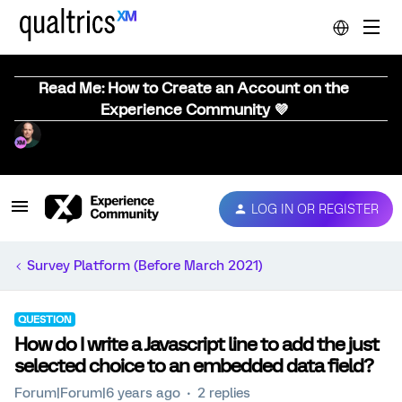
Read Me: How to Create an Account on the
Experience Community 💜
LOG IN OR REGISTER
Survey Platform (Before March 2021)
QUESTION
How do I write a Javascript line to add the just
selected choice to an embedded data field?
Forum|Forum|6 years ago
2 replies