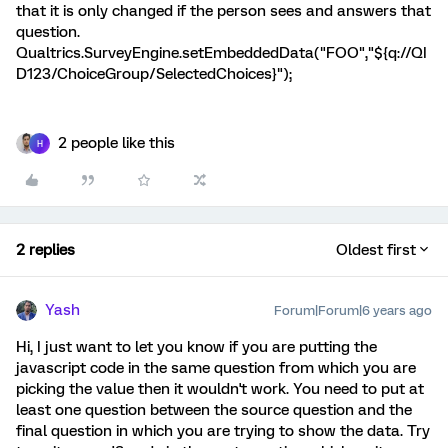
that it is only changed if the person sees and answers that
question.
Qualtrics.SurveyEngine.setEmbeddedData("FOO","${q://QI
D123/ChoiceGroup/SelectedChoices}");
2 people like this
H
2 replies
Oldest first
Yash
Forum|Forum|6 years ago
Hi, I just want to let you know if you are putting the
javascript code in the same question from which you are
picking the value then it wouldn't work. You need to put at
least one question between the source question and the
final question in which you are trying to show the data. Try