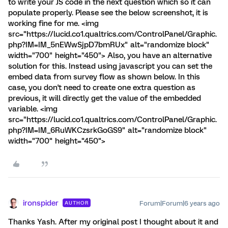
to write your JS code in the next question which so it can
populate properly. Please see the below screenshot, it is
working fine for me. <img
src="https://lucid.co1.qualtrics.com/ControlPanel/Graphic.
php?IM=IM_5nEWwSjpD7bmRUx" alt="randomize block"
width="700" height="450"> Also, you have an alternative
solution for this. Instead using javascript you can set the
embed data from survey flow as shown below. In this
case, you don't need to create one extra question as
previous, it will directly get the value of the embedded
variable. <img
src="https://lucid.co1.qualtrics.com/ControlPanel/Graphic.
php?IM=IM_6RuWKCzsrkGoGS9" alt="randomize block"
width="700" height="450">
ironspider
Forum|Forum|6 years ago
AUTHOR
Thanks Yash. After my original post I thought about it and