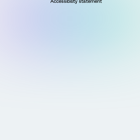
Accessibility statement