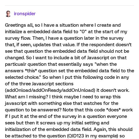
ironspider
Greetings all, so I have a situation where I create and
initialize a embedded data field to "0" at the start of my
survey flow. Then, I have a question later in the survey
that, if seen, updates that value. If the respondent doesn't
see that question the embedded data field should not be
changed. So I want to include a bit of Javascript on that
particualr question that essentially says "when the
answers *this* question set the embedded data field to the
selected choice." So when I put this following code in any
of the three Javascript sections
(addOnload/addOnReady/addOnUnload) it doesn't work.
What am I missing? I think maybe I need to wrap this
javascript with something else that watches for the
question to be answered? Note that this code *does* work
if I put it at the end of the survey in a question everyone
sees but then it screws up my initial setting and
initialization of the embedded data field. Again, this should
be attached to the question (QID123 in my example) so