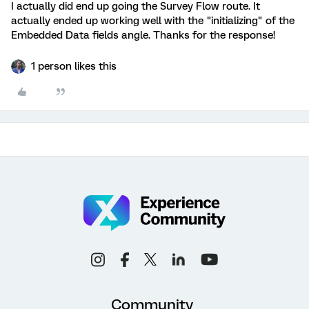
I actually did end up going the Survey Flow route. It
actually ended up working well with the "initializing" of the
Embedded Data fields angle. Thanks for the response!
1 person likes this
Community