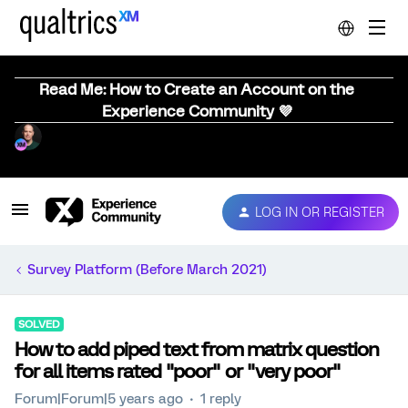
Read Me: How to Create an Account on the
Experience Community 💜
LOG IN OR REGISTER
Survey Platform (Before March 2021)
SOLVED
How to add piped text from matrix question
for all items rated "poor" or "very poor"
Forum|Forum|5 years ago
1 reply