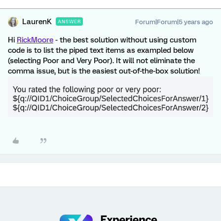
LaurenK
Forum|Forum|5 years ago
ANSWER
Hi
RickMoore
- the best solution without using custom
code is to list the piped text items as exampled below
(selecting Poor and Very Poor). It will not eliminate the
comma issue, but is the easiest out-of-the-box solution!