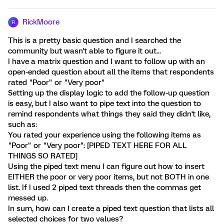
RickMoore
R
This is a pretty basic question and I searched the
community but wasn't able to figure it out...
I have a matrix question and I want to follow up with an
open-ended question about all the items that respondents
rated "Poor" or "Very poor"
Setting up the display logic to add the follow-up question
is easy, but I also want to pipe text into the question to
remind respondents what things they said they didn't like,
such as:
You rated your experience using the following items as
"Poor" or "Very poor": [PIPED TEXT HERE FOR ALL
THINGS SO RATED]
Using the piped text menu I can figure out how to insert
EITHER the poor or very poor items, but not BOTH in one
list. If I used 2 piped text threads then the commas get
messed up.
In sum, how can I create a piped text question that lists all
selected choices for two values?