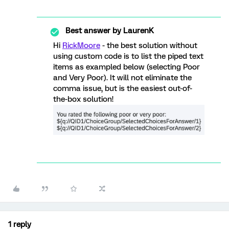
Best answer by
LaurenK
Hi
RickMoore
- the best solution without
using custom code is to list the piped text
items as exampled below (selecting Poor
and Very Poor). It will not eliminate the
comma issue, but is the easiest out-of-
the-box solution!
1 reply