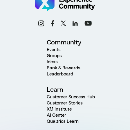
Community
Events
Groups
Ideas
Rank & Rewards
Leaderboard
Learn
Customer Success Hub
Customer Stories
XM Institute
AI Center
Qualtrics Learn