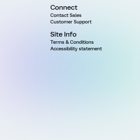
Connect
Contact Sales
Customer Support
Site Info
Terms & Conditions
Accessibility statement