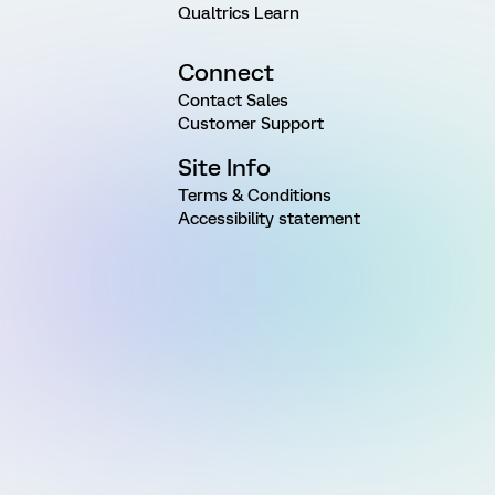
Qualtrics Learn
Connect
Contact Sales
Customer Support
Site Info
Terms & Conditions
Accessibility statement