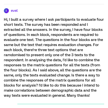
evel
E
Hi, I built a survey where I ask participants to evaluate four
short texts. The survey has been responded and I
extracted all the answers. In the survey, I have four blocks
of questions. In each block, respondents are required to
evaluate one text. The questions in the four blocks are the
same but the text that requires evaluation changes. For
each block, there’re three text options that are
ramdomised to present only one of the 3 texts to the
respondent. In analysing the data, I’d like to combine the
responses to the matrix questions for all the texts (from
the four blocks). As I said above, all the questions are the
same, only the texts evaluated change. Is there a way to
combine the responses of the matrix questions for all
blocks for analysis? I'd like to do this because I intend to
make correlations between demographic data and the
way texts were evaluated in general. Many thanks!