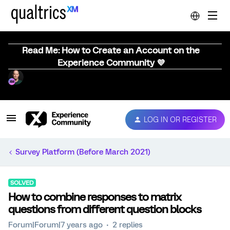
Read Me: How to Create an Account on the
Experience Community 💜
LOG IN OR REGISTER
Survey Platform (Before March 2021)
SOLVED
How to combine responses to matrix
questions from different question blocks
Forum|Forum|7 years ago
2 replies