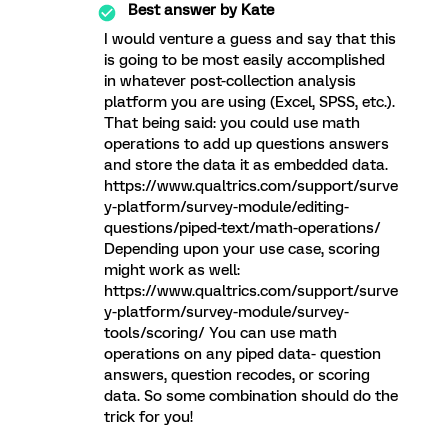
Best answer by
Kate
I would venture a guess and say that this
is going to be most easily accomplished
in whatever post-collection analysis
platform you are using (Excel, SPSS, etc.).
That being said: you could use math
operations to add up questions answers
and store the data it as embedded data.
https://www.qualtrics.com/support/surve
y-platform/survey-module/editing-
questions/piped-text/math-operations/
Depending upon your use case, scoring
might work as well:
https://www.qualtrics.com/support/surve
y-platform/survey-module/survey-
tools/scoring/ You can use math
operations on any piped data- question
answers, question recodes, or scoring
data. So some combination should do the
trick for you!