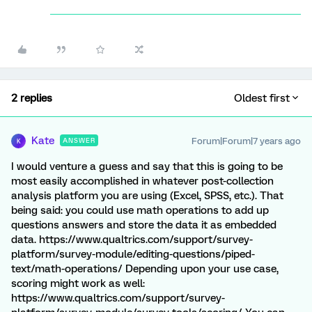
2 replies
Oldest first
Kate
Forum|Forum|7 years ago
ANSWER
K
I would venture a guess and say that this is going to be
most easily accomplished in whatever post-collection
analysis platform you are using (Excel, SPSS, etc.). That
being said: you could use math operations to add up
questions answers and store the data it as embedded
data. https://www.qualtrics.com/support/survey-
platform/survey-module/editing-questions/piped-
text/math-operations/ Depending upon your use case,
scoring might work as well:
https://www.qualtrics.com/support/survey-