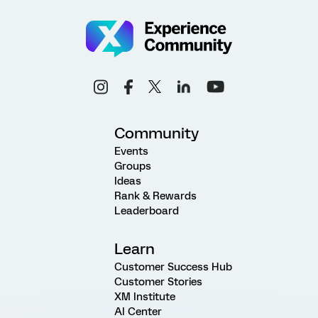
Community
Events
Groups
Ideas
Rank & Rewards
Leaderboard
Learn
Customer Success Hub
Customer Stories
XM Institute
AI Center