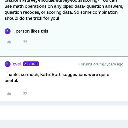
platform/survey-module/survey-tools/scoring/ You can
use math operations on any piped data- question answers,
question recodes, or scoring data. So some combination
should do the trick for you!
1 person likes this
E
evel
Forum|Forum|7 years ago
AUTHOR
E
Thanks so much, Kate! Both suggestions were quite
useful.