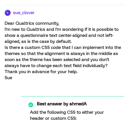
sue_clover
S
Dear Qualtrics community,
I'm new to Qualtrics and I'm wondering if it is possible to
show a questionnaire text center-aligned and not left-
aligned, as is the case by default.
Is there a custom CSS code that I can implement into the
themes so that the alignment is always in the middle as
soon as the theme has been selected and you don't
always have to change each text field individually?
Thank you in advance for your help.
Sue
Best answer by
ahmedA
Add the following CSS to either your
header or custom CSS: