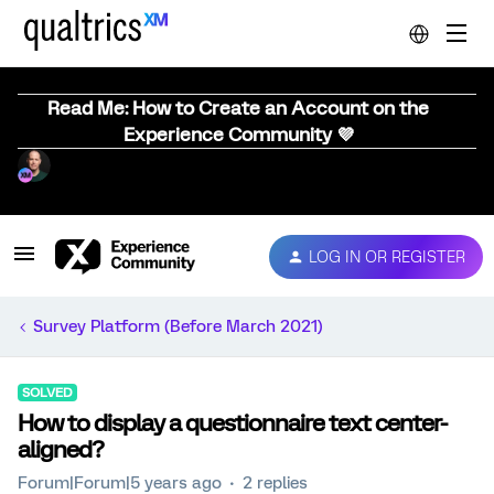
Read Me: How to Create an Account on the
Experience Community 💜
LOG IN OR REGISTER
Survey Platform (Before March 2021)
SOLVED
How to display a questionnaire text center-
aligned?
Forum|Forum|5 years ago
2 replies