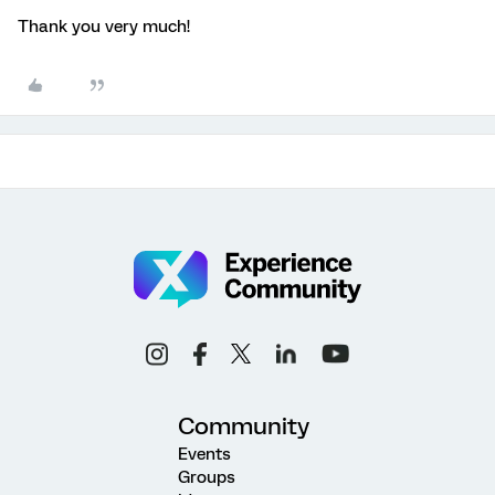
Thank you very much!
Community
Events
Groups