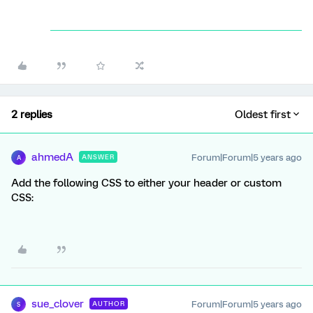
2 replies
Oldest first
ahmedA
Forum|Forum|5 years ago
ANSWER
A
Add the following CSS to either your header or custom
CSS:
sue_clover
Forum|Forum|5 years ago
AUTHOR
S