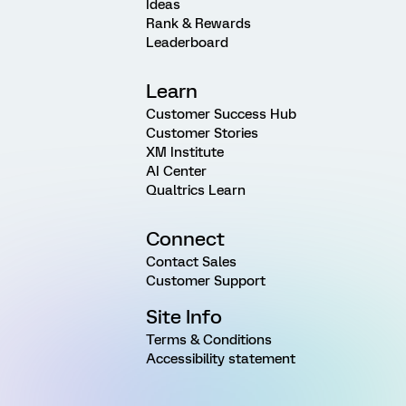
Ideas
Rank & Rewards
Leaderboard
Learn
Customer Success Hub
Customer Stories
XM Institute
AI Center
Qualtrics Learn
Connect
Contact Sales
Customer Support
Site Info
Terms & Conditions
Accessibility statement