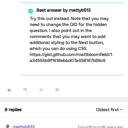
Best answer by
mattyb513
Try this out instead. Note that you may
need to change the QID for the hidden
question. I also point out in the
comments that you may want to add
additional styling to the Next button,
which you can do using CSS.
https://gist.github.com/mattbloomfield/1
a34555b9f1618ebbd07a458167b69c6
8 replies
Oldest first
mattyb513
Forum|Forum|8 years ago