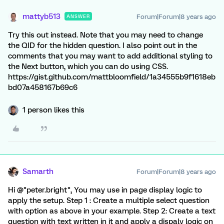
mattyb513
Forum|Forum|8 years ago
ANSWER
Try this out instead. Note that you may need to change
the QID for the hidden question. I also point out in the
comments that you may want to add additional styling to
the Next button, which you can do using CSS.
https://gist.github.com/mattbloomfield/1a34555b9f1618eb
bd07a458167b69c6
1 person likes this
Samarth
Forum|Forum|8 years ago
Hi @"peter.bright", You may use in page display logic to
apply the setup. Step 1 : Create a multiple select question
with option as above in your example. Step 2: Create a text
question with text written in it and apply a dispaly logic on