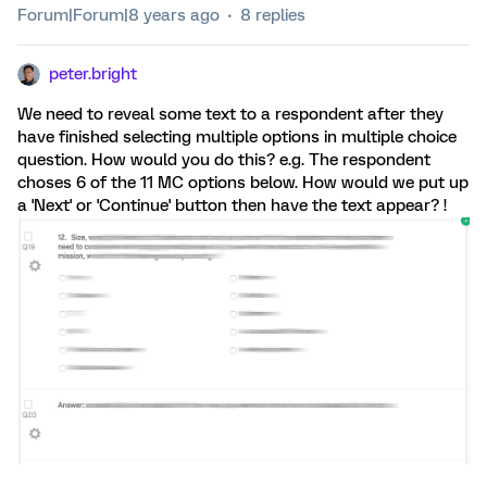
Forum|Forum|8 years ago
8 replies
peter.bright
We need to reveal some text to a respondent after they
have finished selecting multiple options in multiple choice
question. How would you do this? e.g. The respondent
choses 6 of the 11 MC options below. How would we put up
a 'Next' or 'Continue' button then have the text appear? !