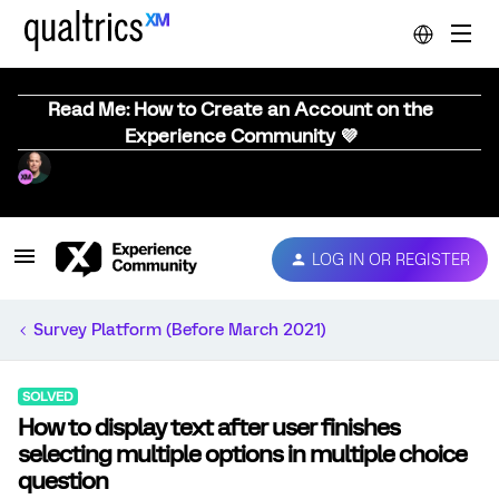
Read Me: How to Create an Account on the
Experience Community 💜
LOG IN OR REGISTER
Survey Platform (Before March 2021)
SOLVED
How to display text after user finishes
selecting multiple options in multiple choice
question