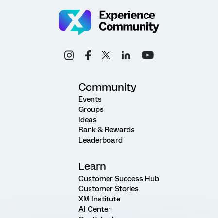
Community
Events
Groups
Ideas
Rank & Rewards
Leaderboard
Learn
Customer Success Hub
Customer Stories
XM Institute
AI Center