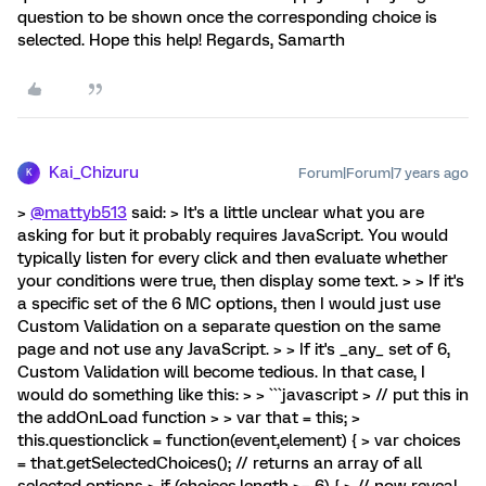
question to be shown once the corresponding choice is
selected. Hope this help! Regards, Samarth
Kai_Chizuru
Forum|Forum|7 years ago
K
>
@mattyb513
said: > It's a little unclear what you are
asking for but it probably requires JavaScript. You would
typically listen for every click and then evaluate whether
your conditions were true, then display some text. > > If it's
a specific set of the 6 MC options, then I would just use
Custom Validation on a separate question on the same
page and not use any JavaScript. > > If it's _any_ set of 6,
Custom Validation will become tedious. In that case, I
would do something like this: > > ```javascript > // put this in
the addOnLoad function > > var that = this; >
this.questionclick = function(event,element) { > var choices
= that.getSelectedChoices(); // returns an array of all
selected options > if (choices.length >= 6) { > // now reveal