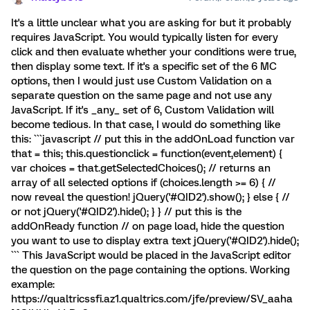
It's a little unclear what you are asking for but it probably
requires JavaScript. You would typically listen for every
click and then evaluate whether your conditions were true,
then display some text. If it's a specific set of the 6 MC
options, then I would just use Custom Validation on a
separate question on the same page and not use any
JavaScript. If it's _any_ set of 6, Custom Validation will
become tedious. In that case, I would do something like
this: ```javascript // put this in the addOnLoad function var
that = this; this.questionclick = function(event,element) {
var choices = that.getSelectedChoices(); // returns an
array of all selected options if (choices.length >= 6) { //
now reveal the question! jQuery('#QID2').show(); } else { //
or not jQuery('#QID2').hide(); } } // put this is the
addOnReady function // on page load, hide the question
you want to use to display extra text jQuery('#QID2').hide();
``` This JavaScript would be placed in the JavaScript editor
the question on the page containing the options. Working
example:
https://qualtricssfi.az1.qualtrics.com/jfe/preview/SV_aaha