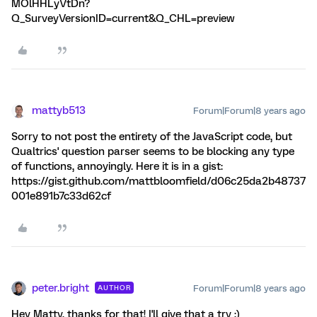
MOlHHLyVtDn?
Q_SurveyVersionID=current&Q_CHL=preview
mattyb513
Forum|Forum|8 years ago
Sorry to not post the entirety of the JavaScript code, but
Qualtrics' question parser seems to be blocking any type
of functions, annoyingly. Here it is in a gist:
https://gist.github.com/mattbloomfield/d06c25da2b48737
001e891b7c33d62cf
peter.bright
Forum|Forum|8 years ago
AUTHOR
Hey Matty, thanks for that! I'll give that a try ;)