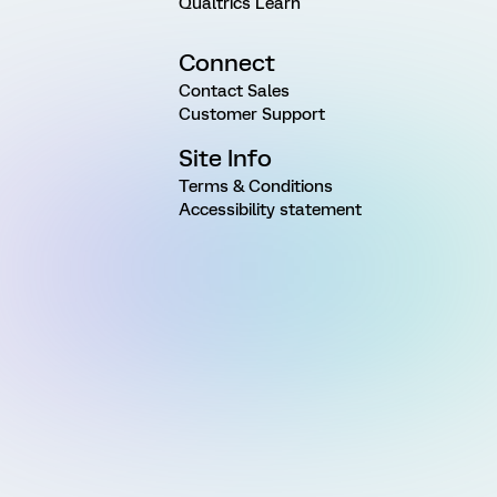
Qualtrics Learn
Connect
Contact Sales
Customer Support
Site Info
Terms & Conditions
Accessibility statement