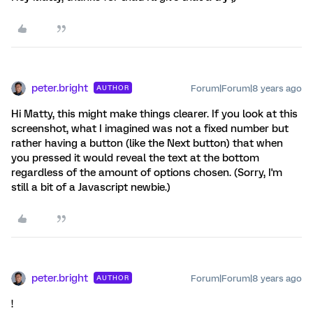
peter.bright
Forum|Forum|8 years ago
AUTHOR
Hi Matty, this might make things clearer. If you look at this
screenshot, what I imagined was not a fixed number but
rather having a button (like the Next button) that when
you pressed it would reveal the text at the bottom
regardless of the amount of options chosen. (Sorry, I'm
still a bit of a Javascript newbie.)
peter.bright
Forum|Forum|8 years ago
AUTHOR
!