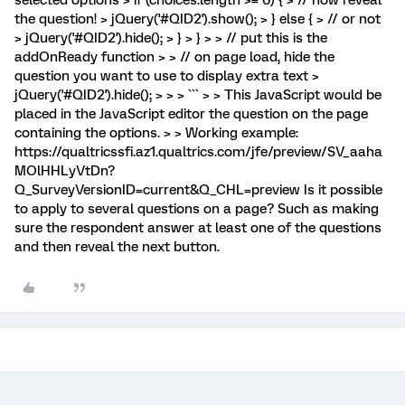
the question! > jQuery('#QID2').show(); > } else { > // or not
> jQuery('#QID2').hide(); > } > } > > // put this is the
addOnReady function > > // on page load, hide the
question you want to use to display extra text >
jQuery('#QID2').hide(); > > > ``` > > This JavaScript would be
placed in the JavaScript editor the question on the page
containing the options. > > Working example:
https://qualtricssfi.az1.qualtrics.com/jfe/preview/SV_aaha
MOlHHLyVtDn?
Q_SurveyVersionID=current&Q_CHL=preview Is it possible
to apply to several questions on a page? Such as making
sure the respondent answer at least one of the questions
and then reveal the next button.