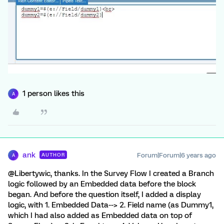
1 person likes this
A
ank
Forum|Forum|6 years ago
AUTHOR
A
@Libertywic, thanks. In the Survey Flow I created a Branch
logic followed by an Embedded data before the block
began. And before the question itself, I added a display
logic, with 1. Embedded Data--> 2. Field name (as Dummy1,
which I had also added as Embedded data on top of