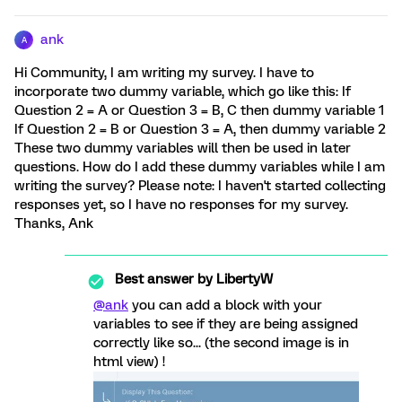
ank
A
Hi Community, I am writing my survey. I have to
incorporate two dummy variable, which go like this: If
Question 2 = A or Question 3 = B, C then dummy variable 1
If Question 2 = B or Question 3 = A, then dummy variable 2
These two dummy variables will then be used in later
questions. How do I add these dummy variables while I am
writing the survey? Please note: I haven't started collecting
responses yet, so I have no responses for my survey.
Thanks, Ank
Best answer by
LibertyW
@ank
you can add a block with your
variables to see if they are being assigned
correctly like so... (the second image is in
html view) !