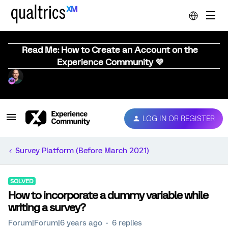
Read Me: How to Create an Account on the
Experience Community 💜
LOG IN OR REGISTER
Survey Platform (Before March 2021)
SOLVED
How to incorporate a dummy variable while
writing a survey?
Forum|Forum|6 years ago
6 replies