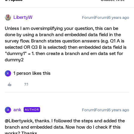
LibertyW
Forum|Forum|6 years ago
Unless I am oversimplifying your question, this can be
done by using a branch and embedded data field in the
survey flow. Branch states question answers (e.g. Q1 A is
selected OR Q3 B is selected) then embedded data field is
"dummy1" = 1. then create a branch and em data set for
dummy2
1 person likes this
K
ank
Forum|Forum|6 years ago
AUTHOR
A
@Libertywick, thanks. I followed the steps and added the
branch and embedded data. Now how do I check if this
works? Thanks.