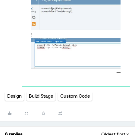
!
Design
Build Stage
Custom Code
6 replies
Oldest first