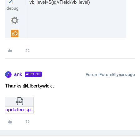
ank
Forum|Forum|6 years ago
AUTHOR
A
Thanks @Libertywick .
updateresponseapi-snippet.txt