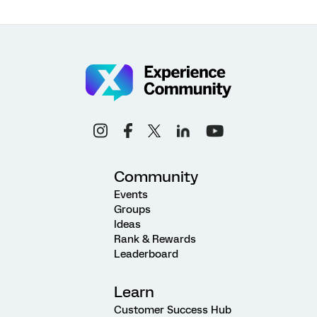
Community
Events
Groups
Ideas
Rank & Rewards
Leaderboard
Learn
Customer Success Hub