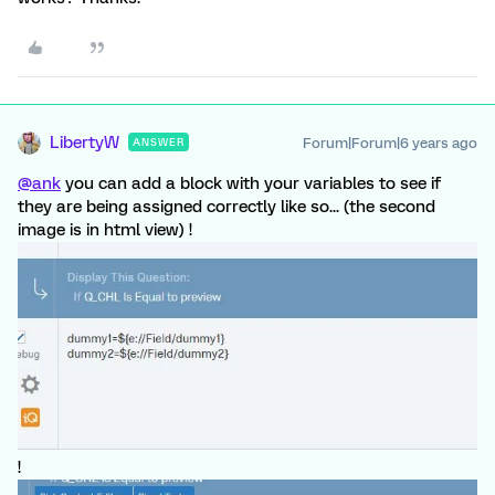
LibertyW
Forum|Forum|6 years ago
ANSWER
@ank
you can add a block with your variables to see if
they are being assigned correctly like so... (the second
image is in html view) !
!