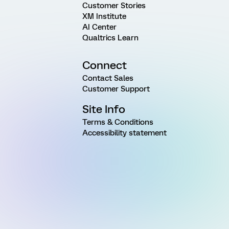
Customer Stories
XM Institute
AI Center
Qualtrics Learn
Connect
Contact Sales
Customer Support
Site Info
Terms & Conditions
Accessibility statement