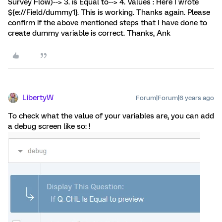
Survey Flow)--> 3. is Equal to--> 4. Values : Here I wrote
${e://Field/dummy1}. This is working. Thanks again. Please
confirm if the above mentioned steps that I have done to
create dummy variable is correct. Thanks, Ank
LibertyW
Forum|Forum|6 years ago
To check what the value of your variables are, you can add
a debug screen like so: !