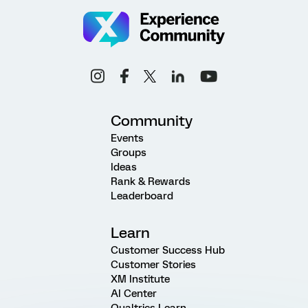
Community
Events
Groups
Ideas
Rank & Rewards
Leaderboard
Learn
Customer Success Hub
Customer Stories
XM Institute
AI Center