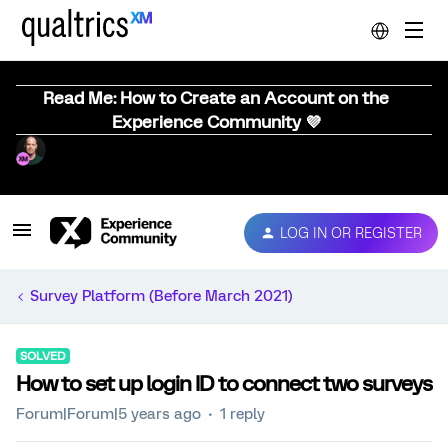
Read Me: How to Create an Account on the
Experience Community 💜
LOG IN OR REGISTER
Survey Platform (Before March 2021)
SOLVED
How to set up login ID to connect two surveys
Forum|Forum|5 years ago
1 reply