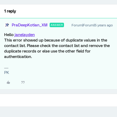
1 reply
PraDeepKotian_XM
Forum|Forum|5 years ago
ANSWER
Hello
janelayden
This error showed up because of duplicate values in the
contact list. Please check the contact list and remove the
duplicate records or else use the other field for
authentication.
PK