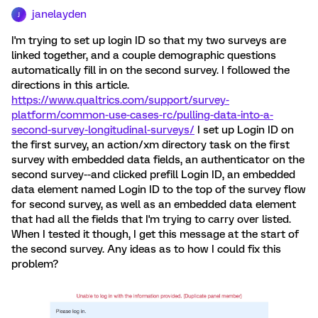
janelayden
J
I'm trying to set up login ID so that my two surveys are
linked together, and a couple demographic questions
automatically fill in on the second survey. I followed the
directions in this article.
https://www.qualtrics.com/support/survey-
platform/common-use-cases-rc/pulling-data-into-a-
second-survey-longitudinal-surveys/
I set up Login ID on
the first survey, an action/xm directory task on the first
survey with embedded data fields, an authenticator on the
second survey--and clicked prefill Login ID, an embedded
data element named Login ID to the top of the survey flow
for second survey, as well as an embedded data element
that had all the fields that I'm trying to carry over listed.
When I tested it though, I get this message at the start of
the second survey. Any ideas as to how I could fix this
problem?