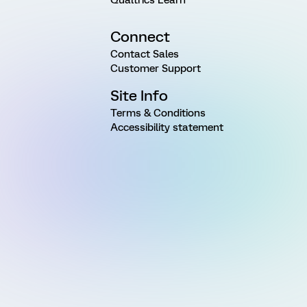
Qualtrics Learn
Connect
Contact Sales
Customer Support
Site Info
Terms & Conditions
Accessibility statement