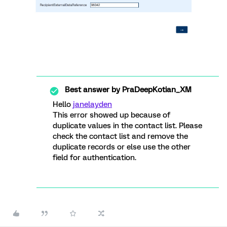
Best answer by
PraDeepKotian_XM
Hello
janelayden
This error showed up because of
duplicate values in the contact list. Please
check the contact list and remove the
duplicate records or else use the other
field for authentication.