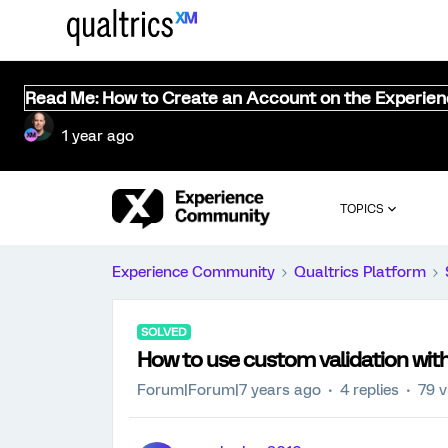
Read Me: How to Create an Account on the Experie
1 year ago
TOPICS
Experience Community
Qualtrics Platform
SOLVED
How to use custom validation wit
Forum|Forum|7 years ago
4 replies
79 v