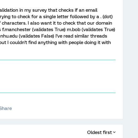
alidation in my survey that checks if an email
rying to check for a single letter followed by a . (dot)
characters. I also want it to check that our domain
 f.manchester (validates True) m.bob (validates True)
u.edu (validates False) I've read similar threads
t I couldn't find anything with people doing it with
Share
Oldest first