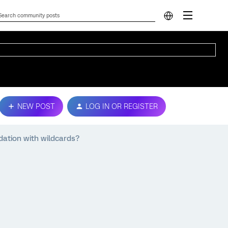
NEW POST
LOG IN OR REGISTER
dation with wildcards?