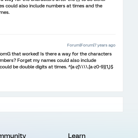
s could also include numbers at times and the
imes.
Forum|Forum|7 years ago
TomG that worked! Is there a way for the characters
r numbers? Forget my names could also include
ld be double digits at times. ^[a-z]\\\\.[a-z0-9]{1,}$
mmunity
Learn