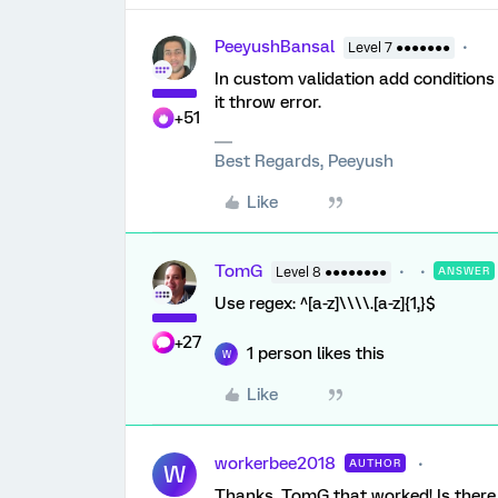
PeeyushBansal
Level 7 ●●●●●●●
In custom validation add conditions l
it throw error.
+51
Best Regards, Peeyush
Like
TomG
Level 8 ●●●●●●●●
ANSWER
Use regex: ^[a-z]\\\\.[a-z]{1,}$
+27
1 person likes this
W
Like
workerbee2018
AUTHOR
W
Thanks, TomG that worked! Is there a