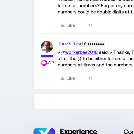
letters or numbers? Forget my name
numbers could be double digits at t
Like
TomG
Level 8 ●●●●●●●●
>
@workerbee2018
said: > Thanks, 
after the (.) to be either letters o
+27
numbers at times and the numbers cou
Like
Co