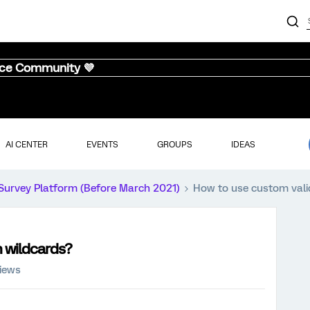
nce Community 💜
AI CENTER
EVENTS
GROUPS
IDEAS
Survey Platform (Before March 2021)
How to use custom vali
h wildcards?
iews