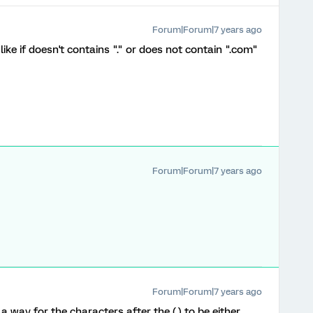
Forum|Forum|7 years ago
ike if doesn't contains "." or does not contain ".com"
Forum|Forum|7 years ago
Forum|Forum|7 years ago
 way for the characters after the (.) to be either