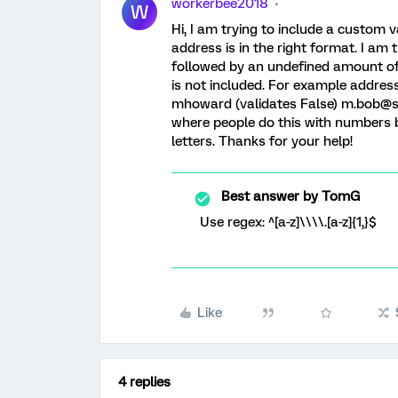
workerbee2018
W
Hi, I am trying to include a custom v
address is in the right format. I am t
followed by an undefined amount of 
is not included. For example address
mhoward (validates False) m.bob@snh
where people do this with numbers bu
letters. Thanks for your help!
Best answer by
TomG
Use regex: ^[a-z]\\\\.[a-z]{1,}$
Like
4 replies