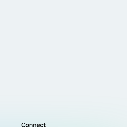
Connect