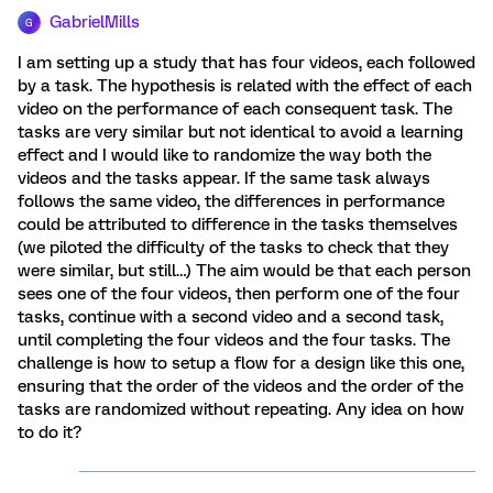
GabrielMills
G
I am setting up a study that has four videos, each followed
by a task. The hypothesis is related with the effect of each
video on the performance of each consequent task. The
tasks are very similar but not identical to avoid a learning
effect and I would like to randomize the way both the
videos and the tasks appear. If the same task always
follows the same video, the differences in performance
could be attributed to difference in the tasks themselves
(we piloted the difficulty of the tasks to check that they
were similar, but still…) The aim would be that each person
sees one of the four videos, then perform one of the four
tasks, continue with a second video and a second task,
until completing the four videos and the four tasks. The
challenge is how to setup a flow for a design like this one,
ensuring that the order of the videos and the order of the
tasks are randomized without repeating. Any idea on how
to do it?