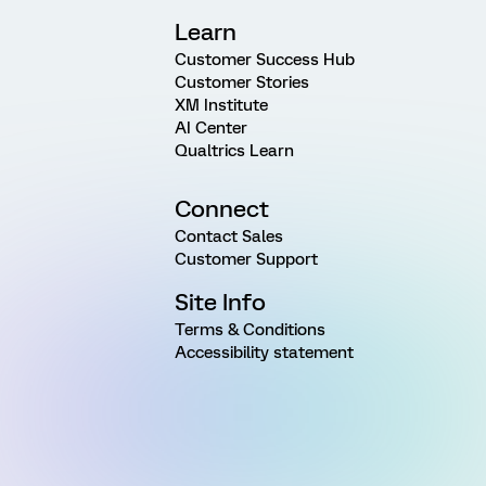
Learn
Customer Success Hub
Customer Stories
XM Institute
AI Center
Qualtrics Learn
Connect
Contact Sales
Customer Support
Site Info
Terms & Conditions
Accessibility statement