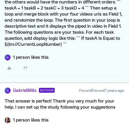
the others would have the numbers in different orders: ```
taskA = 1 taskB = 2 taskC = 3 taskD = 4 ``` Then setup a
loop and merge block with your four videos urls as Field 1,
and randomize the loop. The first question in your loop is
descriptive text and it displays the piped in video in Field 1.
The following questions are your tasks. For each task
question, add display logic like this: ``` If taskA Is Equal to
${lm://CurrentLoopNumber} ```
1 person likes this
G
GabrielMills
Forum|Forum|7 years ago
AUTHOR
G
That answer is perfect! Thank you very much for your
help. I can set up the study following your suggestions
1 person likes this