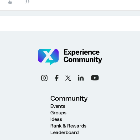
Community
Events
Groups
Ideas
Rank & Rewards
Leaderboard