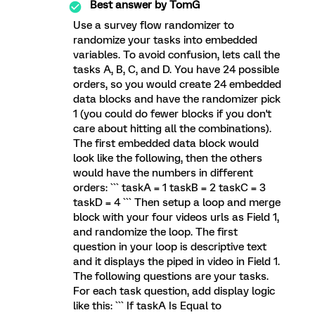
Best answer by
TomG
Use a survey flow randomizer to
randomize your tasks into embedded
variables. To avoid confusion, lets call the
tasks A, B, C, and D. You have 24 possible
orders, so you would create 24 embedded
data blocks and have the randomizer pick
1 (you could do fewer blocks if you don't
care about hitting all the combinations).
The first embedded data block would
look like the following, then the others
would have the numbers in different
orders: ``` taskA = 1 taskB = 2 taskC = 3
taskD = 4 ``` Then setup a loop and merge
block with your four videos urls as Field 1,
and randomize the loop. The first
question in your loop is descriptive text
and it displays the piped in video in Field 1.
The following questions are your tasks.
For each task question, add display logic
like this: ``` If taskA Is Equal to