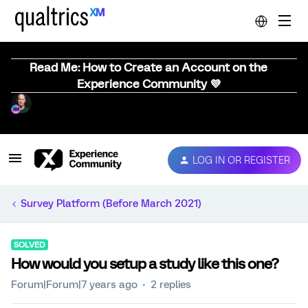
Read Me: How to Create an Account on the
Experience Community 💜
LOG IN OR REGISTER
Survey Platform (Before March 2021)
SOLVED
How would you setup a study like this one?
Forum|Forum|7 years ago
2 replies