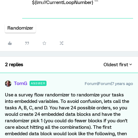
${lm://CurrentLoopNumber} ```
Randomizer
2 replies
Oldest first
TomG
Forum|Forum|7 years ago
ANSWER
Use a survey flow randomizer to randomize your tasks
into embedded variables. To avoid confusion, lets call the
tasks A, B, C, and D. You have 24 possible orders, so you
would create 24 embedded data blocks and have the
randomizer pick 1 (you could do fewer blocks if you don't
care about hitting all the combinations). The first
embedded data block would look like the following, then