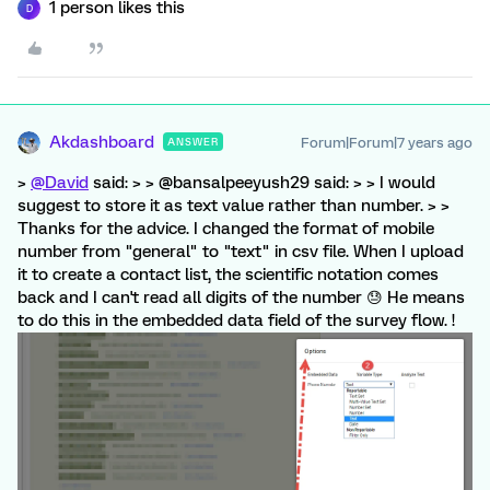
1 person likes this
D
Akdashboard
Forum|Forum|7 years ago
ANSWER
>
@David
said: > > @bansalpeeyush29 said: > > I would
suggest to store it as text value rather than number. > >
Thanks for the advice. I changed the format of mobile
number from "general" to "text" in csv file. When I upload
it to create a contact list, the scientific notation comes
back and I can't read all digits of the number 😓 He means
to do this in the embedded data field of the survey flow. !