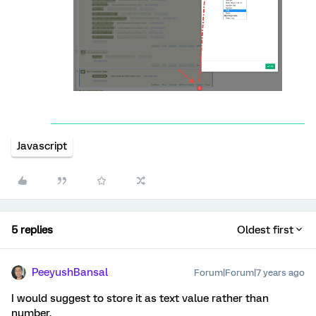
Javascript
5 replies
Oldest first
PeeyushBansal
Forum|Forum|7 years ago
I would suggest to store it as text value rather than
number.