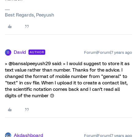
Best Regards, Peeyush
David
Forum|Forum|7 years ago
AUTHOR
D
> @bansalpeeyush29 said: > I would suggest to store it as
text value rather than number. Thanks for the advice. I
changed the format of mobile number from "general" to
"text" in csv file. When I upload it to create a contact list,
the scientific notation comes back and I can't read all
digits of the number 😓
Akdashboard
Forum|Forum|7 years ago