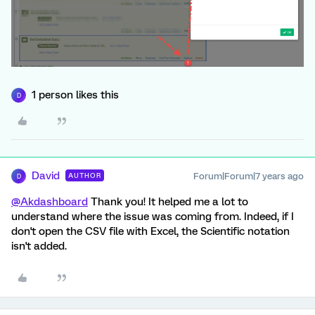
1 person likes this
D
David
Forum|Forum|7 years ago
AUTHOR
D
@Akdashboard
Thank you! It helped me a lot to
understand where the issue was coming from. Indeed, if I
don't open the CSV file with Excel, the Scientific notation
isn't added.