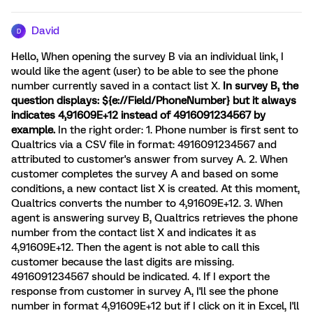
David
D
Hello, When opening the survey B via an individual link, I
would like the agent (user) to be able to see the phone
number currently saved in a contact list X.
In survey B, the
question displays: ${e://Field/PhoneNumber} but it always
indicates 4,91609E+12 instead of 4916091234567 by
example.
In the right order: 1. Phone number is first sent to
Qualtrics via a CSV file in format: 4916091234567 and
attributed to customer's answer from survey A. 2. When
customer completes the survey A and based on some
conditions, a new contact list X is created. At this moment,
Qualtrics converts the number to 4,91609E+12. 3. When
agent is answering survey B, Qualtrics retrieves the phone
number from the contact list X and indicates it as
4,91609E+12. Then the agent is not able to call this
customer because the last digits are missing.
4916091234567 should be indicated. 4. If I export the
response from customer in survey A, I'll see the phone
number in format 4,91609E+12 but if I click on it in Excel, I'll