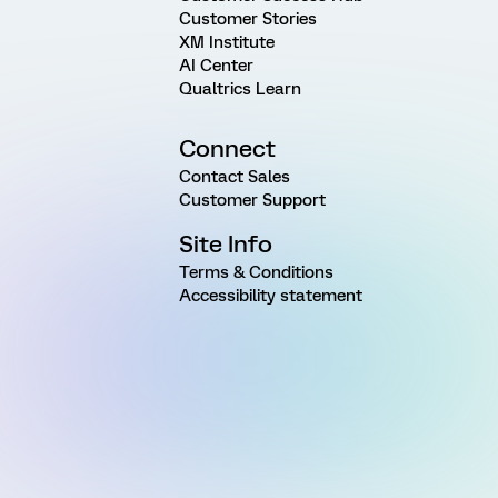
Customer Stories
XM Institute
AI Center
Qualtrics Learn
Connect
Contact Sales
Customer Support
Site Info
Terms & Conditions
Accessibility statement