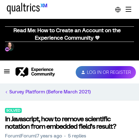
Read Me: How to Create an Account on the
Experience Community 💜
LOG IN OR REGISTER
Survey Platform (Before March 2021)
SOLVED
In Javascript, how to remove scientific
notation from embedded field's result?
Forum|Forum|7 years ago
5 replies