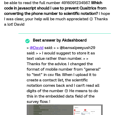
be able to read the full number 4916091234567.
Which
code in javascript should I use to prevent Qualtrics from
converting the phone number to scientific notation?
I hope
I was clear, your help will be much appreciated 😉 Thanks
a lot! David
Best answer by
Akdashboard
>
@David
said: > > @bansalpeeyush29
said: > > I would suggest to store it as
text value rather than number. > >
Thanks for the advice. I changed the
format of mobile number from "general"
to "text" in csv file. When I upload it to
create a contact list, the scientific
notation comes back and I can't read all
digits of the number 😓 He means to do
this in the embedded data field of the
survey flow. !