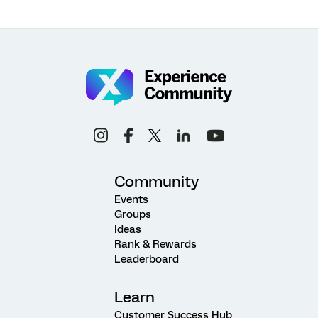
Community
Events
Groups
Ideas
Rank & Rewards
Leaderboard
Learn
Customer Success Hub