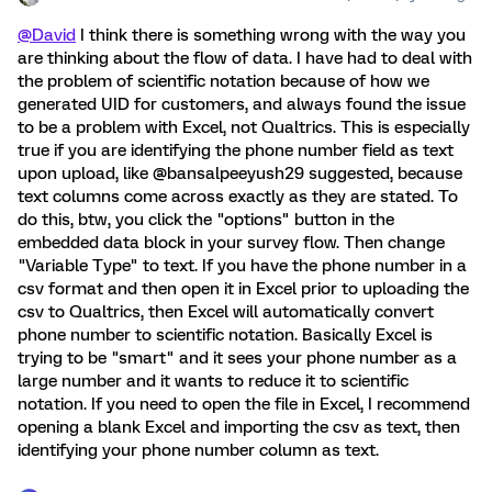
@David
I think there is something wrong with the way you
are thinking about the flow of data. I have had to deal with
the problem of scientific notation because of how we
generated UID for customers, and always found the issue
to be a problem with Excel, not Qualtrics. This is especially
true if you are identifying the phone number field as text
upon upload, like @bansalpeeyush29 suggested, because
text columns come across exactly as they are stated. To
do this, btw, you click the "options" button in the
embedded data block in your survey flow. Then change
"Variable Type" to text. If you have the phone number in a
csv format and then open it in Excel prior to uploading the
csv to Qualtrics, then Excel will automatically convert
phone number to scientific notation. Basically Excel is
trying to be "smart" and it sees your phone number as a
large number and it wants to reduce it to scientific
notation. If you need to open the file in Excel, I recommend
opening a blank Excel and importing the csv as text, then
identifying your phone number column as text.