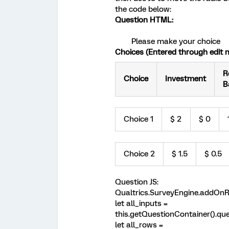
the code below:
Question HTML:
Please make your choice
Choices (Entered through edit m
R
Choice
Investment
B
Choice 1
$ 2
$ 0
Choice 2
$ 1.5
$ 0.5
Question JS:
Qualtrics.SurveyEngine.addOnRe
let all_inputs =
this.getQuestionContainer().quer
let all_rows =