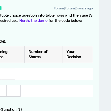
Forum|Forum|5 years ago
R
tiple choice question into table rows and then use JS
esired cell.
Here's the demo
for the code below:
le):
ning
Number of
Your
ce
Shares
Decision
function () {