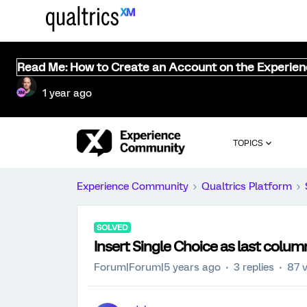
Read Me: How to Create an Account on the Experie
1 year ago
TOPICS
Experience Community
Qualtrics Platform
SOLVED
Insert Single Choice as last column
Forum|Forum|5 years ago
3 replies
87 