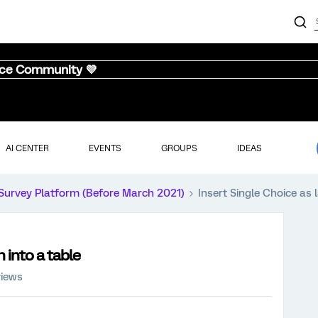
nce Community 💜
AI CENTER
EVENTS
GROUPS
IDEAS
Survey Platform (Before March 2021)
Insert Single Choice as 
 into a table
views