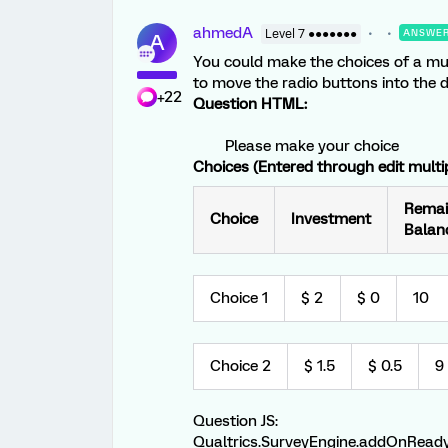
ahmedA
Level 7 ●●●●●●●
ANSWE
A
You could make the choices of a mul
to move the radio buttons into the d
+22
Question HTML:
Please make your choice
Choices (Entered through edit multip
Remai
Choice
Investment
Balan
Choice 1
$ 2
$ 0
10
Choice 2
$ 1.5
$ 0.5
9
Question JS:
Qualtrics.SurveyEngine.addOnReady(