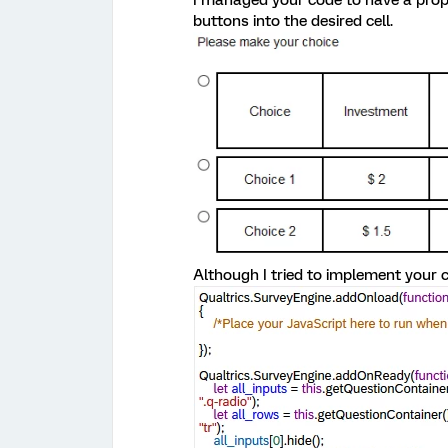
buttons into the desired cell.
Although I tried to implement your 