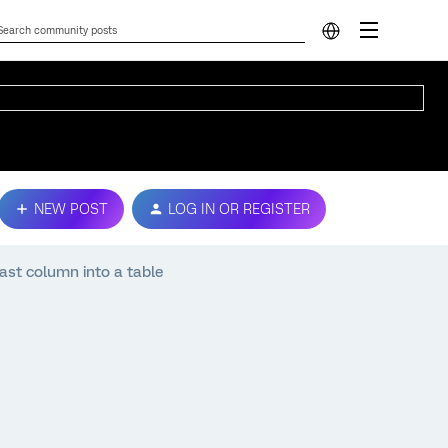
NEW POST
LOG IN OR REGISTER
last column into a table