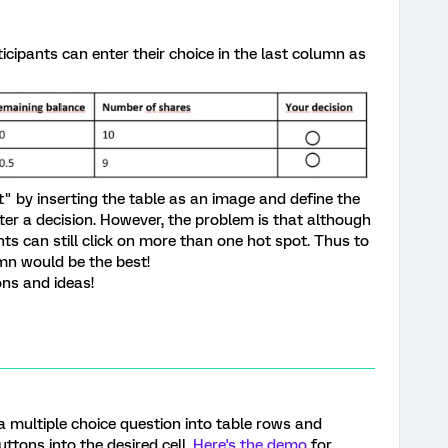
rticipants can enter their choice in the last column as
ot" by inserting the table as an image and define the
nter a decision. However, the problem is that although
ants can still click on more than one hot spot. Thus to
umn would be the best!
ons and ideas!
 multiple choice question into table rows and
ttons into the desired cell.
Here's the demo
for