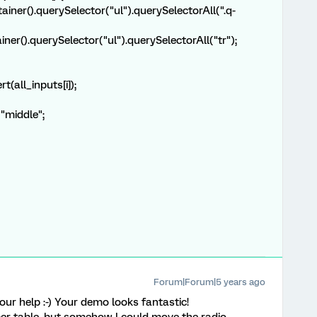
ainer().querySelector("ul").querySelectorAll(".q-
ner().querySelector("ul").querySelectorAll("tr");
(all_inputs[i]);
"middle";
Forum|Forum|5 years ago
r help :-) Your demo looks fantastic!
er table, but somehow I could move the radio