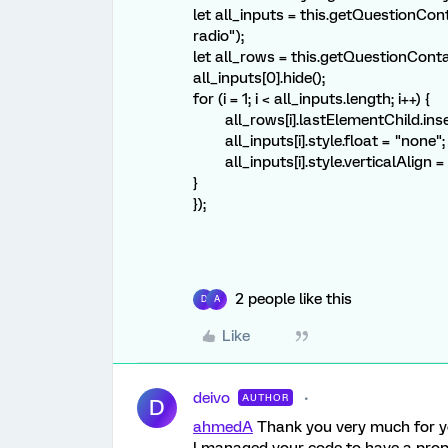
let all_inputs = this.getQuestionCont
radio");
let all_rows = this.getQuestionContai
all_inputs[0].hide();
for (i = 1; i < all_inputs.length; i++) {
all_rows[i].lastElementChild.insert
all_inputs[i].style.float = "none";
all_inputs[i].style.verticalAlign = 
}
});
2 people like this
D
A
Like
deivo
AUTHOR
D
ahmedA
Thank you very much for you
I managed your code to have a prop