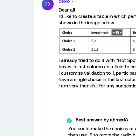
deivo
D
Dear all
I'd like to create a table in which pa
shown in the image below.
I already tried to do it with "Hot Sp
boxes in last column as a field to e
I customize validation to 1, particip
have a single choice in the last col
I am very thankful for any suggesti
Best answer by
ahmedA
You could make the choices of a
then use JS to move the radio bu