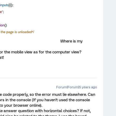
Where is my
or the mobile view as for the computer view?
st!
Forum|Forum|5 years ago
e code properly, so the error must lie elsewhere. Can
ors in the console (If you haven't used the console
 to your browser online).
le answer question with horizontal choices? If not,