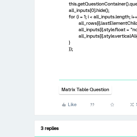
this.getQuestionContainer().quer
all_inputs[0].hide();
for (i = 1; i < all_inputs.length; i++
all_rows[i].lastElementChild.in
all_inputs[i].style.float = "n
all_inputs[i].style.verticalAli
}
});
Matrix Table Question
Like
3 replies