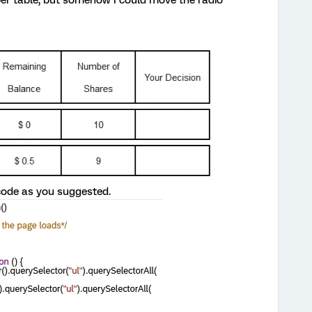
code as you suggested.