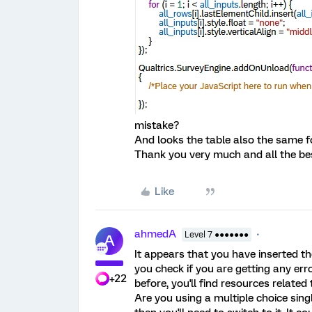
mistake?
And looks the table also the same f
Thank you very much and all the be
Like
ahmedA
Level 7 ●●●●●●●
A
It appears that you have inserted th
you check if you are getting any err
+22
before, you'll find resources related
Are you using a multiple choice sing