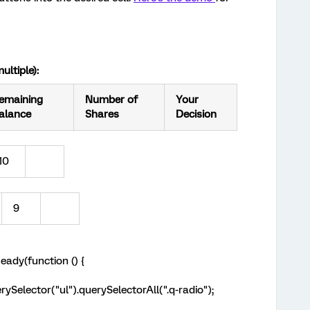
ultiple):
emaining
Number of
Your
alance
Shares
Decision
10
9
ady(function () {
ySelector("ul").querySelectorAll(".q-radio");