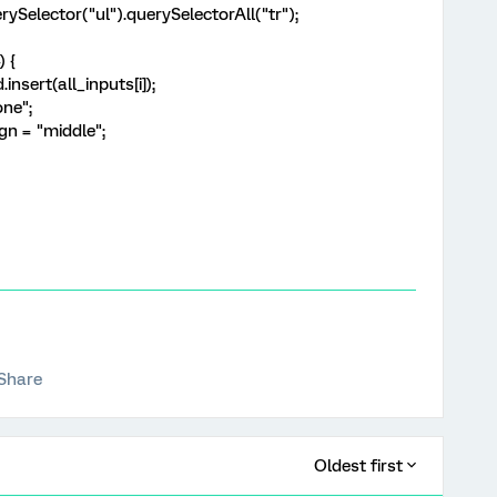
ySelector("ul").querySelectorAll("tr");
) {
sert(all_inputs[i]);
one";
gn = "middle";
Share
Oldest first