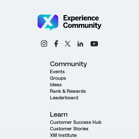
Community
Events
Groups
Ideas
Rank & Rewards
Leaderboard
Learn
Customer Success Hub
Customer Stories
XM Institute