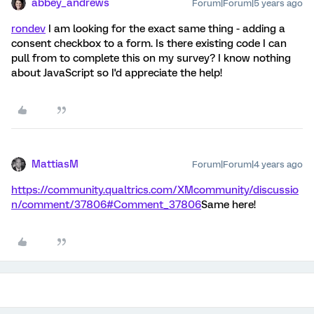
abbey_andrews
Forum|Forum|5 years ago
rondev
I am looking for the exact same thing - adding a
consent checkbox to a form. Is there existing code I can
pull from to complete this on my survey? I know nothing
about JavaScript so I'd appreciate the help!
MattiasM
Forum|Forum|4 years ago
https://community.qualtrics.com/XMcommunity/discussio
n/comment/37806#Comment_37806
Same here!