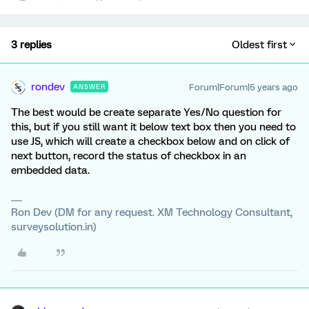
3 replies
Oldest first
rondev
Forum|Forum|5 years ago
ANSWER
The best would be create separate Yes/No question for
this, but if you still want it below text box then you need to
use JS, which will create a checkbox below and on click of
next button, record the status of checkbox in an
embedded data.
Ron Dev (DM for any request. XM Technology Consultant,
surveysolution.in)