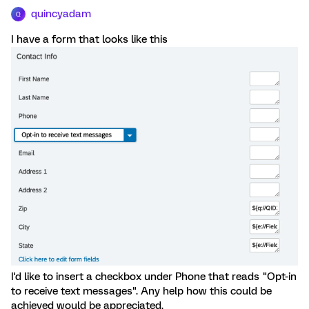
quincyadam
Q
I have a form that looks like this
I'd like to insert a checkbox under Phone that reads "Opt-in
to receive text messages". Any help how this could be
achieved would be appreciated.