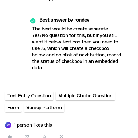
Best answer by
rondev
The best would be create separate
Yes/No question for this, but if you still
want it below text box then you need to
use JS, which will create a checkbox
below and on click of next button, record
the status of checkbox in an embedded
data.
Text Entry Question
Multiple Choice Question
Form
Survey Platform
1 person likes this
W