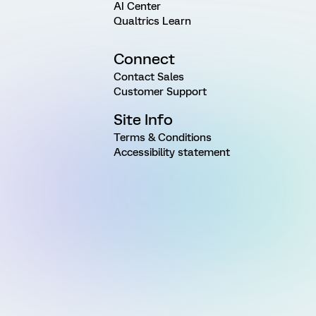
AI Center
Qualtrics Learn
Connect
Contact Sales
Customer Support
Site Info
Terms & Conditions
Accessibility statement