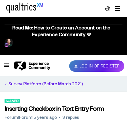
Read Me: How to Create an Account on the
Experience Community 💜
LOG IN OR REGISTER
Survey Platform (Before March 2021)
SOLVED
Inserting Checkbox in Text Entry Form
Forum|Forum|5 years ago
3 replies