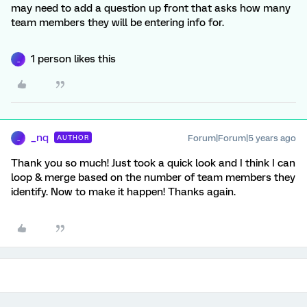
may need to add a question up front that asks how many
team members they will be entering info for.
1 person likes this
_
_nq
Forum|Forum|5 years ago
AUTHOR
_
Thank you so much! Just took a quick look and I think I can
loop & merge based on the number of team members they
identify. Now to make it happen! Thanks again.