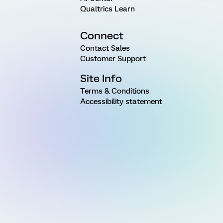
Qualtrics Learn
Connect
Contact Sales
Customer Support
Site Info
Terms & Conditions
Accessibility statement