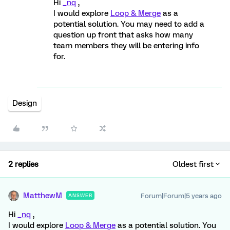
Hi
_nq
,
I would explore
Loop & Merge
as a
potential solution. You may need to add a
question up front that asks how many
team members they will be entering info
for.
Design
2 replies
Oldest first
MatthewM
Forum|Forum|5 years ago
ANSWER
Hi
_nq
,
I would explore
Loop & Merge
as a potential solution. You