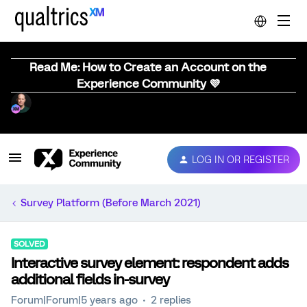
Read Me: How to Create an Account on the
Experience Community 💜
LOG IN OR REGISTER
Survey Platform (Before March 2021)
SOLVED
Interactive survey element: respondent adds
additional fields in-survey
Forum|Forum|5 years ago
2 replies