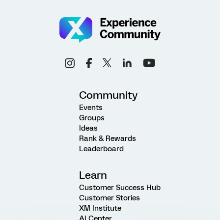
Community
Events
Groups
Ideas
Rank & Rewards
Leaderboard
Learn
Customer Success Hub
Customer Stories
XM Institute
AI Center