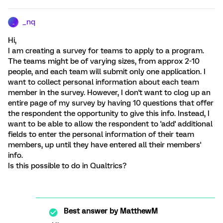
_nq
_
Hi,
I am creating a survey for teams to apply to a program.
The teams might be of varying sizes, from approx 2-10
people, and each team will submit only one application. I
want to collect personal information about each team
member in the survey. However, I don't want to clog up an
entire page of my survey by having 10 questions that offer
the respondent the opportunity to give this info. Instead, I
want to be able to allow the respondent to 'add' additional
fields to enter the personal information of their team
members, up until they have entered all their members'
info.
Is this possible to do in Qualtrics?
Best answer by
MatthewM